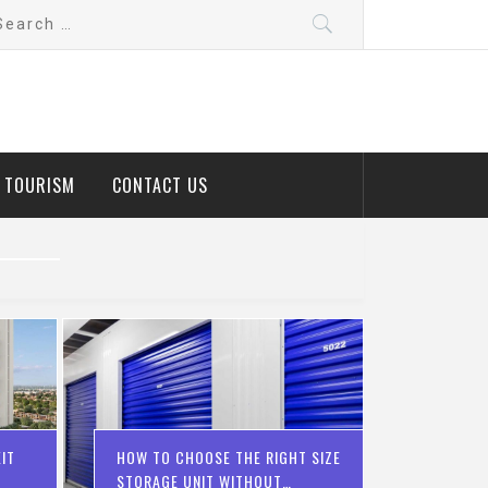
arch
:
D TOURISM
CONTACT US
IT
HOW TO CHOOSE THE RIGHT SIZE
STORAGE UNIT WITHOUT