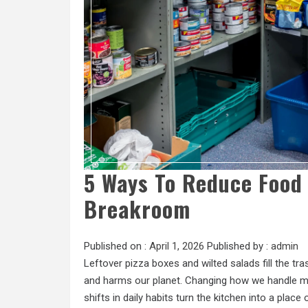
5 Ways To Reduce Food 
Breakroom
Published on :
April 1, 2026
Published by :
admin
Leftover pizza boxes and wilted salads fill the t
and harms our planet. Changing how we handle me
shifts in daily habits turn the kitchen into a place 