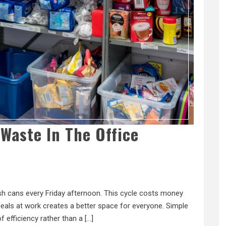
Waste In The Office
rash cans every Friday afternoon. This cycle costs money
als at work creates a better space for everyone. Simple
of efficiency rather than a […]