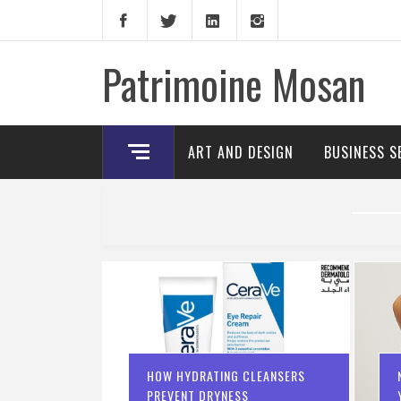
Skip
to
content
Patrimoine Mosan
ART AND DESIGN
BUSINESS S
HOW HYDRATING CLEANSERS
PREVENT DRYNESS