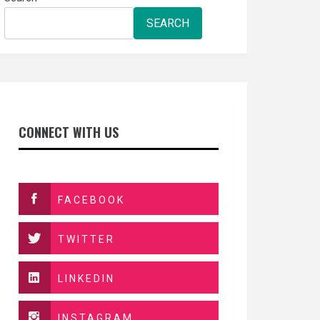
SEARCH
CONNECT WITH US
FACEBOOK
TWITTER
LINKEDIN
INSTAGRAM