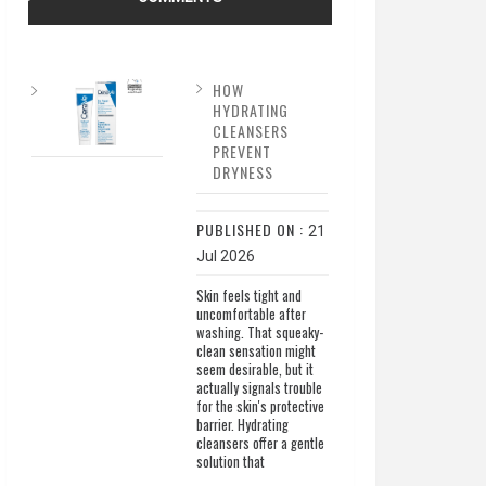
HOW
HYDRATING
CLEANSERS
PREVENT
DRYNESS
PUBLISHED ON :
21
Jul 2026
Skin feels tight and
uncomfortable after
washing. That squeaky-
clean sensation might
seem desirable, but it
actually signals trouble
for the skin's protective
barrier. Hydrating
cleansers offer a gentle
solution that