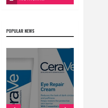
POPULAR NEWS
GENERAL
GENERAL
GENERAL