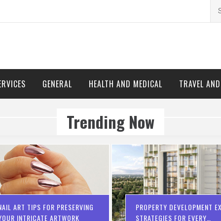
Se
for
ERVICES
GENERAL
HEALTH AND MEDICAL
TRAVEL AN
Trending Now
NAIL ART TIPS FOR PRESERVING
PROPERTY DEVELOPMENT EX
YOUR INTRICATE ARTWORK
STRATEGIES FOR EVERY