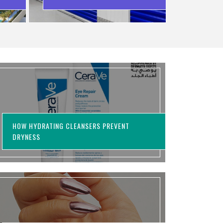
WASTING MONEY
HOW HYDRATING CLEANSERS PREVENT
DRYNESS