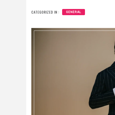
CATEGORIZED IN :
GENERAL