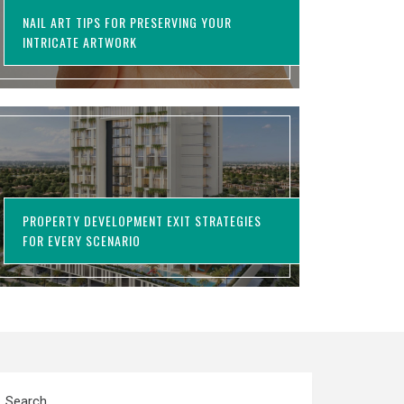
NAIL ART TIPS FOR PRESERVING YOUR
INTRICATE ARTWORK
PROPERTY DEVELOPMENT EXIT STRATEGIES
FOR EVERY SCENARIO
Search