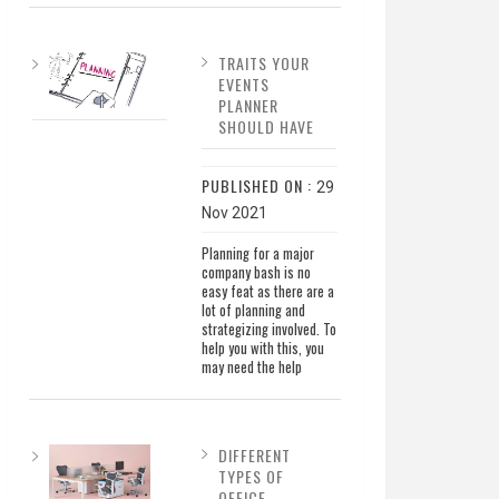
TRAITS YOUR
EVENTS
PLANNER
SHOULD HAVE
PUBLISHED ON :
29
Nov 2021
Planning for a major
company bash is no
easy feat as there are a
lot of planning and
strategizing involved. To
help you with this, you
may need the help
DIFFERENT
TYPES OF
OFFICE