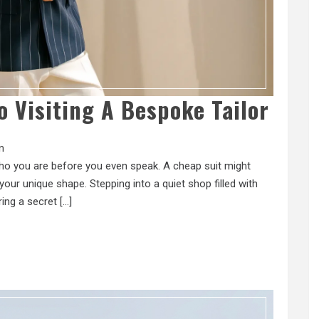
o Visiting A Bespoke Tailor
n
 who you are before you even speak. A cheap suit might
our unique shape. Stepping into a quiet shop filled with
ring a secret […]