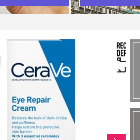
SCENARIO