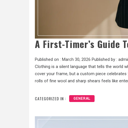
A First-Timer’s Guide T
Published on :
March 30, 2026
Published by :
admi
Clothing is a silent language that tells the world
cover your frame, but a custom piece celebrates y
rolls of fine wool and sharp shears feels like ente
CATEGORIZED IN :
GENERAL