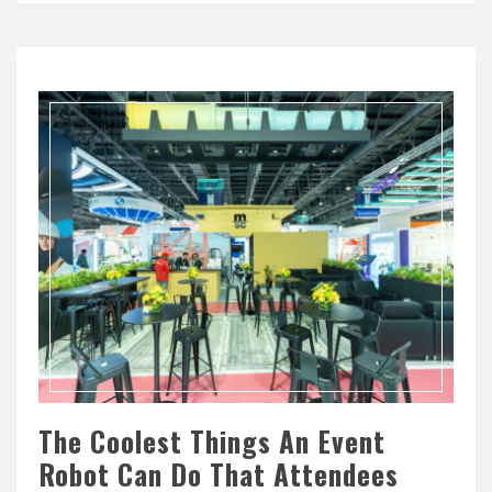
The Coolest Things An Event
Robot Can Do That Attendees