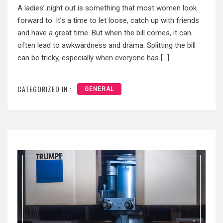
A ladies’ night out is something that most women look
forward to. It’s a time to let loose, catch up with friends
and have a great time. But when the bill comes, it can
often lead to awkwardness and drama. Splitting the bill
can be tricky, especially when everyone has […]
CATEGORIZED IN :
GENERAL