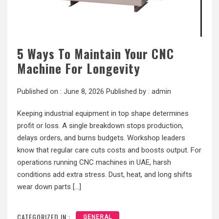
5 Ways To Maintain Your CNC
Machine For Longevity
Published on :
June 8, 2026
Published by :
admin
Keeping industrial equipment in top shape determines
profit or loss. A single breakdown stops production,
delays orders, and burns budgets. Workshop leaders
know that regular care cuts costs and boosts output. For
operations running CNC machines in UAE, harsh
conditions add extra stress. Dust, heat, and long shifts
wear down parts […]
CATEGORIZED IN :
GENERAL