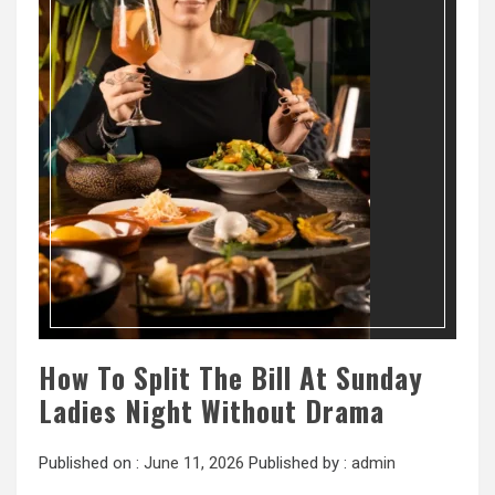
How To Split The Bill At Sunday
Ladies Night Without Drama
Published on :
June 11, 2026
Published by :
admin