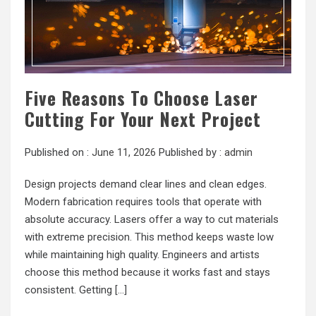
Five Reasons To Choose Laser
Cutting For Your Next Project
Published on :
June 11, 2026
Published by :
admin
Design projects demand clear lines and clean edges.
Modern fabrication requires tools that operate with
absolute accuracy. Lasers offer a way to cut materials
with extreme precision. This method keeps waste low
while maintaining high quality. Engineers and artists
choose this method because it works fast and stays
consistent. Getting […]