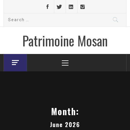
Skip
to
Search
content
for:
Patrimoine Mosan
Primary
Menu
Month:
June 2026