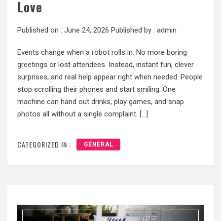
Love
Published on :
June 24, 2026
Published by :
admin
Events change when a robot rolls in. No more boring
greetings or lost attendees. Instead, instant fun, clever
surprises, and real help appear right when needed. People
stop scrolling their phones and start smiling. One
machine can hand out drinks, play games, and snap
photos all without a single complaint. […]
CATEGORIZED IN :
GENERAL