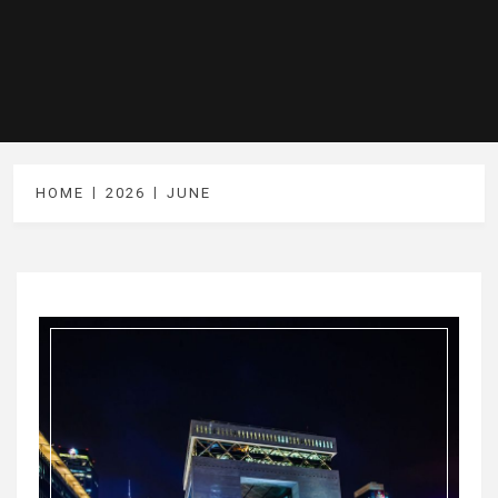
HOME
2026
JUNE