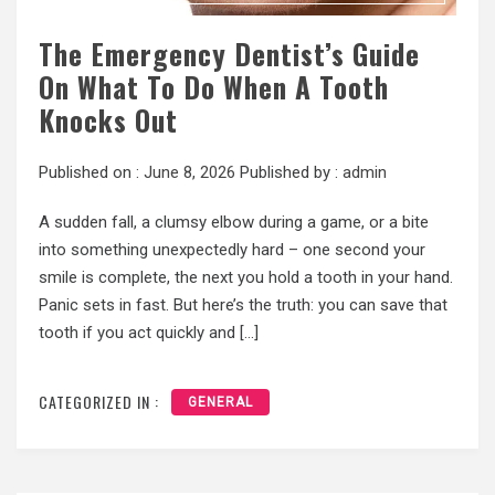
The Emergency Dentist’s Guide
On What To Do When A Tooth
Knocks Out
Published on :
June 8, 2026
Published by :
admin
A sudden fall, a clumsy elbow during a game, or a bite
into something unexpectedly hard – one second your
smile is complete, the next you hold a tooth in your hand.
Panic sets in fast. But here’s the truth: you can save that
tooth if you act quickly and […]
CATEGORIZED IN :
GENERAL