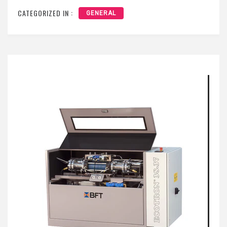
CATEGORIZED IN :
GENERAL