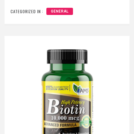
CATEGORIZED IN :
GENERAL