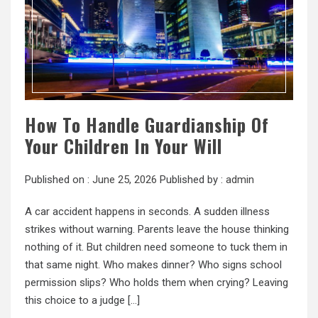
How To Handle Guardianship Of
Your Children In Your Will
Published on :
June 25, 2026
Published by :
admin
A car accident happens in seconds. A sudden illness
strikes without warning. Parents leave the house thinking
nothing of it. But children need someone to tuck them in
that same night. Who makes dinner? Who signs school
permission slips? Who holds them when crying? Leaving
this choice to a judge […]