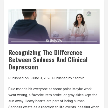
Recognizing The Difference
Between Sadness And Clinical
Depression
Published on :
June 3, 2026
Published by :
admin
Blue moods hit everyone at some point. Maybe work
went wrong, a favorite item broke, or gray skies kept the
sun away. Heavy hearts are part of being human.
Sadness exists as a reaction to life events, passing when