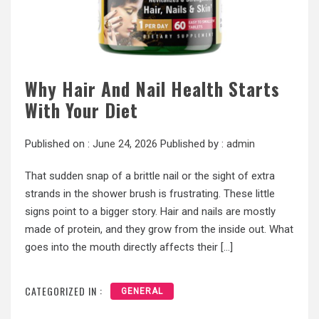
Why Hair And Nail Health Starts
With Your Diet
Published on :
June 24, 2026
Published by :
admin
That sudden snap of a brittle nail or the sight of extra
strands in the shower brush is frustrating. These little
signs point to a bigger story. Hair and nails are mostly
made of protein, and they grow from the inside out. What
goes into the mouth directly affects their […]
CATEGORIZED IN :
GENERAL