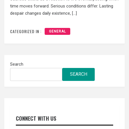
time moves forward. Serious conditions differ. Lasting
despair changes daily existence, […]
CATEGORIZED IN :
GENERAL
Search
SEARCH
CONNECT WITH US