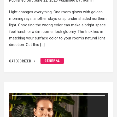
Published on :
June 22, 2026
Published by :
admin
Light changes everything. One room glows with golden
morning rays, another stays crisp under shaded northern
light. Choosing the wrong color can make a bright space
feel harsh or a dim corner look gloomy. The trick lies in
matching your surface color to your room’s natural light
direction. Get this […]
CATEGORIZED IN :
GENERAL