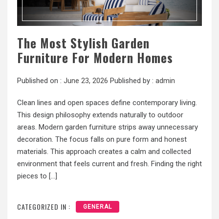
The Most Stylish Garden
Furniture For Modern Homes
Published on :
June 23, 2026
Published by :
admin
Clean lines and open spaces define contemporary living.
This design philosophy extends naturally to outdoor
areas. Modern garden furniture strips away unnecessary
decoration. The focus falls on pure form and honest
materials. This approach creates a calm and collected
environment that feels current and fresh. Finding the right
pieces to […]
CATEGORIZED IN :
GENERAL