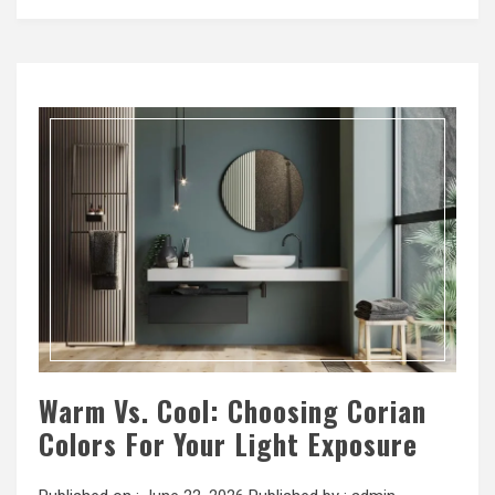
Warm Vs. Cool: Choosing Corian
Colors For Your Light Exposure