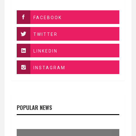
FACEBOOK
TWITTER
LINKEDIN
INSTAGRAM
POPULAR NEWS