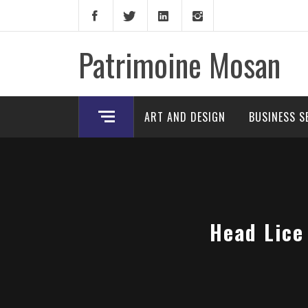
Skip
to
content
Patrimoine Mosan
ART AND DESIGN
BUSINESS S
Head Lice