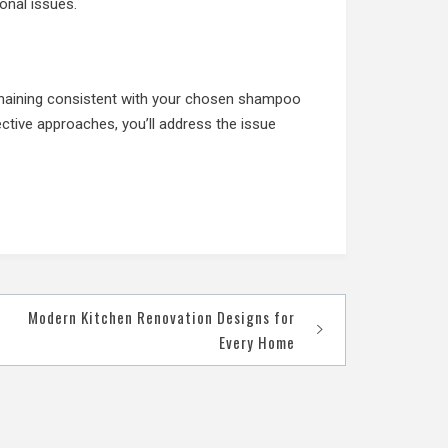
onal issues.
emaining consistent with your chosen shampoo
ective approaches, you’ll address the issue
Modern Kitchen Renovation Designs for
Every Home