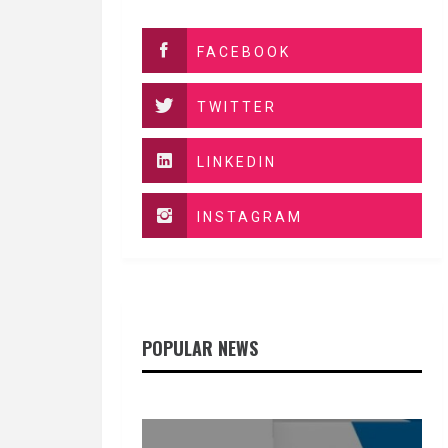
FACEBOOK
TWITTER
LINKEDIN
INSTAGRAM
POPULAR NEWS