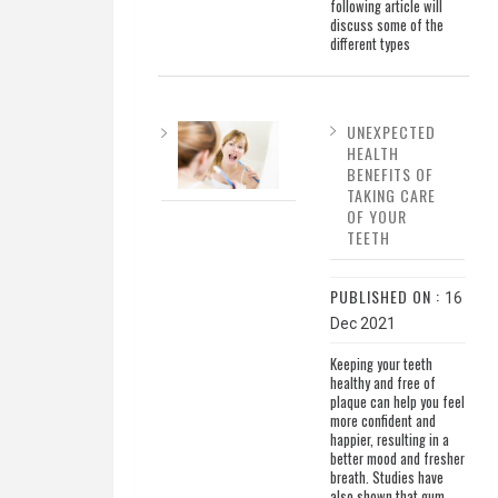
following article will
discuss some of the
different types
UNEXPECTED
HEALTH
BENEFITS OF
TAKING CARE
OF YOUR
TEETH
PUBLISHED ON :
16
Dec 2021
Keeping your teeth
healthy and free of
plaque can help you feel
more confident and
happier, resulting in a
better mood and fresher
breath. Studies have
also shown that gum