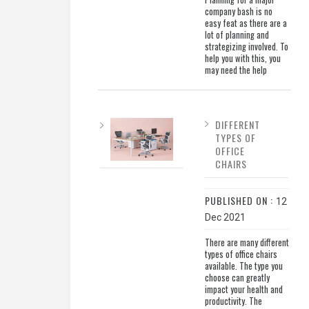
company bash is no
easy feat as there are a
lot of planning and
strategizing involved. To
help you with this, you
may need the help
DIFFERENT
TYPES OF
OFFICE
CHAIRS
PUBLISHED ON :
12
Dec 2021
There are many different
types of office chairs
available. The type you
choose can greatly
impact your health and
productivity. The