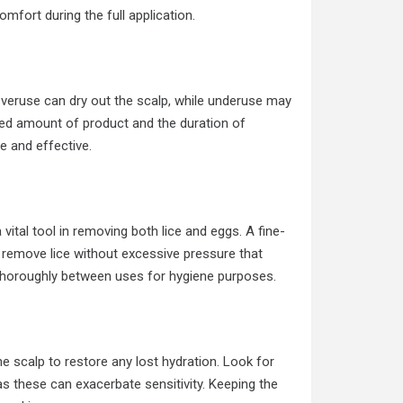
omfort during the full application.
Overuse can dry out the scalp, while underuse may
nded amount of product and the duration of
le and effective.
vital tool in removing both lice and eggs. A fine-
 remove lice without excessive pressure that
b thoroughly between uses for hygiene purposes.
he scalp to restore any lost hydration. Look for
 as these can exacerbate sensitivity. Keeping the