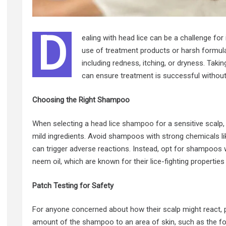
D
ealing with head lice can be a challenge for 
use of treatment products or harsh formul
including redness, itching, or dryness. Tak
can ensure treatment is successful without
Choosing the Right Shampoo
When selecting a
head lice shampoo
for a sensitive scalp,
mild ingredients. Avoid shampoos with strong chemicals l
can trigger adverse reactions. Instead, opt for shampoos wit
neem oil, which are known for their lice-fighting propertie
Patch Testing for Safety
For anyone concerned about how their scalp might react, pat
amount of the shampoo to an area of skin, such as the fo