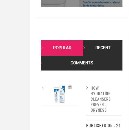
POPULAR
RECENT
COMMENTS
HOW
HYDRATING
CLEANSERS
PREVENT
DRYNESS
PUBLISHED ON :
21