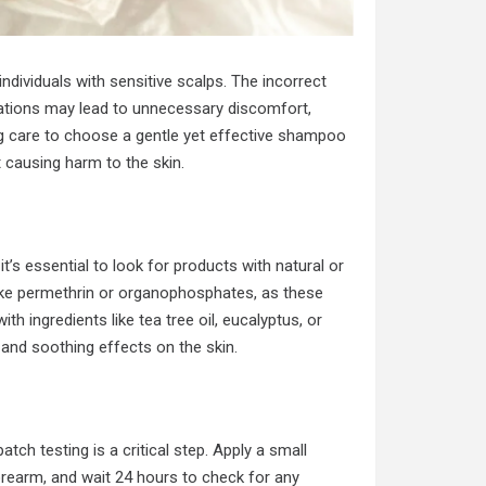
individuals with sensitive scalps. The incorrect
ations may lead to unnecessary discomfort,
ing care to choose a gentle yet effective shampoo
 causing harm to the skin.
 it’s essential to look for products with natural or
ike permethrin or organophosphates, as these
h ingredients like tea tree oil, eucalyptus, or
s and soothing effects on the skin.
ch testing is a critical step. Apply a small
rearm, and wait 24 hours to check for any