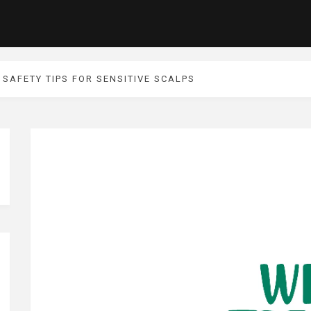
SAFETY TIPS FOR SENSITIVE SCALPS