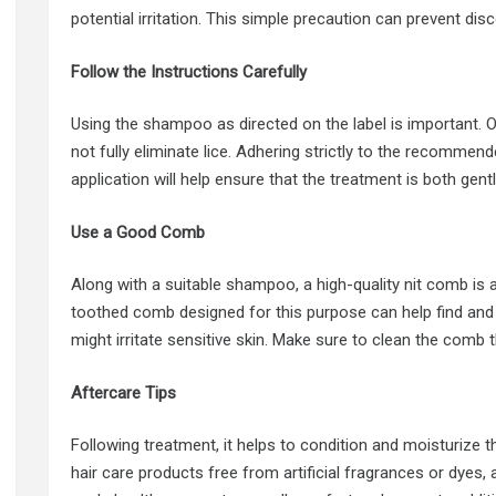
potential irritation. This simple precaution can prevent disc
Follow the Instructions Carefully
Using the shampoo as directed on the label is important. 
not fully eliminate lice. Adhering strictly to the recomme
application will help ensure that the treatment is both gent
Use a Good Comb
Along with a suitable shampoo, a high-quality nit comb is a 
toothed comb designed for this purpose can help find and
might irritate sensitive skin. Make sure to clean the com
Aftercare Tips
Following treatment, it helps to condition and moisturize t
hair care products free from artificial fragrances or dyes,