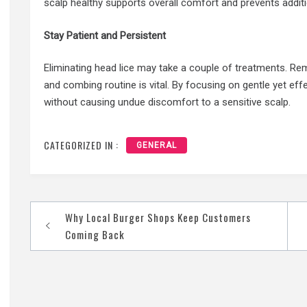
scalp healthy supports overall comfort and prevents additi
Stay Patient and Persistent
Eliminating head lice may take a couple of treatments. R
and combing routine is vital. By focusing on gentle yet eff
without causing undue discomfort to a sensitive scalp.
CATEGORIZED IN :
GENERAL
Post
Why Local Burger Shops Keep Customers
navigation
Coming Back