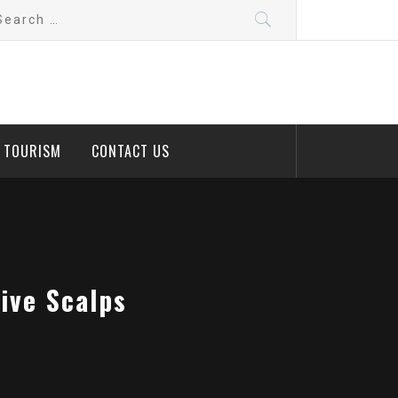
arch
:
D TOURISM
CONTACT US
ive Scalps