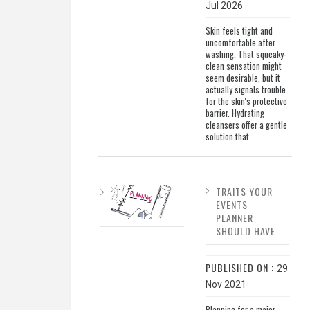
Jul 2026
Skin feels tight and
uncomfortable after
washing. That squeaky-
clean sensation might
seem desirable, but it
actually signals trouble
for the skin's protective
barrier. Hydrating
cleansers offer a gentle
solution that
TRAITS YOUR
EVENTS
PLANNER
SHOULD HAVE
PUBLISHED ON :
29
Nov 2021
Planning for a major