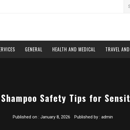
Se
for
ERVICES
GENERAL
HEALTH AND MEDICAL
TRAVEL AN
 Shampoo Safety Tips for Sensit
Published on :
January 8, 2026
Published by :
admin