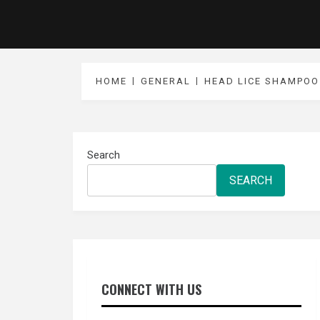
HOME
GENERAL
HEAD LICE SHAMPOO 
Search
SEARCH
CONNECT WITH US