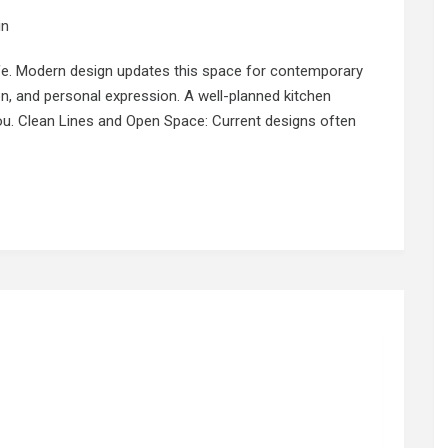
in
life. Modern design updates this space for contemporary
on, and personal expression. A well-planned kitchen
ou. Clean Lines and Open Space: Current designs often