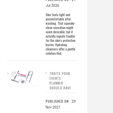
Jul 2026
Skin feels tight and
uncomfortable after
washing. That squeaky-
clean sensation might
seem desirable, but it
actually signals trouble
for the skin's protective
barrier. Hydrating
cleansers offer a gentle
solution that
TRAITS YOUR
EVENTS
PLANNER
SHOULD HAVE
PUBLISHED ON :
29
Nov 2021