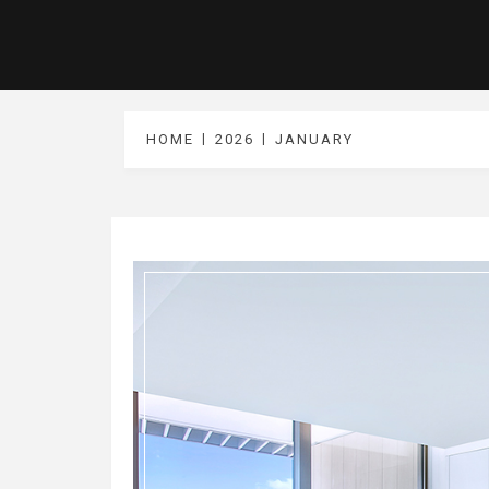
HOME
2026
JANUARY