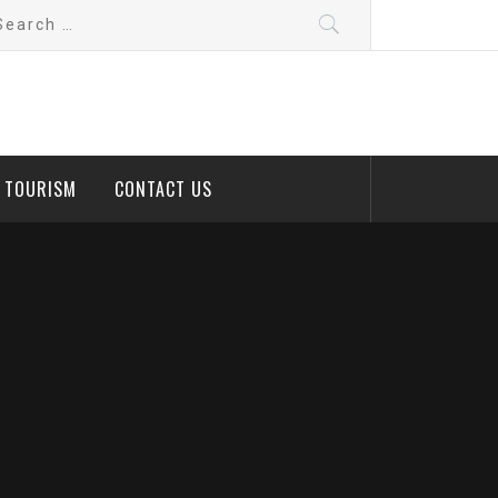
arch
:
D TOURISM
CONTACT US