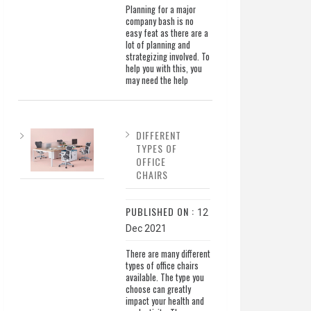
Planning for a major
company bash is no
easy feat as there are a
lot of planning and
strategizing involved. To
help you with this, you
may need the help
DIFFERENT
TYPES OF
OFFICE
CHAIRS
PUBLISHED ON :
12
Dec 2021
There are many different
types of office chairs
available. The type you
choose can greatly
impact your health and