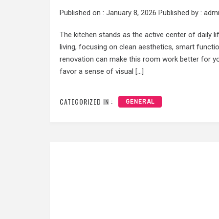
Published on :
January 8, 2026
Published by :
adm
The kitchen stands as the active center of daily 
living, focusing on clean aesthetics, smart functi
renovation can make this room work better for y
favor a sense of visual […]
CATEGORIZED IN :
GENERAL