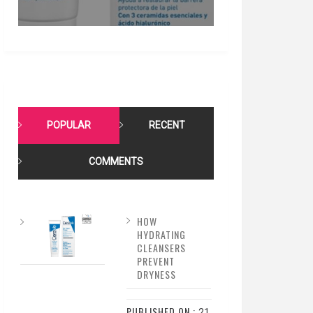
POPULAR
RECENT
COMMENTS
HOW
HYDRATING
CLEANSERS
PREVENT
DRYNESS
PUBLISHED ON :
21