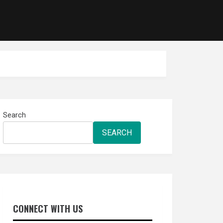
Search
SEARCH
CONNECT WITH US