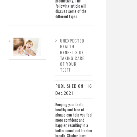
productivity. The
following article will
discuss some of the
different types
UNEXPECTED
HEALTH
BENEFITS OF
TAKING CARE
OF YOUR
TEETH
PUBLISHED ON :
16
Dec 2021
Keeping your teeth
healthy and free of
plaque can help you feel
more confident and
happier, resulting in a
better mood and fresher
breath. Studies have