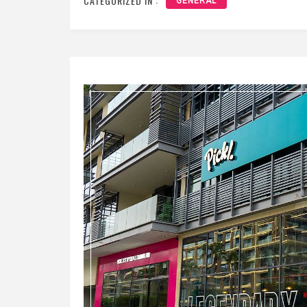
CATEGORIZED IN :
GENERAL