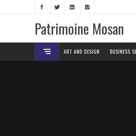
Skip
to
content
Patrimoine Mosan
ART AND DESIGN
BUSINESS S