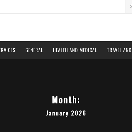
Se
for
ERVICES
GENERAL
HEALTH AND MEDICAL
TRAVEL AN
Month:
January 2026