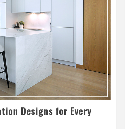
tion Designs for Every