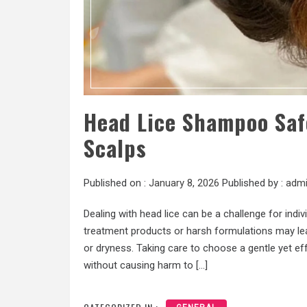
Head Lice Shampoo Safe
Scalps
Published on :
January 8, 2026
Published by :
adm
Dealing with head lice can be a challenge for indiv
treatment products or harsh formulations may lea
or dryness. Taking care to choose a gentle yet e
without causing harm to […]