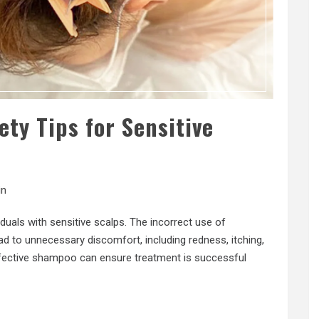
ty Tips for Sensitive
in
iduals with sensitive scalps. The incorrect use of
d to unnecessary discomfort, including redness, itching,
ffective shampoo can ensure treatment is successful