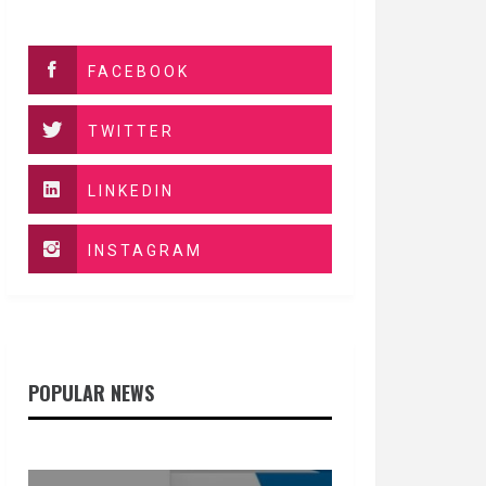
FACEBOOK
TWITTER
LINKEDIN
INSTAGRAM
POPULAR NEWS