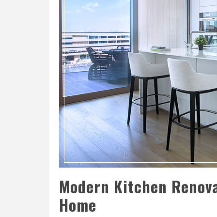
Modern Kitchen Renova
Home