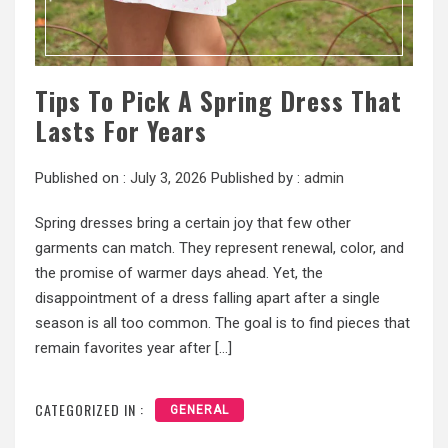
Tips To Pick A Spring Dress That
Lasts For Years
Published on :
July 3, 2026
Published by :
admin
Spring dresses bring a certain joy that few other
garments can match. They represent renewal, color, and
the promise of warmer days ahead. Yet, the
disappointment of a dress falling apart after a single
season is all too common. The goal is to find pieces that
remain favorites year after […]
CATEGORIZED IN :
GENERAL