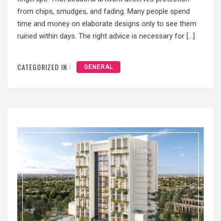
from chips, smudges, and fading. Many people spend
time and money on elaborate designs only to see them
ruined within days. The right advice is necessary for […]
CATEGORIZED IN :
GENERAL