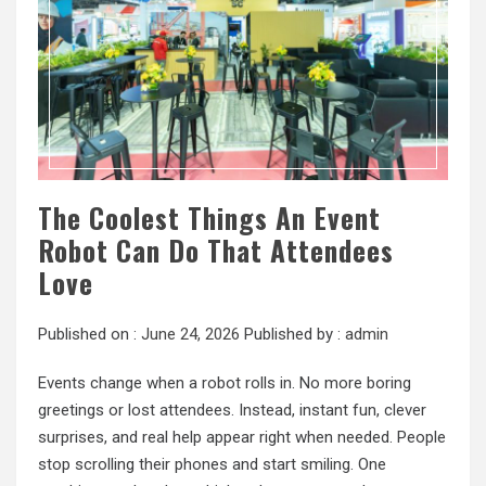
The Coolest Things An Event
Robot Can Do That Attendees
Love
Published on :
June 24, 2026
Published by :
admin
Events change when a robot rolls in. No more boring
greetings or lost attendees. Instead, instant fun, clever
surprises, and real help appear right when needed. People
stop scrolling their phones and start smiling. One