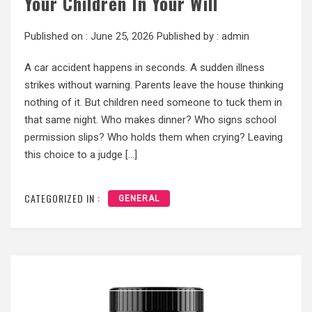
Your Children In Your Will
Published on :
June 25, 2026
Published by :
admin
A car accident happens in seconds. A sudden illness
strikes without warning. Parents leave the house thinking
nothing of it. But children need someone to tuck them in
that same night. Who makes dinner? Who signs school
permission slips? Who holds them when crying? Leaving
this choice to a judge […]
CATEGORIZED IN :
GENERAL