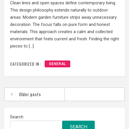
Clean lines and open spaces define contemporary living.
This design philosophy extends naturally to outdoor
areas. Modern garden furniture strips away unnecessary
decoration. The focus falls on pure form and honest
materials. This approach creates a calm and collected
environment that feels current and fresh. Finding the right
pieces to […]
CATEGORIZED IN :
GENERAL
Posts
Older posts
navigation
Search
SEARCH