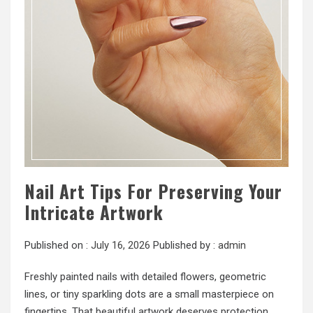
Nail Art Tips For Preserving Your
Intricate Artwork
Published on :
July 16, 2026
Published by :
admin
Freshly painted nails with detailed flowers, geometric
lines, or tiny sparkling dots are a small masterpiece on
fingertips. That beautiful artwork deserves protection