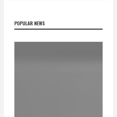
POPULAR NEWS