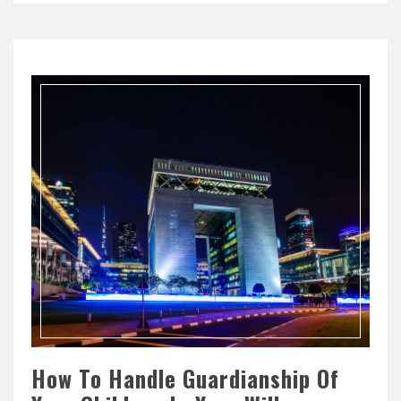
How To Handle Guardianship Of