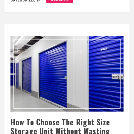
How To Choose The Right Size
Storage Unit Without Wasting