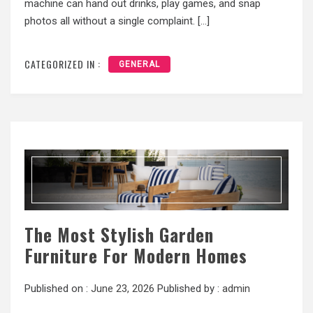
machine can hand out drinks, play games, and snap
photos all without a single complaint. […]
CATEGORIZED IN :
GENERAL
The Most Stylish Garden
Furniture For Modern Homes
Published on :
June 23, 2026
Published by :
admin