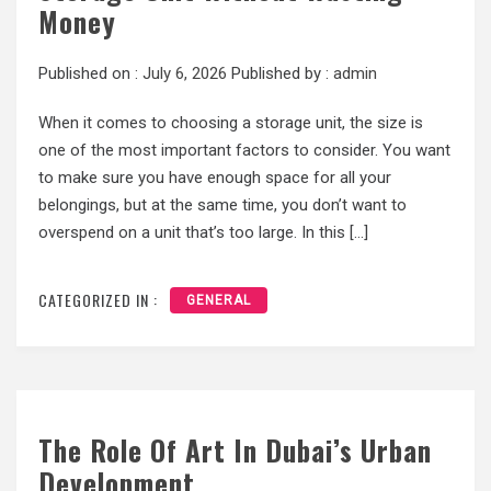
Money
Published on :
July 6, 2026
Published by :
admin
When it comes to choosing a storage unit, the size is
one of the most important factors to consider. You want
to make sure you have enough space for all your
belongings, but at the same time, you don’t want to
overspend on a unit that’s too large. In this […]
CATEGORIZED IN :
GENERAL
The Role Of Art In Dubai’s Urban
Development