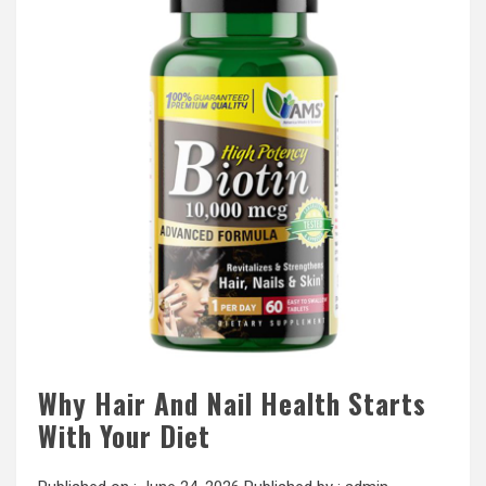
Why Hair And Nail Health Starts
With Your Diet