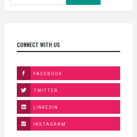
CONNECT WITH US
FACEBOOK
TWITTER
LINKEDIN
INSTAGRAM