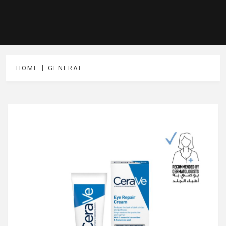
HOME
GENERAL