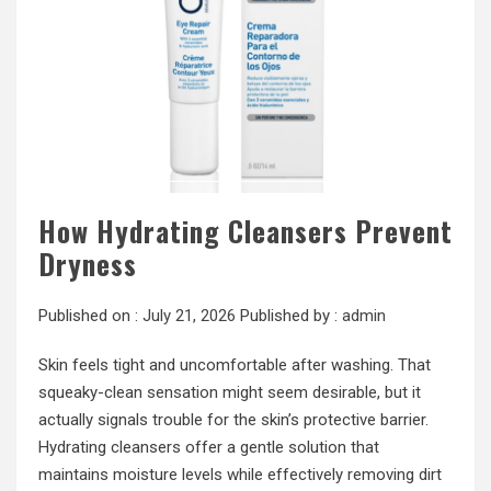
How Hydrating Cleansers Prevent
Dryness
Published on :
July 21, 2026
Published by :
admin
Skin feels tight and uncomfortable after washing. That
squeaky-clean sensation might seem desirable, but it
actually signals trouble for the skin’s protective barrier.
Hydrating cleansers offer a gentle solution that
maintains moisture levels while effectively removing dirt