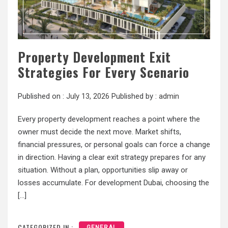
Property Development Exit
Strategies For Every Scenario
Published on :
July 13, 2026
Published by :
admin
Every property development reaches a point where the
owner must decide the next move. Market shifts,
financial pressures, or personal goals can force a change
in direction. Having a clear exit strategy prepares for any
situation. Without a plan, opportunities slip away or
losses accumulate. For development Dubai, choosing the
[…]
CATEGORIZED IN :
GENERAL