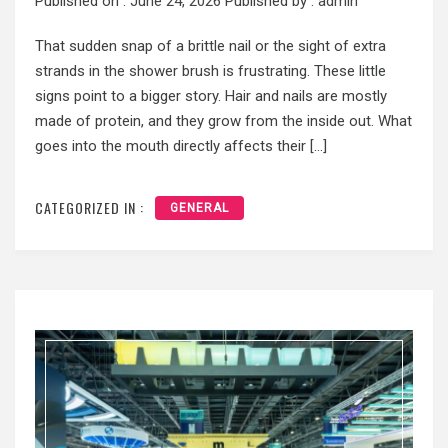
Published on :
June 24, 2026
Published by :
admin
That sudden snap of a brittle nail or the sight of extra
strands in the shower brush is frustrating. These little
signs point to a bigger story. Hair and nails are mostly
made of protein, and they grow from the inside out. What
goes into the mouth directly affects their […]
CATEGORIZED IN :
GENERAL