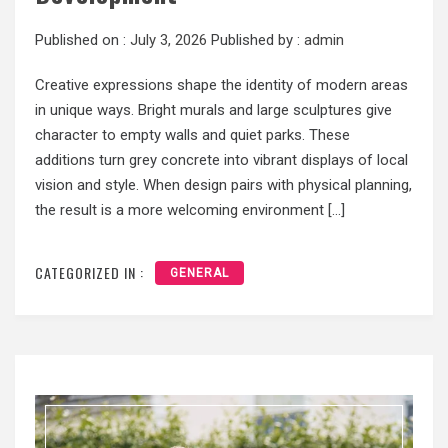
Published on :
July 3, 2026
Published by :
admin
Creative expressions shape the identity of modern areas
in unique ways. Bright murals and large sculptures give
character to empty walls and quiet parks. These
additions turn grey concrete into vibrant displays of local
vision and style. When design pairs with physical planning,
the result is a more welcoming environment […]
CATEGORIZED IN :
GENERAL