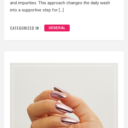
and impurities. This approach changes the daily wash
into a supportive step for […]
CATEGORIZED IN :
GENERAL