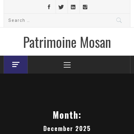
Skip
to
Search
content
for:
Patrimoine Mosan
Primary
Menu
Month:
December 2025