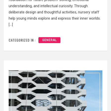
understanding, and intellectual curiosity. Through
deliberate design and thoughtful activities, nursery staff
help young minds explore and express their inner worlds.
[…]
CATEGORIZED IN :
GENERAL