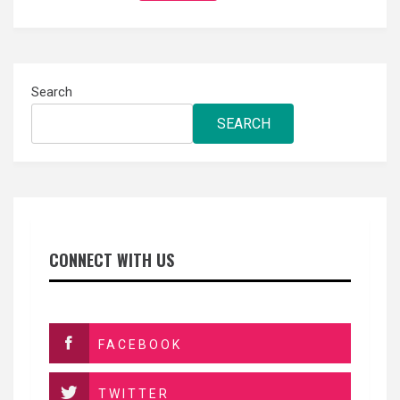
Search
SEARCH
CONNECT WITH US
FACEBOOK
TWITTER