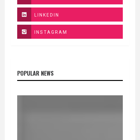
LINKEDIN
INSTAGRAM
POPULAR NEWS