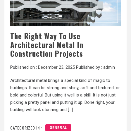
The Right Way To Use
Architectural Metal In
Construction Projects
Published on :
December 23, 2025
Published by :
admin
Architectural metal brings a special kind of magic to
buildings. It can be strong and shiny, soft and textured, or
bold and colorful. But using it well is a skill. It is not just
picking a pretty panel and putting it up. Done right, your
building will look stunning and […]
CATEGORIZED IN :
GENERAL