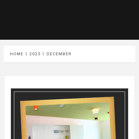
HOME
2025
DECEMBER