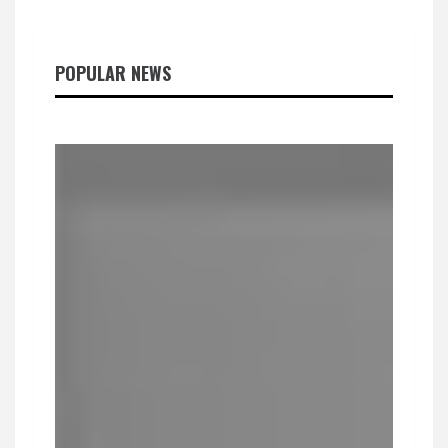
POPULAR NEWS