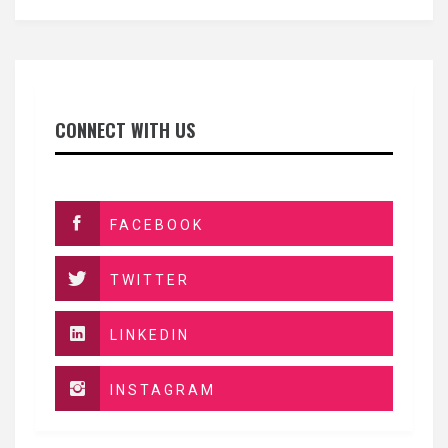
CONNECT WITH US
FACEBOOK
TWITTER
LINKEDIN
INSTAGRAM