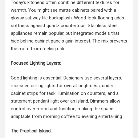
Today’s kitchens often combine different textures for
warmth. You might see matte cabinets paired with a
glossy subway tile backsplash. Wood-look flooring adds
softness against quartz countertops. Stainless steel
appliances remain popular, but integrated models that
hide behind cabinet panels gain interest. The mix prevents
the room from feeling cold.
Focused Lighting Layers:
Good lighting is essential. Designers use several layers:
recessed ceiling lights for overall brightness, under-
cabinet strips for task illumination on counters, and a
statement pendant light over an island. Dimmers allow
control over mood and function, making the space
adaptable from morning coffee to evening entertaining.
The Practical Island: