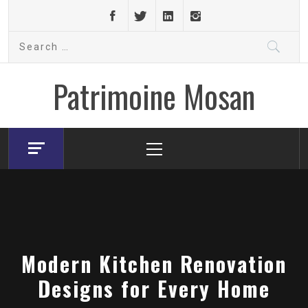
Skip
to
Search
content
for:
Patrimoine Mosan
Primary
Menu
Modern Kitchen Renovation
Designs for Every Home