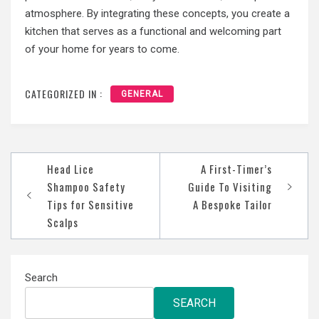
atmosphere. By integrating these concepts, you create a
kitchen that serves as a functional and welcoming part
of your home for years to come.
CATEGORIZED IN :
GENERAL
Post
Head Lice
A First-Timer’s
navigation
Shampoo Safety
Guide To Visiting
Tips for Sensitive
A Bespoke Tailor
Scalps
Search
SEARCH