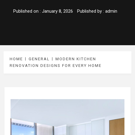
Published on :
January 8, 2026
Published by :
admin
HOME
GENERAL
MODERN KITCHEN
RENOVATION DESIGNS FOR EVERY HOME