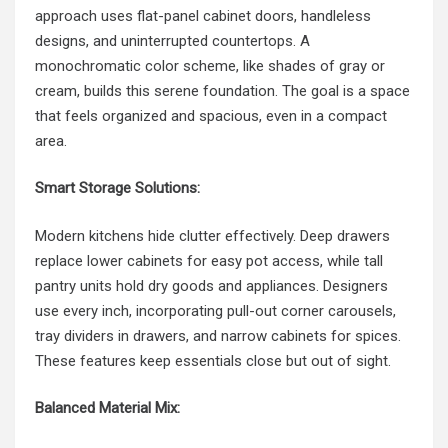
approach uses flat-panel cabinet doors, handleless
designs, and uninterrupted countertops. A
monochromatic color scheme, like shades of gray or
cream, builds this serene foundation. The goal is a space
that feels organized and spacious, even in a compact
area.
Smart Storage Solutions:
Modern kitchens hide clutter effectively. Deep drawers
replace lower cabinets for easy pot access, while tall
pantry units hold dry goods and appliances. Designers
use every inch, incorporating pull-out corner carousels,
tray dividers in drawers, and narrow cabinets for spices.
These features keep essentials close but out of sight.
Balanced Material Mix: