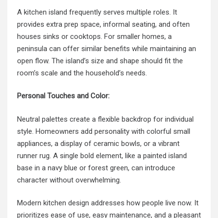
A kitchen island frequently serves multiple roles. It
provides extra prep space, informal seating, and often
houses sinks or cooktops. For smaller homes, a
peninsula can offer similar benefits while maintaining an
open flow. The island’s size and shape should fit the
room’s scale and the household’s needs.
Personal Touches and Color:
Neutral palettes create a flexible backdrop for individual
style. Homeowners add personality with colorful small
appliances, a display of ceramic bowls, or a vibrant
runner rug. A single bold element, like a painted island
base in a navy blue or forest green, can introduce
character without overwhelming.
Modern kitchen design addresses how people live now. It
prioritizes ease of use, easy maintenance, and a pleasant