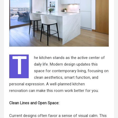
T
he kitchen stands as the active center of
daily life. Modern design updates this
space for contemporary living, focusing on
clean aesthetics, smart function, and
personal expression. A well-planned
kitchen
renovation
can make this room work better for you.
Clean Lines and Open Space:
Current designs often favor a sense of visual calm. This