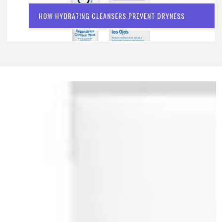
HOW HYDRATING CLEANSERS PREVENT DRYNESS