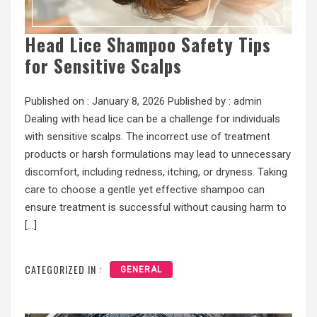
Head Lice Shampoo Safety Tips
for Sensitive Scalps
Published on :
January 8, 2026
Published by :
admin
Dealing with head lice can be a challenge for individuals
with sensitive scalps. The incorrect use of treatment
products or harsh formulations may lead to unnecessary
discomfort, including redness, itching, or dryness. Taking
care to choose a gentle yet effective shampoo can
ensure treatment is successful without causing harm to
[…]
CATEGORIZED IN :
GENERAL