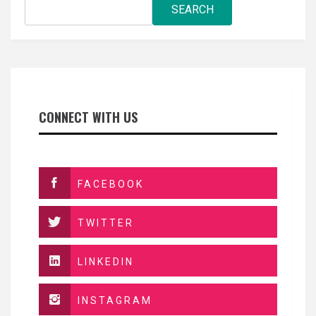
SEARCH
CONNECT WITH US
FACEBOOK
TWITTER
LINKEDIN
INSTAGRAM