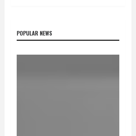
POPULAR NEWS