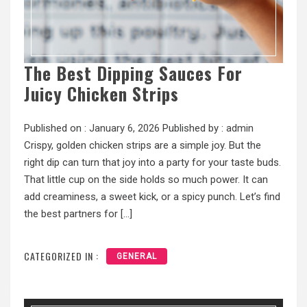
The Best Dipping Sauces For
Juicy Chicken Strips
Published on :
January 6, 2026
Published by :
admin
Crispy, golden chicken strips are a simple joy. But the
right dip can turn that joy into a party for your taste buds.
That little cup on the side holds so much power. It can
add creaminess, a sweet kick, or a spicy punch. Let’s find
the best partners for […]
CATEGORIZED IN :
GENERAL