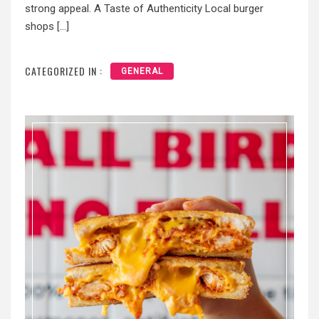
strong appeal. A Taste of Authenticity Local burger
shops […]
CATEGORIZED IN :
GENERAL