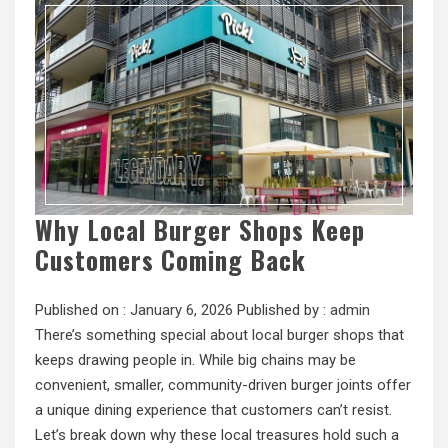
Why Local Burger Shops Keep
Customers Coming Back
Published on :
January 6, 2026
Published by :
admin
There’s something special about local burger shops that
keeps drawing people in. While big chains may be
convenient, smaller, community-driven burger joints offer
a unique dining experience that customers can’t resist.
Let’s break down why these local treasures hold such a