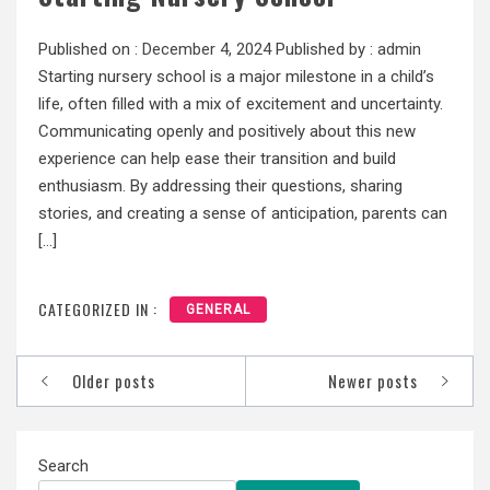
Published on :
December 4, 2024
Published by :
admin
Starting nursery school is a major milestone in a child’s
life, often filled with a mix of excitement and uncertainty.
Communicating openly and positively about this new
experience can help ease their transition and build
enthusiasm. By addressing their questions, sharing
stories, and creating a sense of anticipation, parents can
[…]
CATEGORIZED IN :
GENERAL
Posts
Older posts
Newer posts
navigation
Search