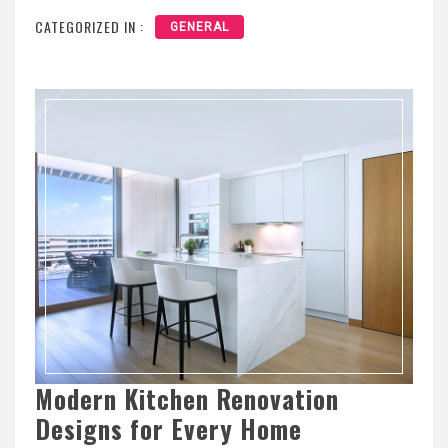
CATEGORIZED IN :
GENERAL
Modern Kitchen Renovation
Designs for Every Home