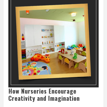
How Nurseries Encourage
Creativity and Imagination