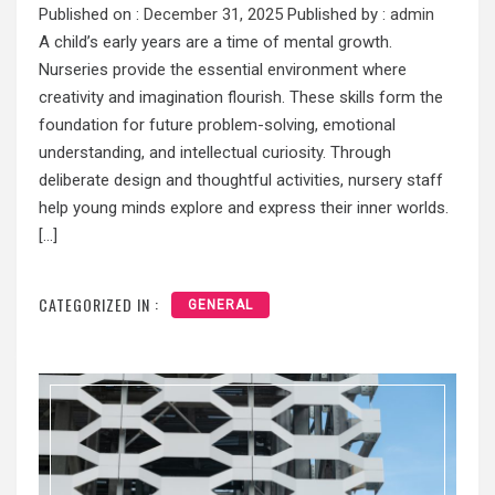
Published on :
December 31, 2025
Published by :
admin
A child’s early years are a time of mental growth.
Nurseries provide the essential environment where
creativity and imagination flourish. These skills form the
foundation for future problem-solving, emotional
understanding, and intellectual curiosity. Through
deliberate design and thoughtful activities, nursery staff
help young minds explore and express their inner worlds.
[…]
CATEGORIZED IN :
GENERAL