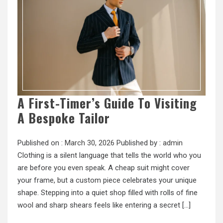
A First-Timer’s Guide To Visiting
A Bespoke Tailor
Published on :
March 30, 2026
Published by :
admin
Clothing is a silent language that tells the world who you
are before you even speak. A cheap suit might cover
your frame, but a custom piece celebrates your unique
shape. Stepping into a quiet shop filled with rolls of fine
wool and sharp shears feels like entering a secret […]