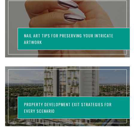
NAIL ART TIPS FOR PRESERVING YOUR INTRICATE
ARTWORK
PROPERTY DEVELOPMENT EXIT STRATEGIES FOR
EVERY SCENARIO