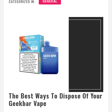
CATEGORIZED IN :
GENERAL
The Best Ways To Dispose Of Your
Geekbar Vape