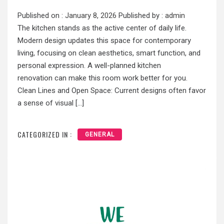
Published on :
January 8, 2026
Published by :
admin
The kitchen stands as the active center of daily life.
Modern design updates this space for contemporary
living, focusing on clean aesthetics, smart function, and
personal expression. A well-planned kitchen
renovation can make this room work better for you.
Clean Lines and Open Space: Current designs often favor
a sense of visual […]
CATEGORIZED IN :
GENERAL