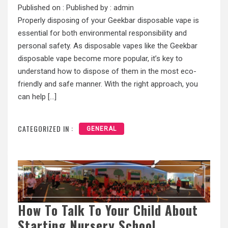
Published on :
Published by :
admin
Properly disposing of your Geekbar disposable vape is
essential for both environmental responsibility and
personal safety. As disposable vapes like the Geekbar
disposable vape become more popular, it’s key to
understand how to dispose of them in the most eco-
friendly and safe manner. With the right approach, you
can help […]
CATEGORIZED IN :
GENERAL
How To Talk To Your Child About
Starting Nursery School