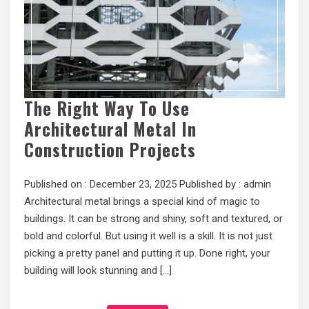
The Right Way To Use
Architectural Metal In
Construction Projects
Published on :
December 23, 2025
Published by :
admin
Architectural metal brings a special kind of magic to
buildings. It can be strong and shiny, soft and textured, or
bold and colorful. But using it well is a skill. It is not just
picking a pretty panel and putting it up. Done right, your
building will look stunning and […]