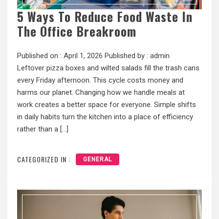
5 Ways To Reduce Food Waste In
The Office Breakroom
Published on :
April 1, 2026
Published by :
admin
Leftover pizza boxes and wilted salads fill the trash cans
every Friday afternoon. This cycle costs money and
harms our planet. Changing how we handle meals at
work creates a better space for everyone. Simple shifts
in daily habits turn the kitchen into a place of efficiency
rather than a […]
CATEGORIZED IN :
GENERAL