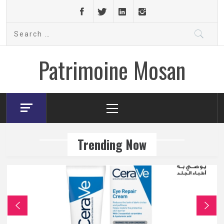
Skip
to
Search
content
for:
Patrimoine Mosan
Primary
Menu
Trending Now