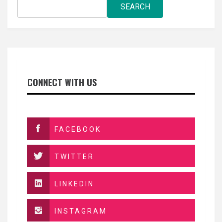
SEARCH
CONNECT WITH US
FACEBOOK
TWITTER
LINKEDIN
INSTAGRAM