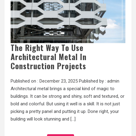
The Right Way To Use
Architectural Metal In
Construction Projects
Published on :
December 23, 2025
Published by :
admin
Architectural metal brings a special kind of magic to
buildings. It can be strong and shiny, soft and textured, or
bold and colorful. But using it well is a skill. It is not just
picking a pretty panel and putting it up. Done right, your
building will look stunning and […]