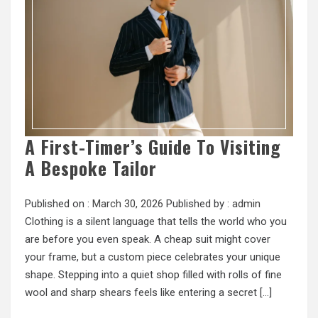
A First-Timer’s Guide To Visiting
A Bespoke Tailor
Published on :
March 30, 2026
Published by :
admin
Clothing is a silent language that tells the world who you
are before you even speak. A cheap suit might cover
your frame, but a custom piece celebrates your unique
shape. Stepping into a quiet shop filled with rolls of fine
wool and sharp shears feels like entering a secret […]