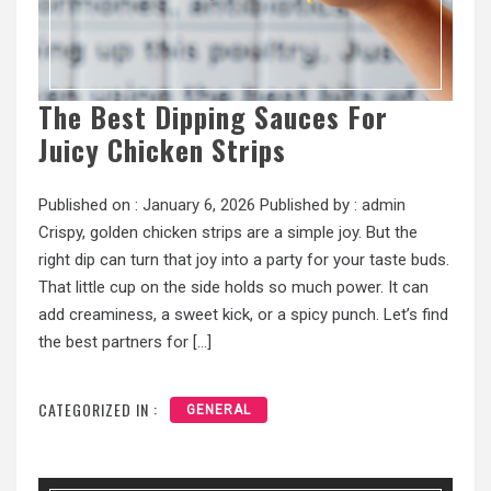
The Best Dipping Sauces For
Juicy Chicken Strips
Published on :
January 6, 2026
Published by :
admin
Crispy, golden chicken strips are a simple joy. But the
right dip can turn that joy into a party for your taste buds.
That little cup on the side holds so much power. It can
add creaminess, a sweet kick, or a spicy punch. Let’s find
the best partners for […]
CATEGORIZED IN :
GENERAL