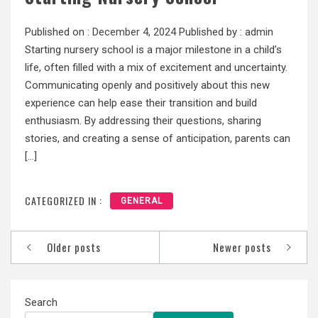
Published on :
December 4, 2024
Published by :
admin
Starting nursery school is a major milestone in a child’s
life, often filled with a mix of excitement and uncertainty.
Communicating openly and positively about this new
experience can help ease their transition and build
enthusiasm. By addressing their questions, sharing
stories, and creating a sense of anticipation, parents can
[…]
CATEGORIZED IN :
GENERAL
Posts
Older posts
Newer posts
navigation
Search