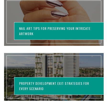
NAIL ART TIPS FOR PRESERVING YOUR INTRICATE
ARTWORK
PROPERTY DEVELOPMENT EXIT STRATEGIES FOR
EVERY SCENARIO