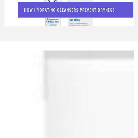
HOW HYDRATING CLEANSERS PREVENT DRYNESS