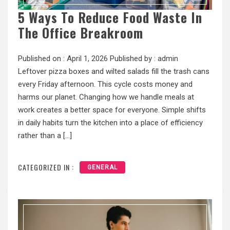
5 Ways To Reduce Food Waste In
The Office Breakroom
Published on :
April 1, 2026
Published by :
admin
Leftover pizza boxes and wilted salads fill the trash cans
every Friday afternoon. This cycle costs money and
harms our planet. Changing how we handle meals at
work creates a better space for everyone. Simple shifts
in daily habits turn the kitchen into a place of efficiency
rather than a […]
CATEGORIZED IN :
GENERAL