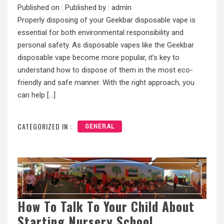
Published on :
Published by :
admin
Properly disposing of your Geekbar disposable vape is
essential for both environmental responsibility and
personal safety. As disposable vapes like the Geekbar
disposable vape become more popular, it’s key to
understand how to dispose of them in the most eco-
friendly and safe manner. With the right approach, you
can help […]
CATEGORIZED IN :
GENERAL
How To Talk To Your Child About
Starting Nursery School