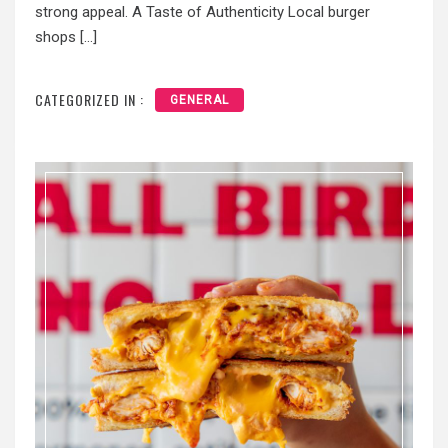
strong appeal. A Taste of Authenticity Local burger
shops […]
CATEGORIZED IN :
GENERAL