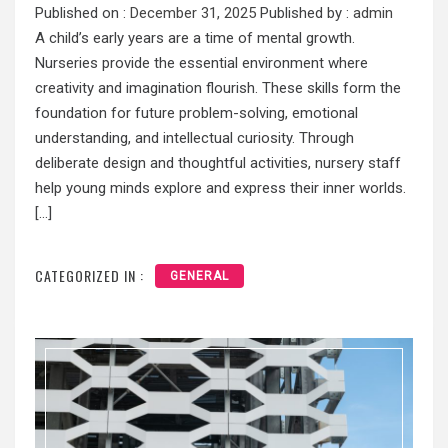
Published on :
December 31, 2025
Published by :
admin
A child’s early years are a time of mental growth.
Nurseries provide the essential environment where
creativity and imagination flourish. These skills form the
foundation for future problem-solving, emotional
understanding, and intellectual curiosity. Through
deliberate design and thoughtful activities, nursery staff
help young minds explore and express their inner worlds.
[…]
CATEGORIZED IN :
GENERAL