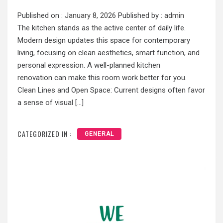
Published on :
January 8, 2026
Published by :
admin
The kitchen stands as the active center of daily life.
Modern design updates this space for contemporary
living, focusing on clean aesthetics, smart function, and
personal expression. A well-planned kitchen
renovation can make this room work better for you.
Clean Lines and Open Space: Current designs often favor
a sense of visual […]
CATEGORIZED IN :
GENERAL