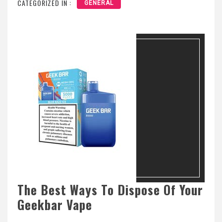
CATEGORIZED IN :
GENERAL
The Best Ways To Dispose Of Your
Geekbar Vape