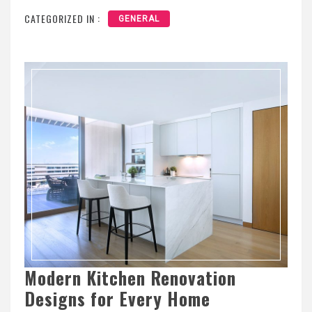
CATEGORIZED IN :
GENERAL
Modern Kitchen Renovation
Designs for Every Home