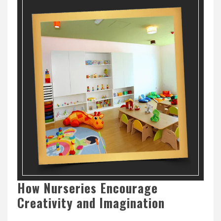
How Nurseries Encourage
Creativity and Imagination