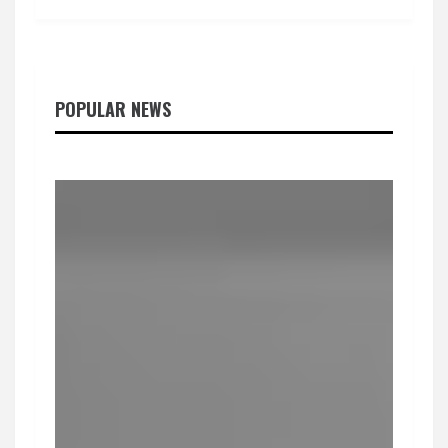
POPULAR NEWS