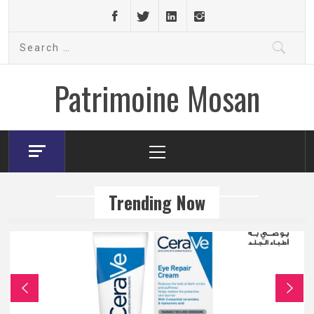
Skip
to
Search
content
for:
Patrimoine Mosan
Primary
Menu
Trending Now