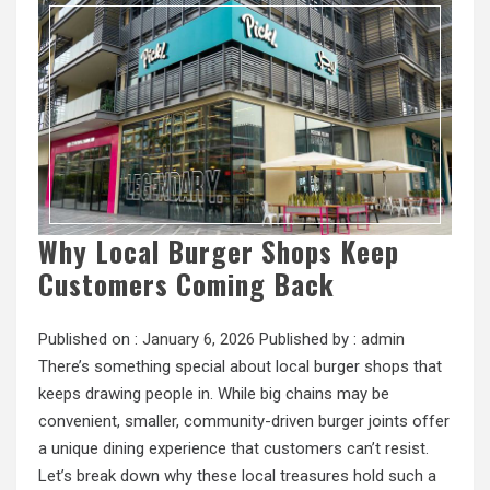
Why Local Burger Shops Keep
Customers Coming Back
Published on :
January 6, 2026
Published by :
admin
There’s something special about local burger shops that
keeps drawing people in. While big chains may be
convenient, smaller, community-driven burger joints offer
a unique dining experience that customers can’t resist.
Let’s break down why these local treasures hold such a