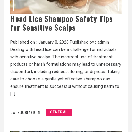
Head Lice Shampoo Safety Tips
for Sensitive Scalps
Published on :
January 8, 2026
Published by :
admin
Dealing with head lice can be a challenge for individuals
with sensitive scalps. The incorrect use of treatment
products or harsh formulations may lead to unnecessary
discomfort, including redness, itching, or dryness. Taking
care to choose a gentle yet effective shampoo can
ensure treatment is successful without causing harm to
[…]
CATEGORIZED IN :
GENERAL