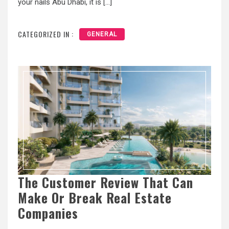
your nails Abu Dhabi, it is […]
CATEGORIZED IN :
GENERAL
The Customer Review That Can
Make Or Break Real Estate
Companies