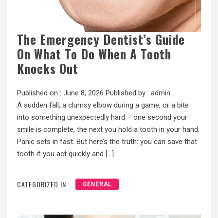
The Emergency Dentist’s Guide
On What To Do When A Tooth
Knocks Out
Published on :
June 8, 2026
Published by :
admin
A sudden fall, a clumsy elbow during a game, or a bite
into something unexpectedly hard – one second your
smile is complete, the next you hold a tooth in your hand.
Panic sets in fast. But here’s the truth: you can save that
tooth if you act quickly and […]
CATEGORIZED IN :
GENERAL