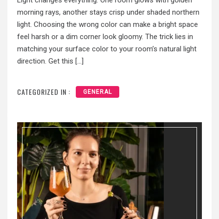
Light changes everything. One room glows with golden
morning rays, another stays crisp under shaded northern
light. Choosing the wrong color can make a bright space
feel harsh or a dim corner look gloomy. The trick lies in
matching your surface color to your room’s natural light
direction. Get this […]
CATEGORIZED IN :
GENERAL