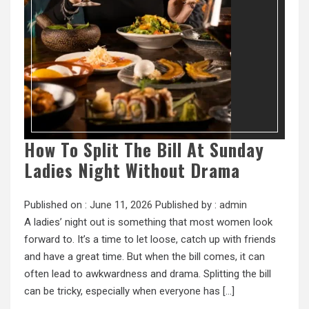
How To Split The Bill At Sunday
Ladies Night Without Drama
Published on :
June 11, 2026
Published by :
admin
A ladies’ night out is something that most women look
forward to. It’s a time to let loose, catch up with friends
and have a great time. But when the bill comes, it can
often lead to awkwardness and drama. Splitting the bill
can be tricky, especially when everyone has […]