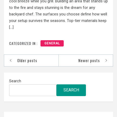
cool breeze while you grill. Building an area that stands up
to the fire and stays stunning is the dream for any
backyard chef. The surfaces you choose define how well
your setup survives the seasons. Top-tier materials keep
[…]
CATEGORIZED IN :
GENERAL
Posts
Older posts
Newer posts
navigation
Search
SEARCH