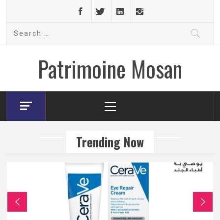
Skip
to
Search
content
for:
Patrimoine Mosan
Primary
Menu
Trending Now