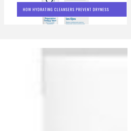
HOW HYDRATING CLEANSERS PREVENT DRYNESS