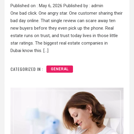
Published on :
May 6, 2026
Published by :
admin
One bad click. One angry star. One customer sharing their
bad day online. That single review can scare away ten
new buyers before they even pick up the phone. Real
estate runs on trust, and trust today lives in those little
star ratings. The biggest real estate companies in
Dubai know this. […]
CATEGORIZED IN :
GENERAL