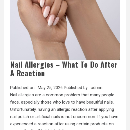
Nail Allergies – What To Do After
A Reaction
Published on :
May 25, 2026
Published by :
admin
Nail allergies are a common problem that many people
face, especially those who love to have beautiful nails.
Unfortunately, having an allergic reaction after applying
nail polish or artificial nails is not uncommon. If you have
experienced a reaction after using certain products on