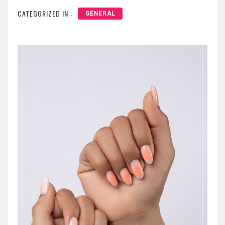
CATEGORIZED IN :
GENERAL