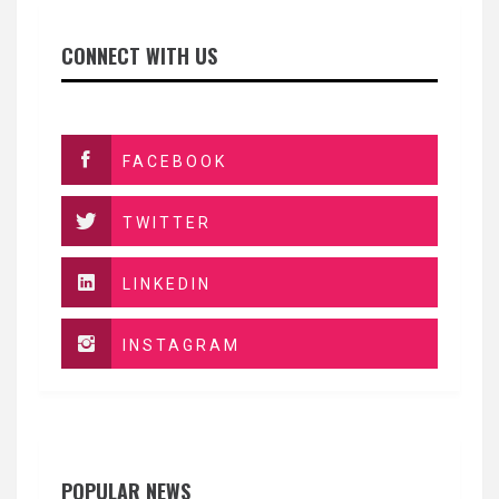
CONNECT WITH US
FACEBOOK
TWITTER
LINKEDIN
INSTAGRAM
POPULAR NEWS