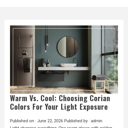
Warm Vs. Cool: Choosing Corian
Colors For Your Light Exposure
Published on :
June 22, 2026
Published by :
admin