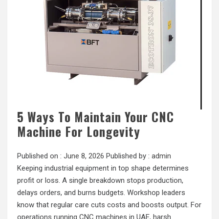
5 Ways To Maintain Your CNC
Machine For Longevity
Published on :
June 8, 2026
Published by :
admin
Keeping industrial equipment in top shape determines
profit or loss. A single breakdown stops production,
delays orders, and burns budgets. Workshop leaders
know that regular care cuts costs and boosts output. For
operations running CNC machines in UAE, harsh