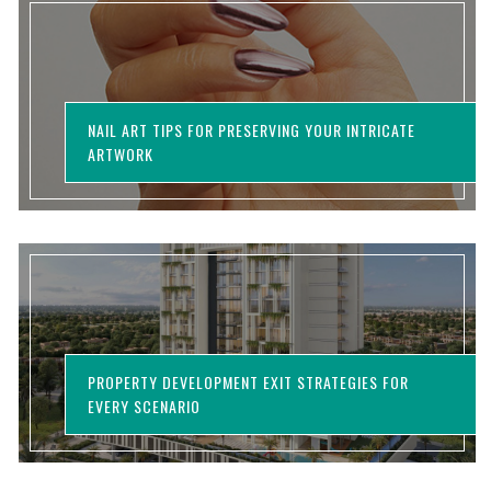
NAIL ART TIPS FOR PRESERVING YOUR INTRICATE
ARTWORK
PROPERTY DEVELOPMENT EXIT STRATEGIES FOR
EVERY SCENARIO