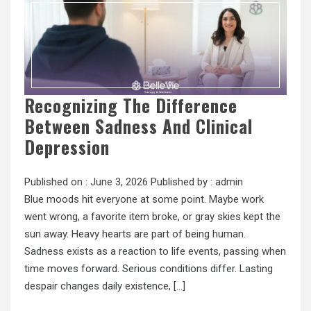
Recognizing The Difference
Between Sadness And Clinical
Depression
Published on :
June 3, 2026
Published by :
admin
Blue moods hit everyone at some point. Maybe work
went wrong, a favorite item broke, or gray skies kept the
sun away. Heavy hearts are part of being human.
Sadness exists as a reaction to life events, passing when
time moves forward. Serious conditions differ. Lasting
despair changes daily existence, […]