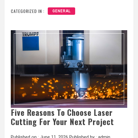
CATEGORIZED IN :
GENERAL
Five Reasons To Choose Laser
Cutting For Your Next Project
Published on :
June 11, 2026
Published by :
admin