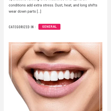
conditions add extra stress. Dust, heat, and long shifts
wear down parts […]
CATEGORIZED IN :
GENERAL