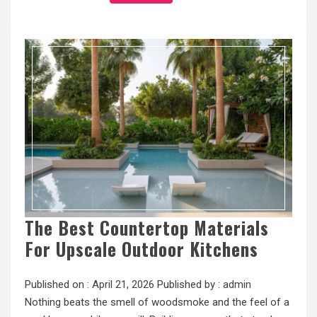
The Best Countertop Materials
For Upscale Outdoor Kitchens
Published on :
April 21, 2026
Published by :
admin
Nothing beats the smell of woodsmoke and the feel of a