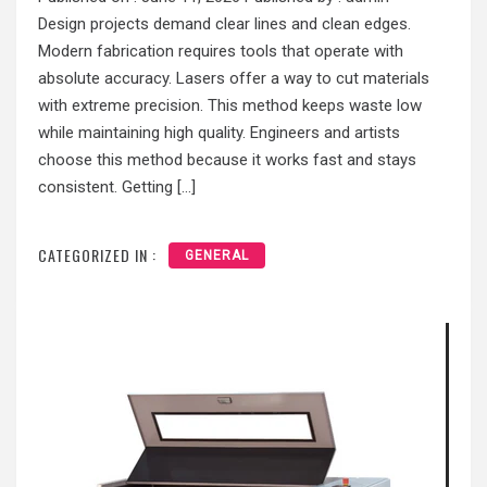
Design projects demand clear lines and clean edges.
Modern fabrication requires tools that operate with
absolute accuracy. Lasers offer a way to cut materials
with extreme precision. This method keeps waste low
while maintaining high quality. Engineers and artists
choose this method because it works fast and stays
consistent. Getting […]
CATEGORIZED IN :
GENERAL