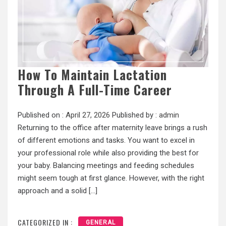
How To Maintain Lactation
Through A Full-Time Career
Published on :
April 27, 2026
Published by :
admin
Returning to the office after maternity leave brings a rush
of different emotions and tasks. You want to excel in
your professional role while also providing the best for
your baby. Balancing meetings and feeding schedules
might seem tough at first glance. However, with the right
approach and a solid […]
CATEGORIZED IN :
GENERAL