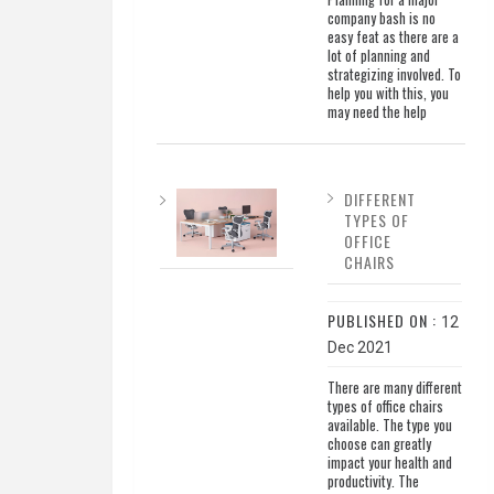
company bash is no
easy feat as there are a
lot of planning and
strategizing involved. To
help you with this, you
may need the help
DIFFERENT
TYPES OF
OFFICE
CHAIRS
PUBLISHED ON :
12
Dec 2021
There are many different
types of office chairs
available. The type you
choose can greatly
impact your health and
productivity. The