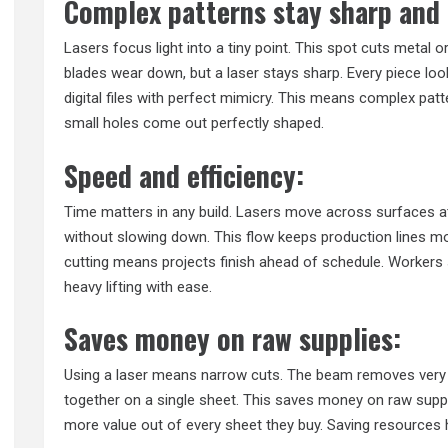
Complex patterns stay sharp and 
Lasers focus light into a tiny point. This spot cuts metal or
blades wear down, but a laser stays sharp. Every piece look
digital files with perfect mimicry. This means complex pat
small holes come out perfectly shaped.
Speed and efficiency:
Time matters in any build. Lasers move across surfaces at 
without slowing down. This flow keeps production lines m
cutting means projects finish ahead of schedule. Worker
heavy lifting with ease.
Saves money on raw supplies:
Using a laser means narrow cuts. The beam removes very lit
together on a single sheet. This saves money on raw suppl
more value out of every sheet they buy. Saving resources 