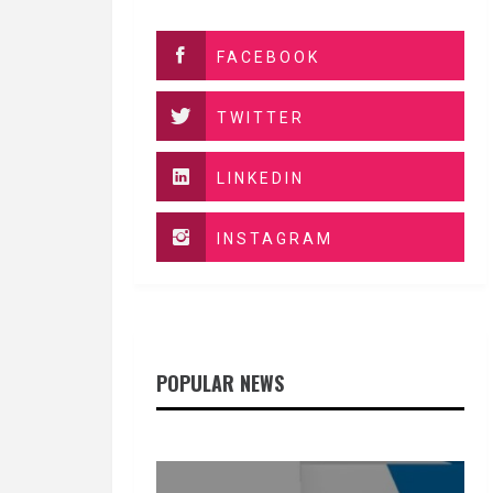
FACEBOOK
TWITTER
LINKEDIN
INSTAGRAM
POPULAR NEWS