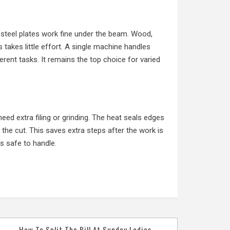
k steel plates work fine under the beam. Wood,
s takes little effort. A single machine handles
erent tasks. It remains the top choice for varied
eed extra filing or grinding. The heat seals edges
 the cut. This saves extra steps after the work is
 safe to handle.
How To Split The Bill At Sunday Ladies