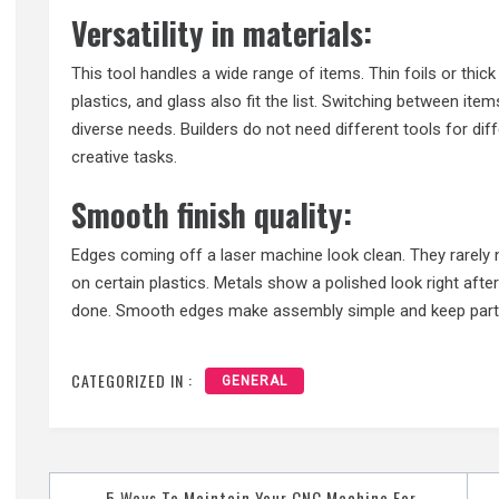
Versatility in materials:
This tool handles a wide range of items. Thin foils or thic
plastics, and glass also fit the list. Switching between item
diverse needs. Builders do not need different tools for diff
creative tasks.
Smooth finish quality:
Edges coming off a laser machine look clean. They rarely n
on certain plastics. Metals show a polished look right after
done. Smooth edges make assembly simple and keep parts
CATEGORIZED IN :
GENERAL
Post
5 Ways To Maintain Your CNC Machine For