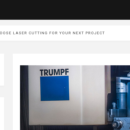
HOOSE LASER CUTTING FOR YOUR NEXT PROJECT