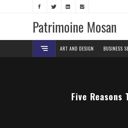
Skip
to
content
Patrimoine Mosan
ART AND DESIGN
BUSINESS S
Five Reasons 