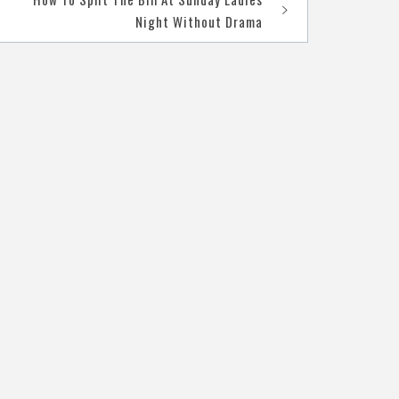
Night Without Drama