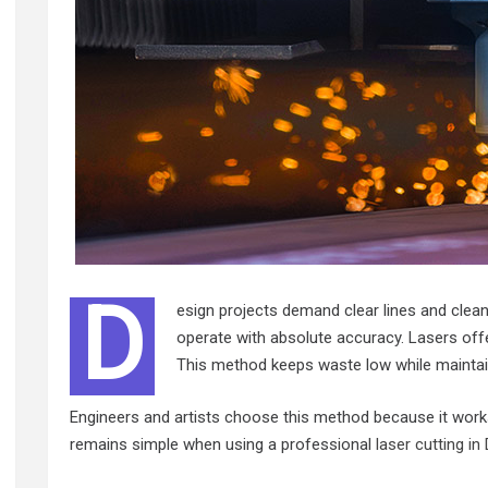
D
esign projects demand clear lines and clean
operate with absolute accuracy. Lasers offe
This method keeps waste low while maintaini
Engineers and artists choose this method because it works
remains simple when using a professional
laser cutting in