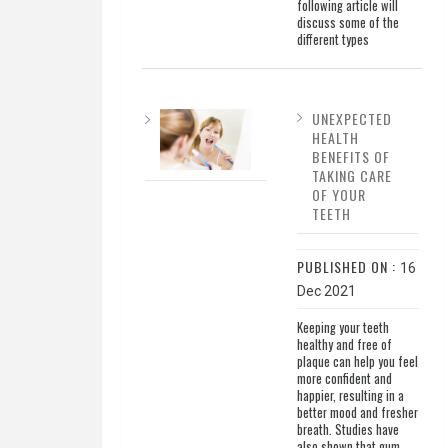
following article will
discuss some of the
different types
UNEXPECTED
HEALTH
BENEFITS OF
TAKING CARE
OF YOUR
TEETH
PUBLISHED ON :
16
Dec 2021
Keeping your teeth
healthy and free of
plaque can help you feel
more confident and
happier, resulting in a
better mood and fresher
breath. Studies have
also shown that gum