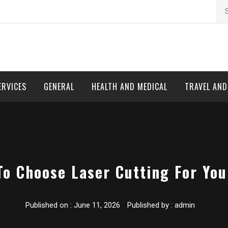
Se
for
ERVICES
GENERAL
HEALTH AND MEDICAL
TRAVEL AN
To Choose Laser Cutting For You
Published on :
June 11, 2026
Published by :
admin