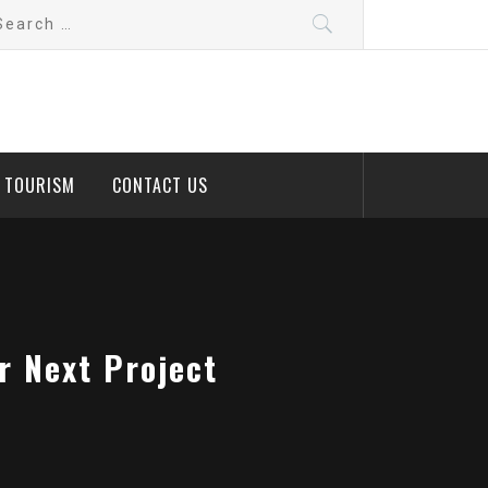
arch
:
D TOURISM
CONTACT US
r Next Project