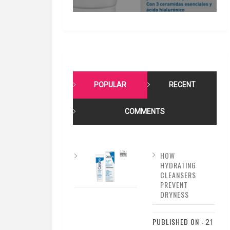
POPULAR
RECENT
COMMENTS
HOW
HYDRATING
CLEANSERS
PREVENT
DRYNESS
PUBLISHED ON :
21