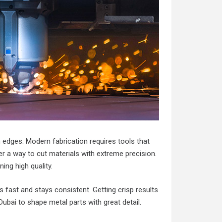
 edges. Modern fabrication requires tools that
r a way to cut materials with extreme precision.
ng high quality.
 fast and stays consistent. Getting crisp results
 Dubai
to shape metal parts with great detail.