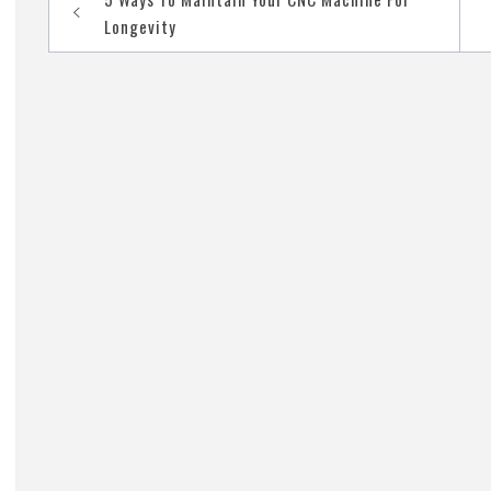
navigation
Longevity