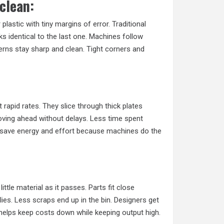
clean:
 plastic with tiny margins of error. Traditional
s identical to the last one. Machines follow
terns stay sharp and clean. Tight corners and
rapid rates. They slice through thick plates
oving ahead without delays. Less time spent
s save energy and effort because machines do the
tle material as it passes. Parts fit close
ies. Less scraps end up in the bin. Designers get
helps keep costs down while keeping output high.