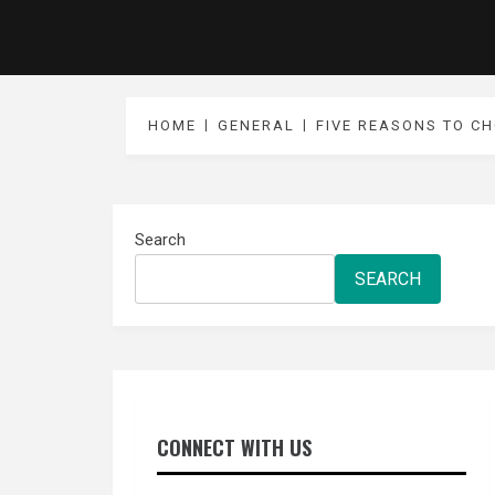
HOME
GENERAL
FIVE REASONS TO C
Search
SEARCH
CONNECT WITH US