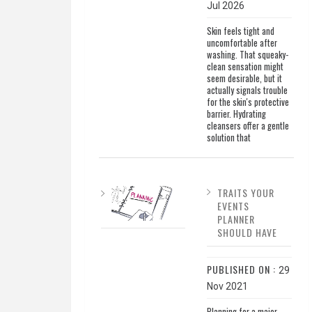
Jul 2026
Skin feels tight and
uncomfortable after
washing. That squeaky-
clean sensation might
seem desirable, but it
actually signals trouble
for the skin's protective
barrier. Hydrating
cleansers offer a gentle
solution that
TRAITS YOUR
EVENTS
PLANNER
SHOULD HAVE
PUBLISHED ON :
29
Nov 2021
Planning for a major