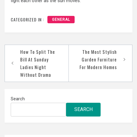
fight each other as the sun moves.
CATEGORIZED IN :
GENERAL
Post
How To Split The
The Most Stylish
navigation
Bill At Sunday
Garden Furniture
Ladies Night
For Modern Homes
Without Drama
Search
SEARCH