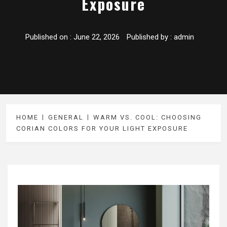
Exposure
Published on :
June 22, 2026
Published by :
admin
HOME
GENERAL
WARM VS. COOL: CHOOSING
CORIAN COLORS FOR YOUR LIGHT EXPOSURE