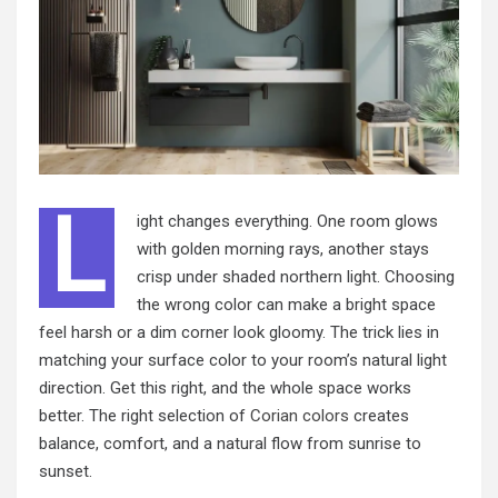
L
ight changes everything. One room glows
with golden morning rays, another stays
crisp under shaded northern light. Choosing
the wrong color can make a bright space
feel harsh or a dim corner look gloomy. The trick lies in
matching your surface color to your room’s natural light
direction. Get this right, and the whole space works
better. The right selection of
Corian colors
creates
balance, comfort, and a natural flow from sunrise to
sunset.