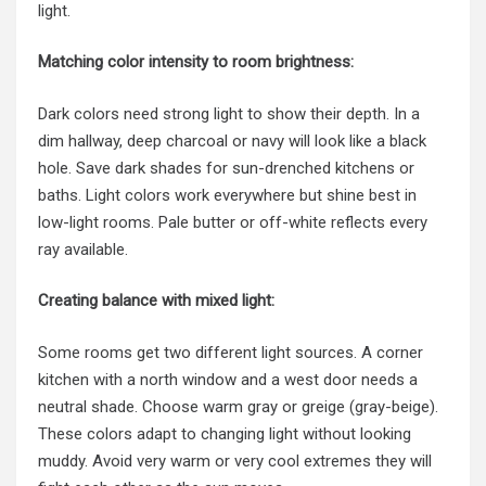
light.
Matching color intensity to room brightness:
Dark colors need strong light to show their depth. In a
dim hallway, deep charcoal or navy will look like a black
hole. Save dark shades for sun-drenched kitchens or
baths. Light colors work everywhere but shine best in
low-light rooms. Pale butter or off-white reflects every
ray available.
Creating balance with mixed light:
Some rooms get two different light sources. A corner
kitchen with a north window and a west door needs a
neutral shade. Choose warm gray or greige (gray-beige).
These colors adapt to changing light without looking
muddy. Avoid very warm or very cool extremes they will