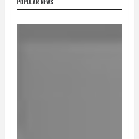
POPULAR NEWS