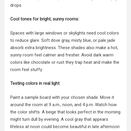
drops.
Cool tones for bright, sunny rooms:
Spaces with large windows or skylights need cool colors
to reduce glare. Soft dove gray, misty blue, or pale jade
absorb extra brightness. These shades also make a hot,
sunny room feel calmer and fresher. Avoid dark warm
colors like chocolate or rust they trap heat and make the
room feel stuffy.
Testing colors in real light:
Paint a sample board with your chosen shade. Move it
around the room at 9 a.m., noon, and 4 p.m. Watch how
the color shifts. A beige that looks perfect in the morning
might turn dull by evening. A cool gray that appears
lifeless at noon could become beautiful in late afternoon