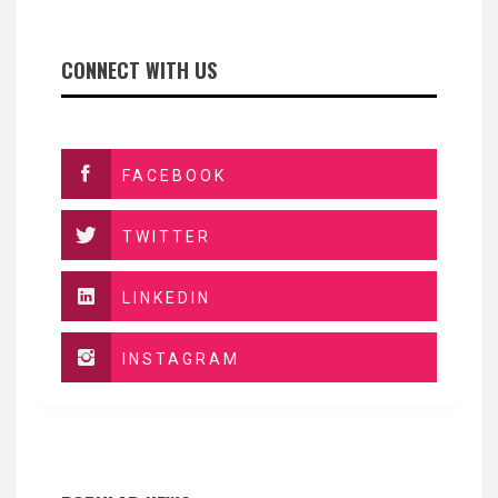
CONNECT WITH US
FACEBOOK
TWITTER
LINKEDIN
INSTAGRAM