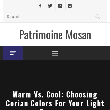
Skip
to
Search
content
for:
Patrimoine Mosan
Primary
Menu
Warm Vs. Cool: Choosing
Corian Colors For Your Light