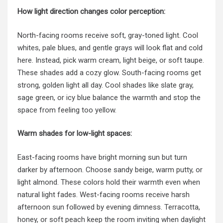
How light direction changes color perception:
North-facing rooms receive soft, gray-toned light. Cool
whites, pale blues, and gentle grays will look flat and cold
here. Instead, pick warm cream, light beige, or soft taupe.
These shades add a cozy glow. South-facing rooms get
strong, golden light all day. Cool shades like slate gray,
sage green, or icy blue balance the warmth and stop the
space from feeling too yellow.
Warm shades for low-light spaces:
East-facing rooms have bright morning sun but turn
darker by afternoon. Choose sandy beige, warm putty, or
light almond. These colors hold their warmth even when
natural light fades. West-facing rooms receive harsh
afternoon sun followed by evening dimness. Terracotta,
honey, or soft peach keep the room inviting when daylight