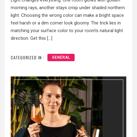
Light changes everything. One room glows with golden
morning rays, another stays crisp under shaded northern
light. Choosing the wrong color can make a bright space
feel harsh or a dim corner look gloomy. The trick lies in
matching your surface color to your room’s natural light
direction. Get this […]
CATEGORIZED IN :
GENERAL