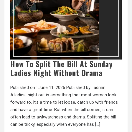
How To Split The Bill At Sunday
Ladies Night Without Drama
Published on :
June 11, 2026
Published by :
admin
A ladies’ night out is something that most women look
forward to. It’s a time to let loose, catch up with friends
and have a great time. But when the bill comes, it can
often lead to awkwardness and drama. Splitting the bill
can be tricky, especially when everyone has […]