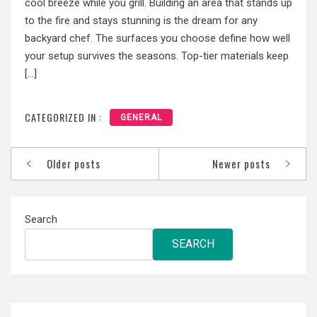
cool breeze while you grill. Building an area that stands up
to the fire and stays stunning is the dream for any
backyard chef. The surfaces you choose define how well
your setup survives the seasons. Top-tier materials keep
[…]
CATEGORIZED IN :
GENERAL
Posts
Older posts
Newer posts
navigation
Search
SEARCH