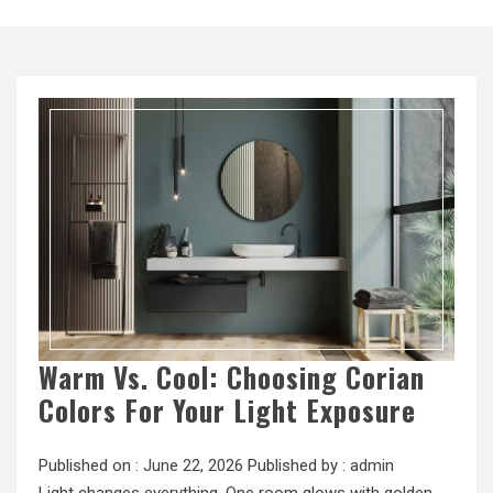
Warm Vs. Cool: Choosing Corian
Colors For Your Light Exposure
Published on :
June 22, 2026
Published by :
admin