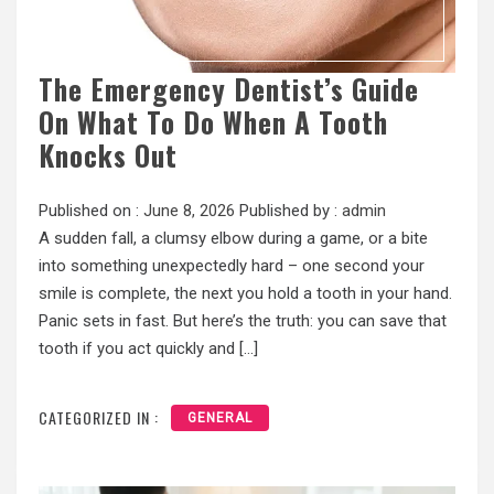
The Emergency Dentist’s Guide
On What To Do When A Tooth
Knocks Out
Published on :
June 8, 2026
Published by :
admin
A sudden fall, a clumsy elbow during a game, or a bite
into something unexpectedly hard – one second your
smile is complete, the next you hold a tooth in your hand.
Panic sets in fast. But here’s the truth: you can save that
tooth if you act quickly and […]
CATEGORIZED IN :
GENERAL