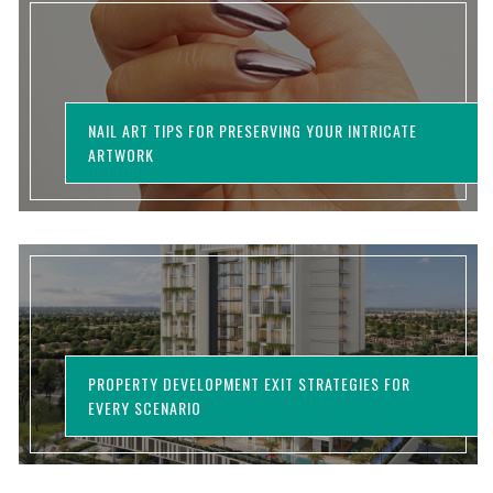
NAIL ART TIPS FOR PRESERVING YOUR INTRICATE
ARTWORK
PROPERTY DEVELOPMENT EXIT STRATEGIES FOR
EVERY SCENARIO