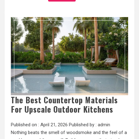
The Best Countertop Materials
For Upscale Outdoor Kitchens
Published on :
April 21, 2026
Published by :
admin
Nothing beats the smell of woodsmoke and the feel of a