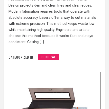
Design projects demand clear lines and clean edges.
Modern fabrication requires tools that operate with
absolute accuracy. Lasers offer a way to cut materials
with extreme precision. This method keeps waste low
while maintaining high quality. Engineers and artists
choose this method because it works fast and stays
consistent. Getting […]
CATEGORIZED IN :
GENERAL