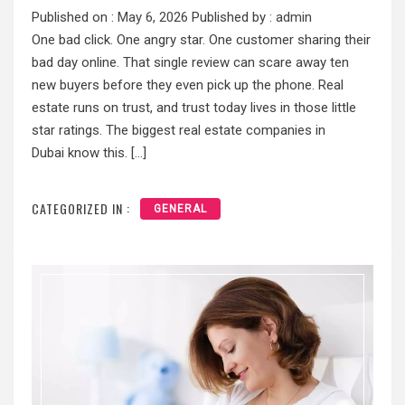
Published on :
May 6, 2026
Published by :
admin
One bad click. One angry star. One customer sharing their
bad day online. That single review can scare away ten
new buyers before they even pick up the phone. Real
estate runs on trust, and trust today lives in those little
star ratings. The biggest real estate companies in
Dubai know this. […]
CATEGORIZED IN :
GENERAL