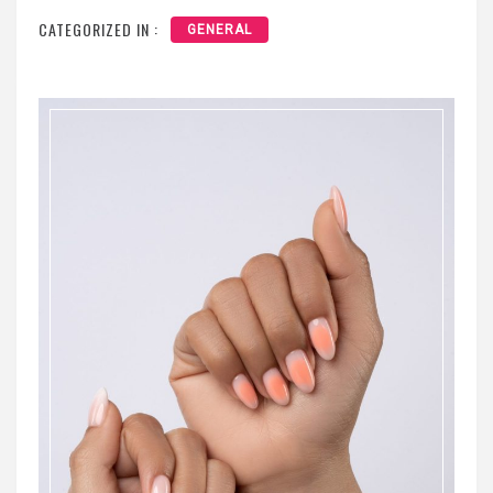
CATEGORIZED IN :
GENERAL