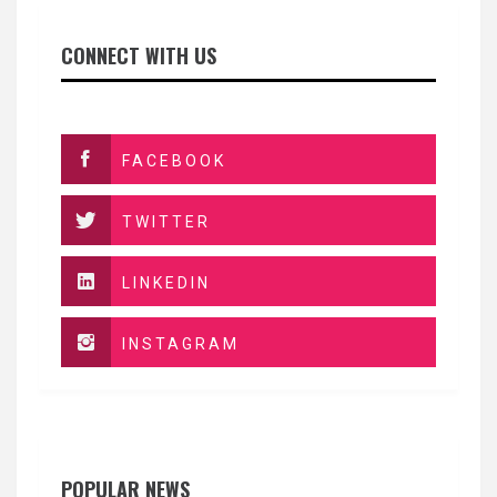
CONNECT WITH US
FACEBOOK
TWITTER
LINKEDIN
INSTAGRAM
POPULAR NEWS