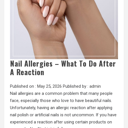
Nail Allergies – What To Do After
A Reaction
Published on :
May 25, 2026
Published by :
admin
Nail allergies are a common problem that many people
face, especially those who love to have beautiful nails.
Unfortunately, having an allergic reaction after applying
nail polish or artificial nails is not uncommon. If you have
experienced a reaction after using certain products on