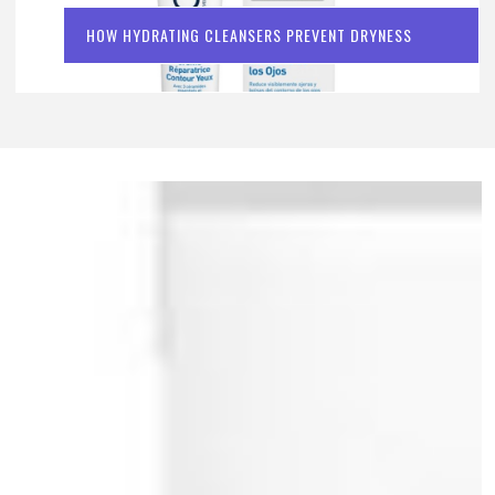
HOW HYDRATING CLEANSERS PREVENT DRYNESS