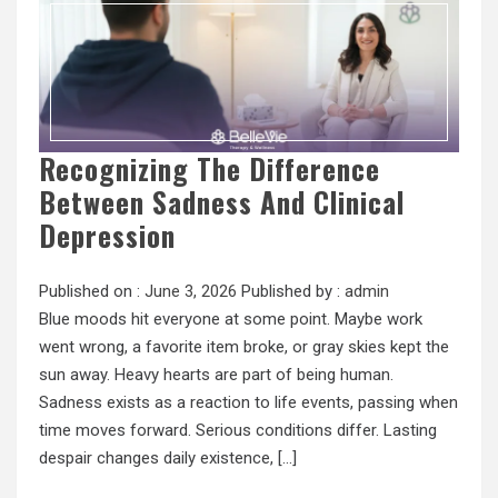
Recognizing The Difference
Between Sadness And Clinical
Depression
Published on :
June 3, 2026
Published by :
admin
Blue moods hit everyone at some point. Maybe work
went wrong, a favorite item broke, or gray skies kept the
sun away. Heavy hearts are part of being human.
Sadness exists as a reaction to life events, passing when
time moves forward. Serious conditions differ. Lasting
despair changes daily existence, […]