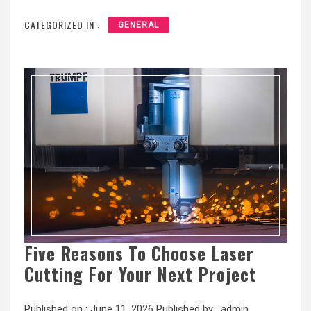
CATEGORIZED IN :
GENERAL
Five Reasons To Choose Laser
Cutting For Your Next Project
Published on :
June 11, 2026
Published by :
admin