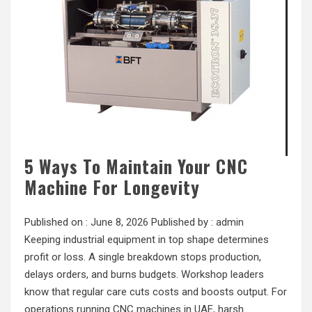
5 Ways To Maintain Your CNC
Machine For Longevity
Published on :
June 8, 2026
Published by :
admin
Keeping industrial equipment in top shape determines
profit or loss. A single breakdown stops production,
delays orders, and burns budgets. Workshop leaders
know that regular care cuts costs and boosts output. For
operations running CNC machines in UAE, harsh