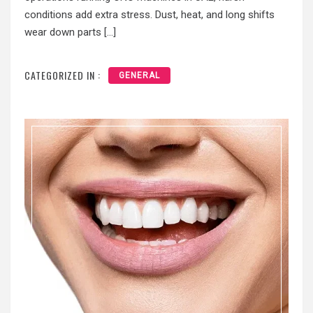
conditions add extra stress. Dust, heat, and long shifts
wear down parts […]
CATEGORIZED IN :
GENERAL