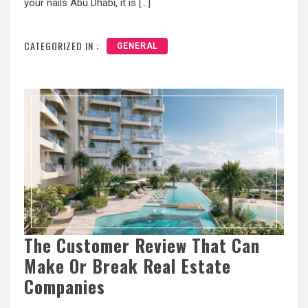
your nails Abu Dhabi, it is […]
CATEGORIZED IN :
GENERAL
The Customer Review That Can
Make Or Break Real Estate
Companies