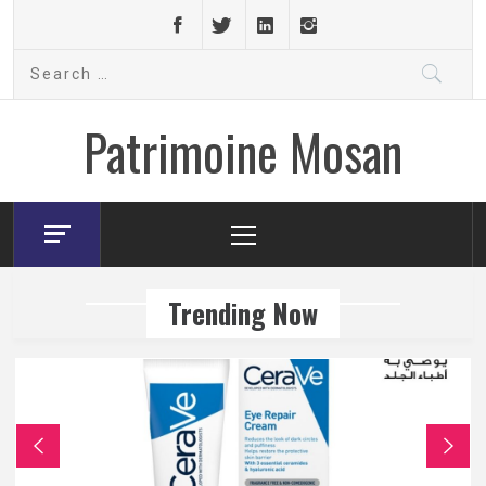
Skip
to
Search
content
for:
Patrimoine Mosan
Primary
Menu
Trending Now