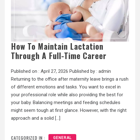
How To Maintain Lactation
Through A Full-Time Career
Published on :
April 27, 2026
Published by :
admin
Returning to the office after maternity leave brings a rush
of different emotions and tasks. You want to excel in
your professional role while also providing the best for
your baby. Balancing meetings and feeding schedules
might seem tough at first glance. However, with the right
approach and a solid […]
CATEGORIZED IN :
GENERAL