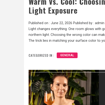
Warm Vs. Cool: Choosin
Light Exposure
Published on :
June 22, 2026
Published by :
admin
Light changes everything. One room glows with g
northern light. Choosing the wrong color can mak
The trick lies in matching your surface color to you
CATEGORIZED IN :
GENERAL