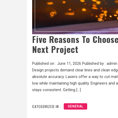
Five Reasons To Choose
Next Project
Published on :
June 11, 2026
Published by :
admin
Design projects demand clear lines and clean edge
absolute accuracy. Lasers offer a way to cut mat
low while maintaining high quality. Engineers and
stays consistent. Getting […]
CATEGORIZED IN :
GENERAL