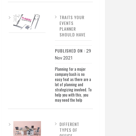
TRAITS YOUR
EVENTS
PLANNER
SHOULD HAVE
PUBLISHED ON :
29
Nov 2021
Planning for a major
company bash is no
easy feat as there are a
lot of planning and
strategizing involved. To
help you with this, you
may need the help
DIFFERENT
TYPES OF
OFFICE