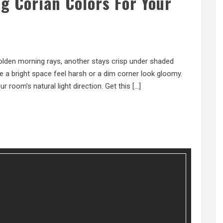
g Corian Colors For Your
olden morning rays, another stays crisp under shaded
e a bright space feel harsh or a dim corner look gloomy.
r room’s natural light direction. Get this […]