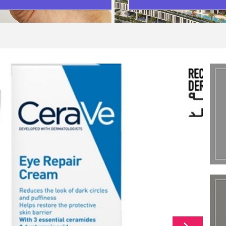
SCENARIO