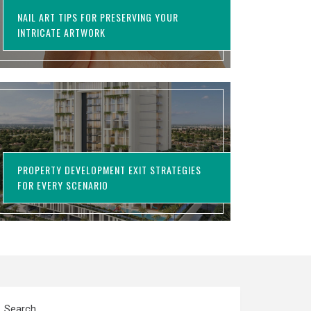
NAIL ART TIPS FOR PRESERVING YOUR
INTRICATE ARTWORK
PROPERTY DEVELOPMENT EXIT STRATEGIES
FOR EVERY SCENARIO
Search