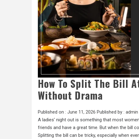
How To Split The Bill 
Without Drama
Published on :
June 11, 2026
Published by :
admin
A ladies’ night out is something that most women l
friends and have a great time. But when the bill
Splitting the bill can be tricky, especially when ev