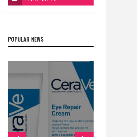
POPULAR NEWS
GENERAL
GENERAL
GENERAL