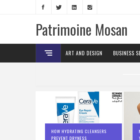
Skip
to
content
Patrimoine Mosan
ART AND DESIGN
BUSINESS S
HOW HYDRATING CLEANSERS
PREVENT DRYNESS