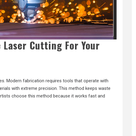
 Laser Cutting For Your
s. Modern fabrication requires tools that operate with
erials with extreme precision. This method keeps waste
 artists choose this method because it works fast and