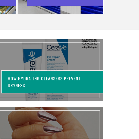
WASTING MONEY
HOW HYDRATING CLEANSERS PREVENT
DRYNESS