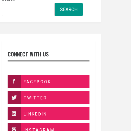
SEARCH
CONNECT WITH US
FACEBOOK
TWITTER
LINKEDIN
INSTAGRAM