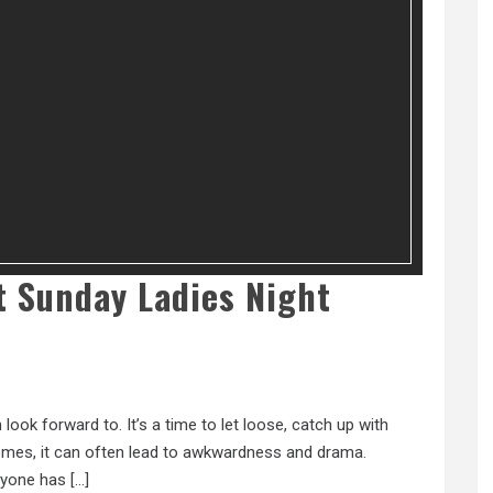
At Sunday Ladies Night
ook forward to. It’s a time to let loose, catch up with
 comes, it can often lead to awkwardness and drama.
eryone has […]