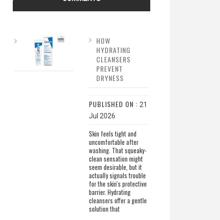
HOW
HYDRATING
CLEANSERS
PREVENT
DRYNESS
PUBLISHED ON :
21
Jul 2026
Skin feels tight and
uncomfortable after
washing. That squeaky-
clean sensation might
seem desirable, but it
actually signals trouble
for the skin's protective
barrier. Hydrating
cleansers offer a gentle
solution that