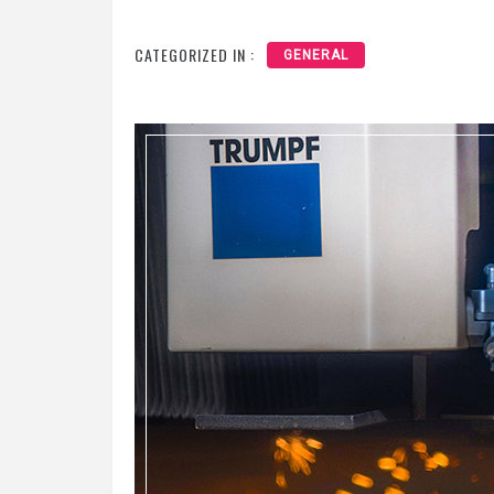
CATEGORIZED IN :
GENERAL