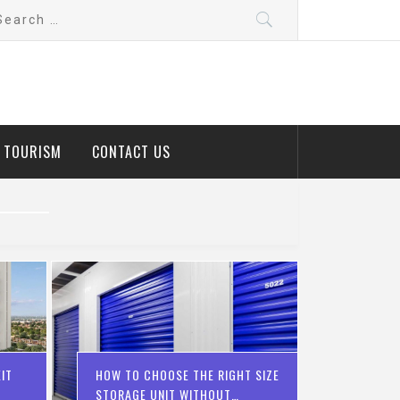
arch
:
D TOURISM
CONTACT US
IT
HOW TO CHOOSE THE RIGHT SIZE
STORAGE UNIT WITHOUT