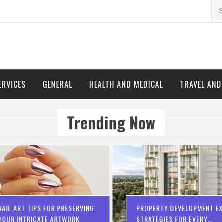
Se
for
ERVICES
GENERAL
HEALTH AND MEDICAL
TRAVEL AN
Trending Now
NAIL ART TIPS FOR PRESERVING
PROPERTY DEVELOPMENT EX
YOUR INTRICATE ARTWORK
STRATEGIES FOR EVERY