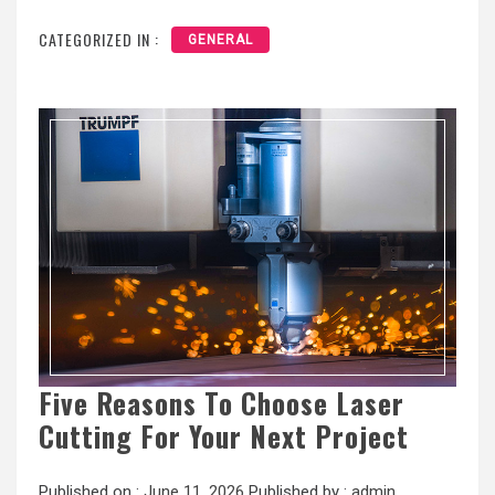
CATEGORIZED IN :
GENERAL
Five Reasons To Choose Laser
Cutting For Your Next Project
Published on :
June 11, 2026
Published by :
admin