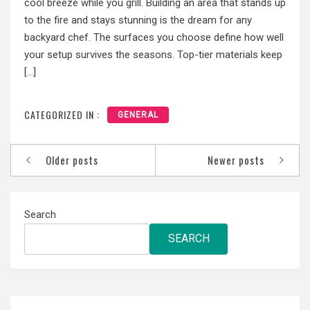
cool breeze while you grill. Building an area that stands up
to the fire and stays stunning is the dream for any
backyard chef. The surfaces you choose define how well
your setup survives the seasons. Top-tier materials keep
[…]
CATEGORIZED IN :
GENERAL
Posts
Older posts
Newer posts
navigation
Search
SEARCH