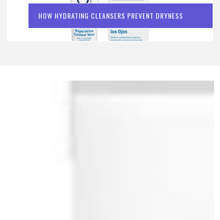
HOW HYDRATING CLEANSERS PREVENT DRYNESS