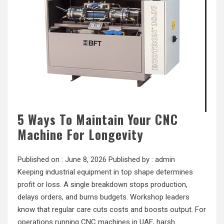
5 Ways To Maintain Your CNC
Machine For Longevity
Published on :
June 8, 2026
Published by :
admin
Keeping industrial equipment in top shape determines
profit or loss. A single breakdown stops production,
delays orders, and burns budgets. Workshop leaders
know that regular care cuts costs and boosts output. For
operations running CNC machines in UAE, harsh