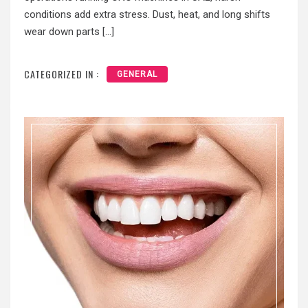
conditions add extra stress. Dust, heat, and long shifts
wear down parts […]
CATEGORIZED IN :
GENERAL