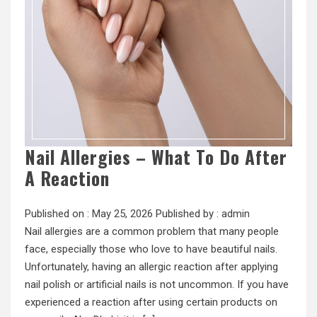
Nail Allergies – What To Do After
A Reaction
Published on :
May 25, 2026
Published by :
admin
Nail allergies are a common problem that many people
face, especially those who love to have beautiful nails.
Unfortunately, having an allergic reaction after applying
nail polish or artificial nails is not uncommon. If you have
experienced a reaction after using certain products on