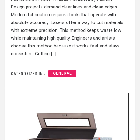
Design projects demand clear lines and clean edges.
Modern fabrication requires tools that operate with
absolute accuracy. Lasers offer a way to cut materials
with extreme precision. This method keeps waste low
while maintaining high quality. Engineers and artists
choose this method because it works fast and stays
consistent. Getting […]
CATEGORIZED IN :
GENERAL