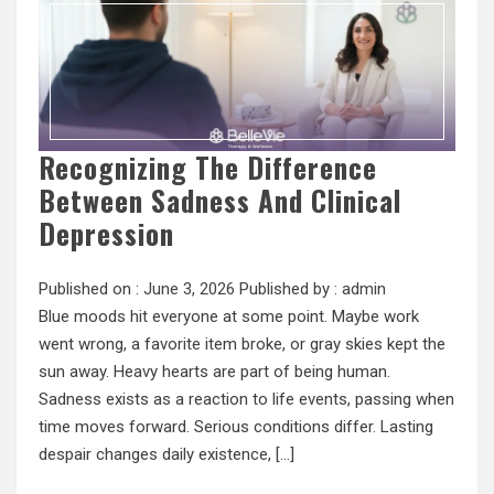
Recognizing The Difference
Between Sadness And Clinical
Depression
Published on :
June 3, 2026
Published by :
admin
Blue moods hit everyone at some point. Maybe work
went wrong, a favorite item broke, or gray skies kept the
sun away. Heavy hearts are part of being human.
Sadness exists as a reaction to life events, passing when
time moves forward. Serious conditions differ. Lasting
despair changes daily existence, […]