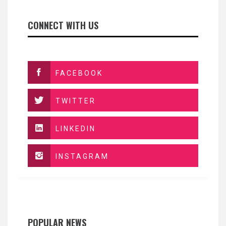
CONNECT WITH US
FACEBOOK
TWITTER
LINKEDIN
INSTAGRAM
POPULAR NEWS