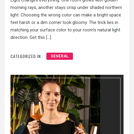
Light changes everything. One room glows with golden
morning rays, another stays crisp under shaded northern
light. Choosing the wrong color can make a bright space
feel harsh or a dim corner look gloomy. The trick lies in
matching your surface color to your room’s natural light
direction. Get this […]
CATEGORIZED IN :
GENERAL