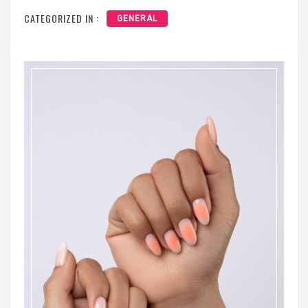
CATEGORIZED IN :
GENERAL