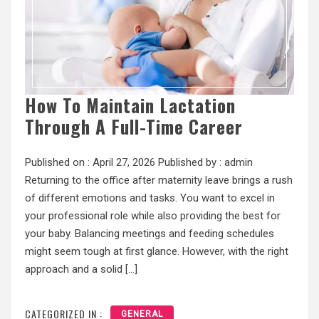
How To Maintain Lactation
Through A Full-Time Career
Published on :
April 27, 2026
Published by :
admin
Returning to the office after maternity leave brings a rush
of different emotions and tasks. You want to excel in
your professional role while also providing the best for
your baby. Balancing meetings and feeding schedules
might seem tough at first glance. However, with the right
approach and a solid […]
CATEGORIZED IN :
GENERAL