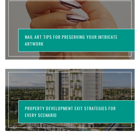
NAIL ART TIPS FOR PRESERVING YOUR INTRICATE
ARTWORK
PROPERTY DEVELOPMENT EXIT STRATEGIES FOR
EVERY SCENARIO