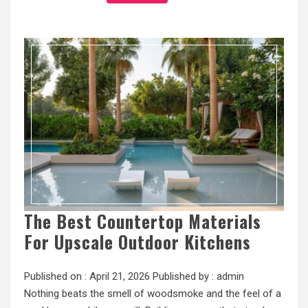
The Best Countertop Materials
For Upscale Outdoor Kitchens
Published on :
April 21, 2026
Published by :
admin
Nothing beats the smell of woodsmoke and the feel of a