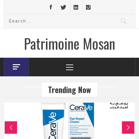
Skip
to
Search
content
for:
Patrimoine Mosan
Primary
Menu
Trending Now