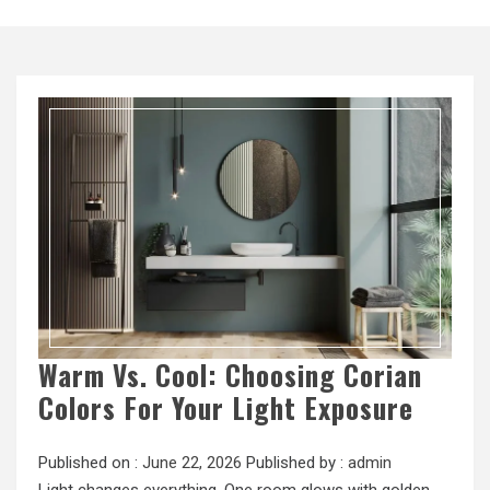
Warm Vs. Cool: Choosing Corian
Colors For Your Light Exposure
Published on :
June 22, 2026
Published by :
admin