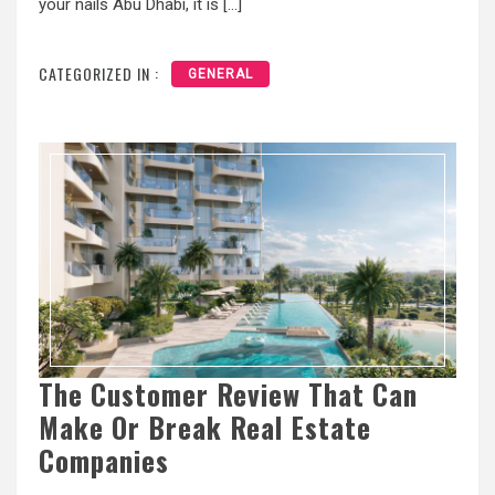
your nails Abu Dhabi, it is […]
CATEGORIZED IN :
GENERAL
The Customer Review That Can
Make Or Break Real Estate
Companies