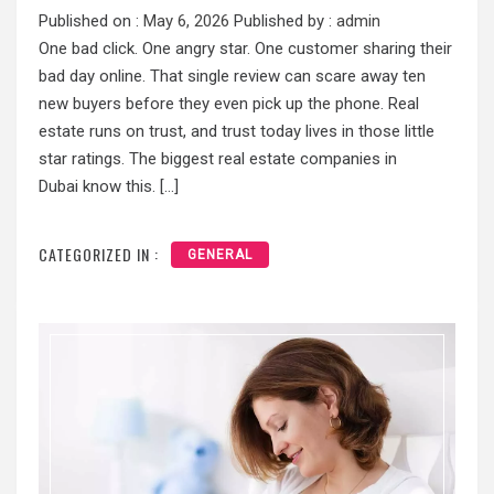
Published on :
May 6, 2026
Published by :
admin
One bad click. One angry star. One customer sharing their
bad day online. That single review can scare away ten
new buyers before they even pick up the phone. Real
estate runs on trust, and trust today lives in those little
star ratings. The biggest real estate companies in
Dubai know this. […]
CATEGORIZED IN :
GENERAL