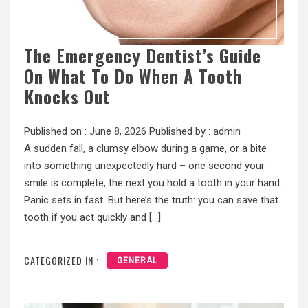
The Emergency Dentist’s Guide
On What To Do When A Tooth
Knocks Out
Published on :
June 8, 2026
Published by :
admin
A sudden fall, a clumsy elbow during a game, or a bite
into something unexpectedly hard – one second your
smile is complete, the next you hold a tooth in your hand.
Panic sets in fast. But here’s the truth: you can save that
tooth if you act quickly and […]
CATEGORIZED IN :
GENERAL