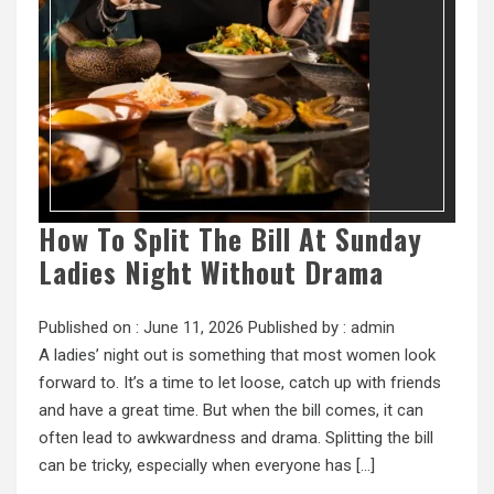
How To Split The Bill At Sunday
Ladies Night Without Drama
Published on :
June 11, 2026
Published by :
admin
A ladies’ night out is something that most women look
forward to. It’s a time to let loose, catch up with friends
and have a great time. But when the bill comes, it can
often lead to awkwardness and drama. Splitting the bill
can be tricky, especially when everyone has […]