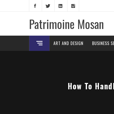
Skip
to
content
Patrimoine Mosan
ART AND DESIGN
BUSINESS S
How To Handl