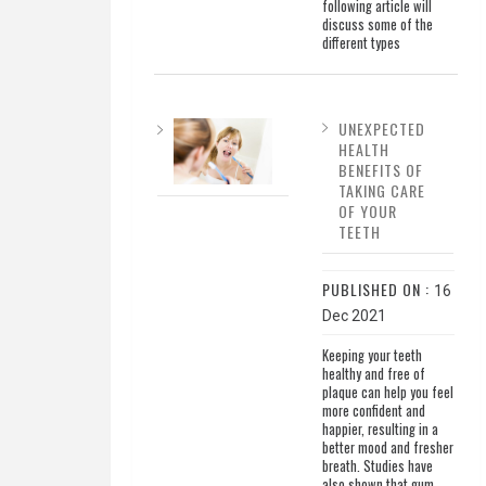
following article will
discuss some of the
different types
UNEXPECTED
HEALTH
BENEFITS OF
TAKING CARE
OF YOUR
TEETH
PUBLISHED ON :
16
Dec 2021
Keeping your teeth
healthy and free of
plaque can help you feel
more confident and
happier, resulting in a
better mood and fresher
breath. Studies have
also shown that gum