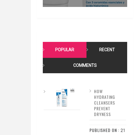
POPULAR
RECENT
COMMENTS
HOW
HYDRATING
CLEANSERS
PREVENT
DRYNESS
PUBLISHED ON :
21