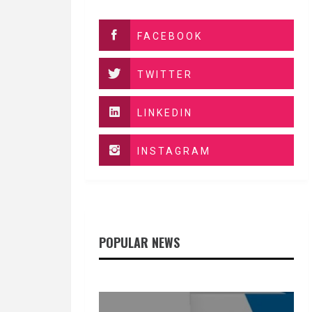
FACEBOOK
TWITTER
LINKEDIN
INSTAGRAM
POPULAR NEWS