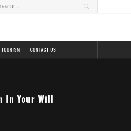
arch
:
D TOURISM
CONTACT US
 In Your Will