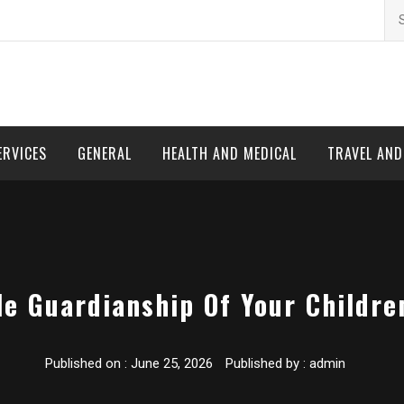
Se
for
ERVICES
GENERAL
HEALTH AND MEDICAL
TRAVEL AN
e Guardianship Of Your Children
Published on :
June 25, 2026
Published by :
admin