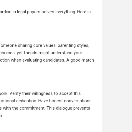
rdian in legal papers solves everything. Here is
omeone sharing core values, parenting styles,
 choices, yet friends might understand your
ffection when evaluating candidates. A good match
rk. Verify their willingness to accept this
 emotional dedication. Have honest conversations
le with the commitment. This dialogue prevents
n.