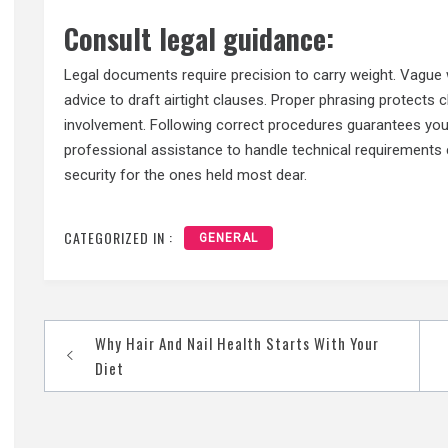
Consult legal guidance:
Legal documents require precision to carry weight. Vague
advice to draft airtight clauses. Proper phrasing protects
involvement. Following correct procedures guarantees your
professional assistance to handle technical requirements 
security for the ones held most dear.
CATEGORIZED IN :
GENERAL
Post
Why Hair And Nail Health Starts With Your
navigation
Diet