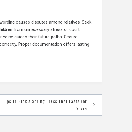
 wording causes disputes among relatives. Seek
 children from unnecessary stress or court
 voice guides their future paths. Secure
correctly. Proper documentation offers lasting
Tips To Pick A Spring Dress That Lasts For
Years