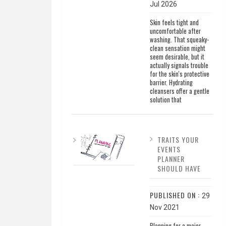
Jul 2026
Skin feels tight and
uncomfortable after
washing. That squeaky-
clean sensation might
seem desirable, but it
actually signals trouble
for the skin's protective
barrier. Hydrating
cleansers offer a gentle
solution that
TRAITS YOUR
EVENTS
PLANNER
SHOULD HAVE
PUBLISHED ON :
29
Nov 2021
Planning for a major