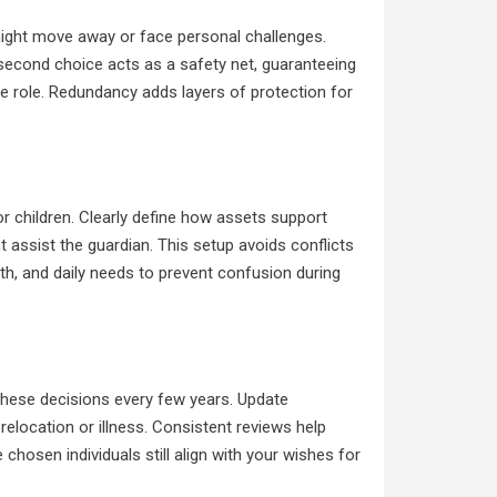
ight move away or face personal challenges.
 second choice acts as a safety net, guaranteeing
 the role. Redundancy adds layers of protection for
 children. Clearly define how assets support
assist the guardian. This setup avoids conflicts
th, and daily needs to prevent confusion during
 these decisions every few years. Update
relocation or illness. Consistent reviews help
chosen individuals still align with your wishes for