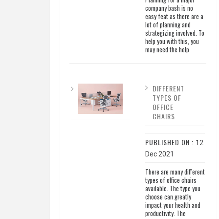
company bash is no
easy feat as there are a
lot of planning and
strategizing involved. To
help you with this, you
may need the help
DIFFERENT
TYPES OF
OFFICE
CHAIRS
PUBLISHED ON :
12
Dec 2021
There are many different
types of office chairs
available. The type you
choose can greatly
impact your health and
productivity. The