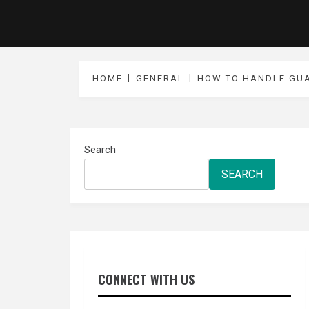
HOME
GENERAL
HOW TO HANDLE GUA
Search
SEARCH
CONNECT WITH US