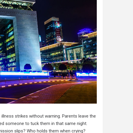
llness strikes without warning. Parents leave the
need someone to tuck them in that same night.
ission slips? Who holds them when crying?