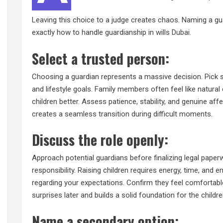
Leaving this choice to a judge creates chaos. Naming a gua
exactly how to handle guardianship in
wills Dubai
.
Select a trusted person:
Choosing a guardian represents a massive decision. Pick s
and lifestyle goals. Family members often feel like natural
children better. Assess patience, stability, and genuine a
creates a seamless transition during difficult moments.
Discuss the role openly:
Approach potential guardians before finalizing legal paperwo
responsibility. Raising children requires energy, time, and
regarding your expectations. Confirm they feel comfortab
surprises later and builds a solid foundation for the childre
Name a secondary option: