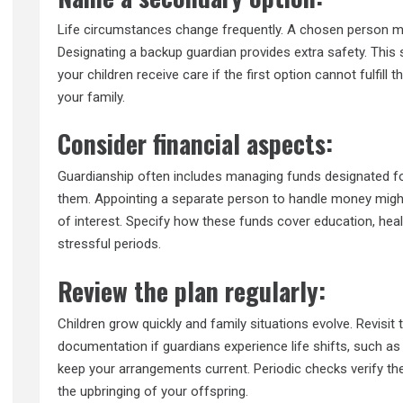
Life circumstances change frequently. A chosen person m
Designating a backup guardian provides extra safety. This
your children receive care if the first option cannot fulfill
your family.
Consider financial aspects:
Guardianship often includes managing funds designated for
them. Appointing a separate person to handle money might 
of interest. Specify how these funds cover education, heal
stressful periods.
Review the plan regularly:
Children grow quickly and family situations evolve. Revisit
documentation if guardians experience life shifts, such as 
keep your arrangements current. Periodic checks verify the 
the upbringing of your offspring.