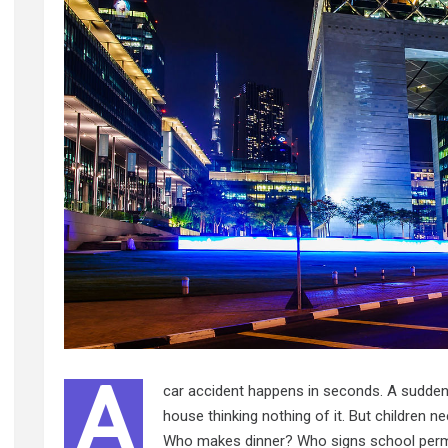
A
car accident happens in seconds. A sudden i
house thinking nothing of it. But children 
Who makes dinner? Who signs school perm