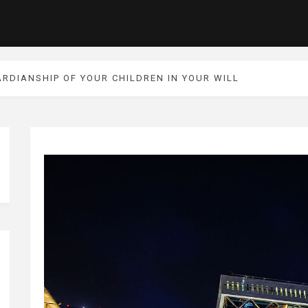
RDIANSHIP OF YOUR CHILDREN IN YOUR WILL