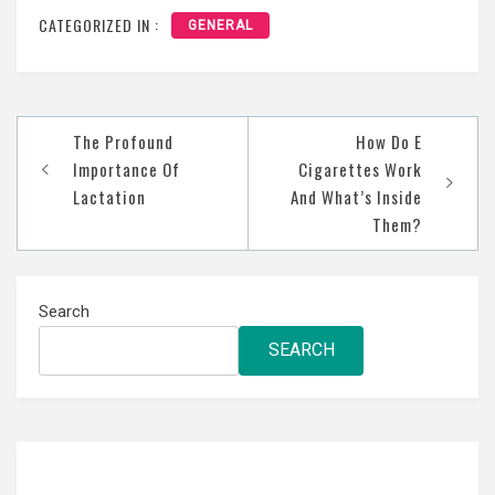
CATEGORIZED IN :
GENERAL
Post
The Profound
How Do E
navigation
Importance Of
Cigarettes Work
Lactation
And What’s Inside
Them?
Search
SEARCH