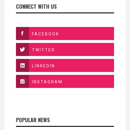
CONNECT WITH US
FACEBOOK
TWITTER
LINKEDIN
INSTAGRAM
POPULAR NEWS