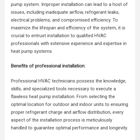
pump system. Improper installation can lead to a host of
issues, including inadequate airflow, refrigerant leaks,
electrical problems, and compromised efficiency. To
maximize the lifespan and efficiency of the system, it is
crucial to entrust installation to qualified HVAC
professionals with extensive experience and expertise in
heat pump systems.
Benefits of professional installation:
Professional HVAC technicians possess the knowledge,
skills, and specialized tools necessary to execute a
flawless heat pump installation. From selecting the
optimal location for outdoor and indoor units to ensuring
proper refrigerant charge and airflow distribution, every
aspect of the installation process is meticulously
handled to guarantee optimal performance and longevity.