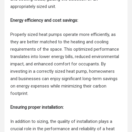
appropriately sized unit.
Energy efficiency and cost savings:
Properly sized heat pumps operate more efficiently, as
they are better matched to the heating and cooling
requirements of the space. This optimized performance
translates into lower energy bills, reduced environmental
impact, and enhanced comfort for occupants. By
investing in a correctly sized heat pump, homeowners
and businesses can enjoy significant long-term savings
on energy expenses while minimizing their carbon
footprint.
Ensuring proper installation:
In addition to sizing, the quality of installation plays a
crucial role in the performance and reliability of a heat