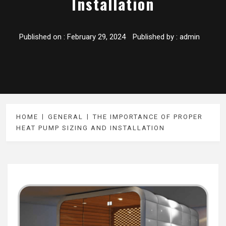
Installation
Published on :
February 29, 2024
Published by :
admin
HOME
GENERAL
THE IMPORTANCE OF PROPER
HEAT PUMP SIZING AND INSTALLATION