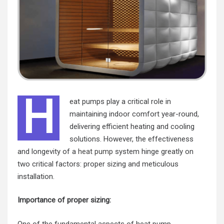
H
eat pumps play a critical role in
maintaining indoor comfort year-round,
delivering efficient heating and cooling
solutions. However, the effectiveness
and longevity of a
heat pump
system hinge greatly on
two critical factors: proper sizing and meticulous
installation.
Importance of proper sizing:
One of the fundamental aspects of heat pump