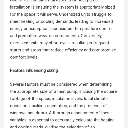
installation is ensuring the system is appropriately sized
for the space it will serve. Undersized units struggle to
meet heating or cooling demands, leading to increased
energy consumption, inconsistent temperature control,
and premature wear on components. Conversely,
oversized units may short cycle, resulting in frequent
starts and stops that reduce efficiency and compromise
comfort levels.
Factors influencing sizing:
Several factors must be considered when determining
the appropriate size of a heat pump, including the square
footage of the space, insulation levels, local climate
conditions, building orientation, and the presence of
windows and doors. A thorough assessment of these
variables is essential to accurately calculate the heating
and cooling loads, guiding the selection of an