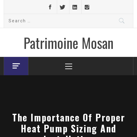
Skip
to
Search
content
for:
Patrimoine Mosan
Primary
Menu
The Importance Of Proper
Heat Pump Sizing And