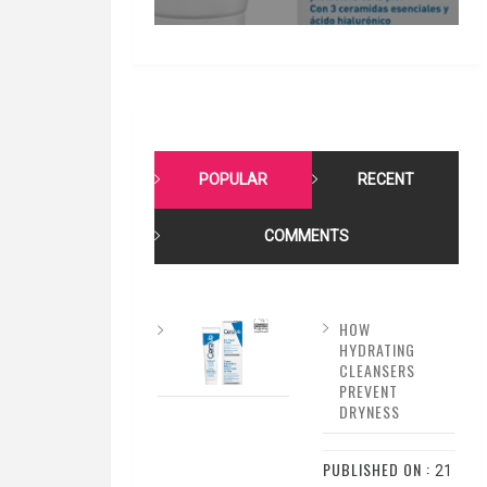
POPULAR
RECENT
COMMENTS
HOW
HYDRATING
CLEANSERS
PREVENT
DRYNESS
PUBLISHED ON :
21