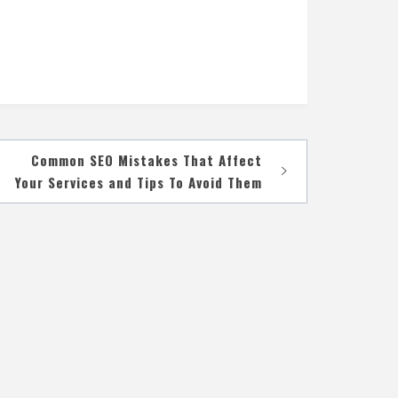
Common SEO Mistakes That Affect
Your Services and Tips To Avoid Them