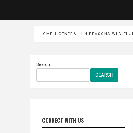
HOME
GENERAL
4 REASONS WHY FLU
Search
SEARCH
CONNECT WITH US