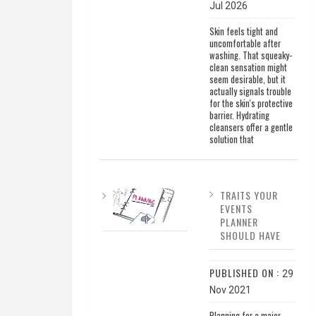
Jul 2026
Skin feels tight and
uncomfortable after
washing. That squeaky-
clean sensation might
seem desirable, but it
actually signals trouble
for the skin's protective
barrier. Hydrating
cleansers offer a gentle
solution that
TRAITS YOUR
EVENTS
PLANNER
SHOULD HAVE
PUBLISHED ON :
29
Nov 2021
Planning for a major