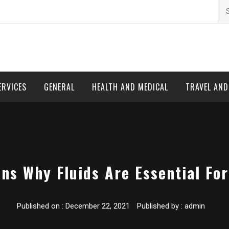
Se
for
ERVICES
GENERAL
HEALTH AND MEDICAL
TRAVEL AN
ns Why Fluids Are Essential Fo
Published on :
December 22, 2021
Published by :
admin