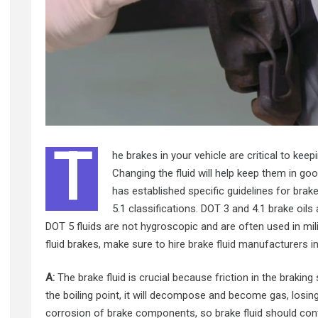
T
he brakes in your vehicle are critical to keep
Changing the fluid will help keep them in g
has established specific guidelines for brake
5.1 classifications. DOT 3 and 4.1 brake oils
DOT 5 fluids are not hygroscopic and are often used in milit
fluid brakes, make sure to hire
brake fluid manufacturers i
A:
The brake fluid is crucial because friction in the braking
the boiling point, it will decompose and become gas, losin
corrosion of brake components, so brake fluid should conta