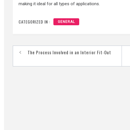
making it ideal for all types of applications.
CATEGORIZED IN :
GENERAL
Post
The Process Involved in an Interior Fit-Out
navigation