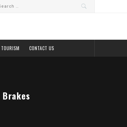
arch
:
D TOURISM
CONTACT US
r Brakes