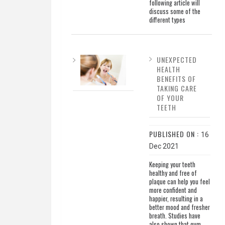
following article will
discuss some of the
different types
UNEXPECTED
HEALTH
BENEFITS OF
TAKING CARE
OF YOUR
TEETH
PUBLISHED ON :
16
Dec 2021
Keeping your teeth
healthy and free of
plaque can help you feel
more confident and
happier, resulting in a
better mood and fresher
breath. Studies have
also shown that gum