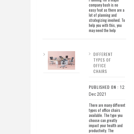
company bash is no
easy feat as there are a
lot of planning and
strategizing involved. To
help you with this, you
may need the help
DIFFERENT
TYPES OF
OFFICE
CHAIRS
PUBLISHED ON :
12
Dec 2021
There are many different
types of office chairs
available. The type you
choose can greatly
impact your health and
productivity. The