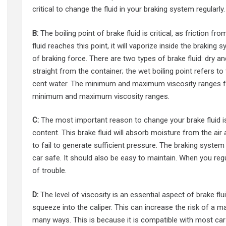
critical to change the fluid in your braking system regularly.
B:
The boiling point of brake fluid is critical, as friction fr
fluid reaches this point, it will vaporize inside the brakin
of braking force. There are two types of brake fluid: dry and
straight from the container; the wet boiling point refers to 
cent water. The minimum and maximum viscosity ranges for 
minimum and maximum viscosity ranges.
C:
The most important reason to change your brake fluid is t
content. This brake fluid will absorb moisture from the air
to fail to generate sufficient pressure. The braking syste
car safe. It should also be easy to maintain. When you regu
of trouble.
D:
The level of viscosity is an essential aspect of brake flui
squeeze into the caliper. This can increase the risk of a 
many ways. This is because it is compatible with most car 