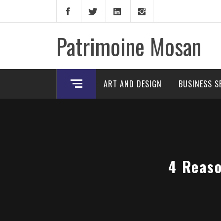
Skip
to
content
Patrimoine Mosan
ART AND DESIGN
BUSINESS S
4 Reaso