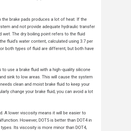
om the brake pads produces a lot of heat. If the
g system and not provide adequate hydraulic transfer
 wet. The dry boiling point refers to the fluid
the fluid’s water content, calculated using 3.7 per
both types of fluid are different, but both have
o use a brake fluid with a high-quality silicone
 and sink to low areas. This will cause the system
m needs clean and moist brake fluid to keep your
larly change your brake fluid, you can avoid a lot
d. A lower viscosity means it will be easier to
malfunction. However, DOT5 is better than DOT4 in
types. Its viscosity is more minor than DOT4,