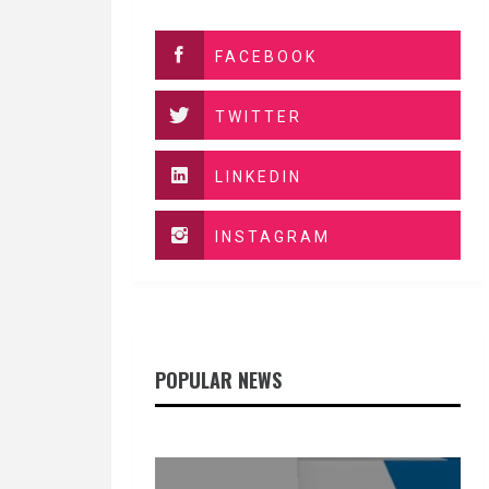
FACEBOOK
TWITTER
LINKEDIN
INSTAGRAM
POPULAR NEWS