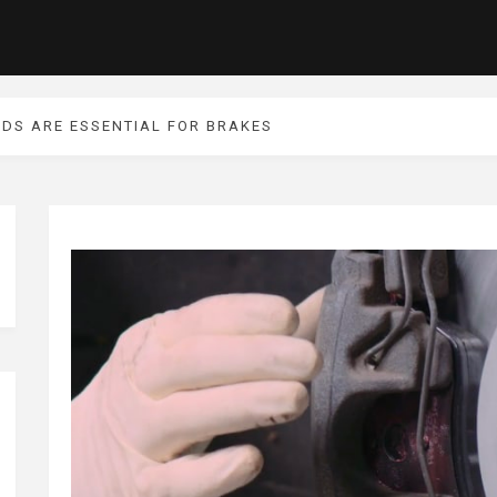
IDS ARE ESSENTIAL FOR BRAKES