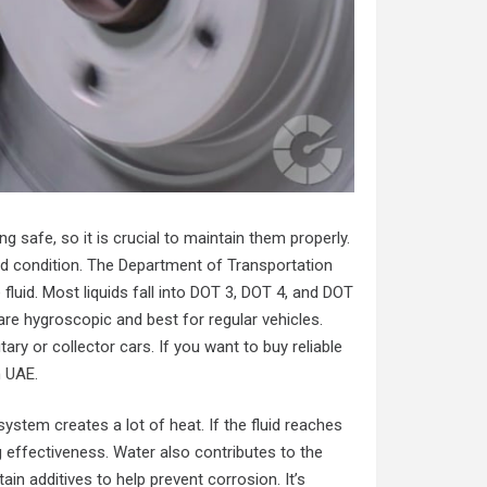
ing safe, so it is crucial to maintain them properly.
ood condition. The Department of Transportation
 fluid. Most liquids fall into DOT 3, DOT 4, and DOT
 are hygroscopic and best for regular vehicles.
ary or collector cars. If you want to buy reliable
n UAE
.
 system creates a lot of heat. If the fluid reaches
g effectiveness. Water also contributes to the
in additives to help prevent corrosion. It’s