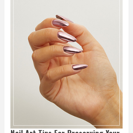
Nail Art Tips For Preserving Your