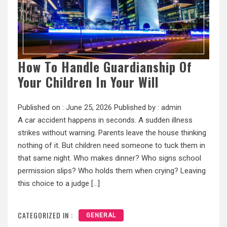
How To Handle Guardianship Of
Your Children In Your Will
Published on :
June 25, 2026
Published by :
admin
A car accident happens in seconds. A sudden illness
strikes without warning. Parents leave the house thinking
nothing of it. But children need someone to tuck them in
that same night. Who makes dinner? Who signs school
permission slips? Who holds them when crying? Leaving
this choice to a judge […]
CATEGORIZED IN :
GENERAL