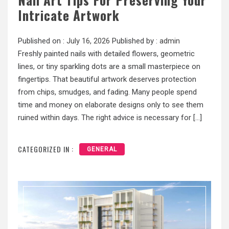
Intricate Artwork
Published on :
July 16, 2026
Published by :
admin
Freshly painted nails with detailed flowers, geometric
lines, or tiny sparkling dots are a small masterpiece on
fingertips. That beautiful artwork deserves protection
from chips, smudges, and fading. Many people spend
time and money on elaborate designs only to see them
ruined within days. The right advice is necessary for […]
CATEGORIZED IN :
GENERAL