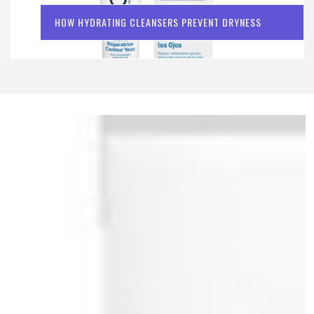
HOW HYDRATING CLEANSERS PREVENT DRYNESS