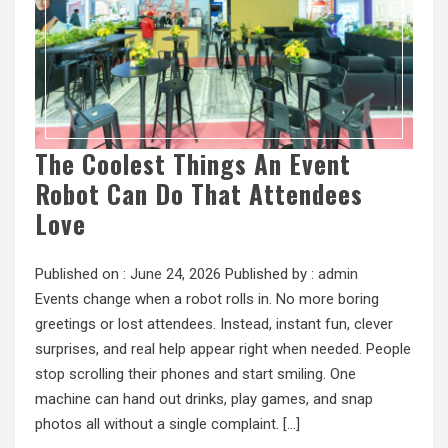
The Coolest Things An Event
Robot Can Do That Attendees
Love
Published on :
June 24, 2026
Published by :
admin
Events change when a robot rolls in. No more boring
greetings or lost attendees. Instead, instant fun, clever
surprises, and real help appear right when needed. People
stop scrolling their phones and start smiling. One
machine can hand out drinks, play games, and snap
photos all without a single complaint. […]