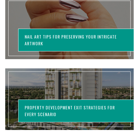
NAIL ART TIPS FOR PRESERVING YOUR INTRICATE
ARTWORK
PROPERTY DEVELOPMENT EXIT STRATEGIES FOR
EVERY SCENARIO