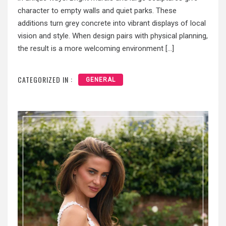
character to empty walls and quiet parks. These
additions turn grey concrete into vibrant displays of local
vision and style. When design pairs with physical planning,
the result is a more welcoming environment […]
CATEGORIZED IN :
GENERAL