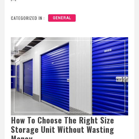
CATEGORIZED IN :
GENERAL
How To Choose The Right Size
Storage Unit Without Wasting
Money