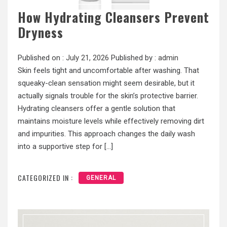
How Hydrating Cleansers Prevent
Dryness
Published on :
July 21, 2026
Published by :
admin
Skin feels tight and uncomfortable after washing. That
squeaky-clean sensation might seem desirable, but it
actually signals trouble for the skin’s protective barrier.
Hydrating cleansers offer a gentle solution that
maintains moisture levels while effectively removing dirt
and impurities. This approach changes the daily wash
into a supportive step for […]
CATEGORIZED IN :
GENERAL