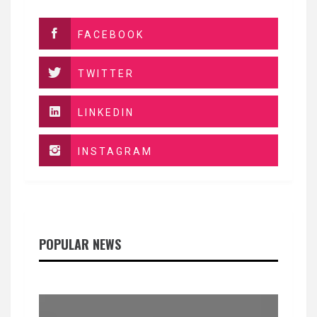
FACEBOOK
TWITTER
LINKEDIN
INSTAGRAM
POPULAR NEWS