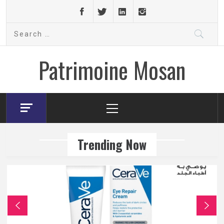
Skip
to
Search
content
for:
Patrimoine Mosan
Primary
Menu
Trending Now