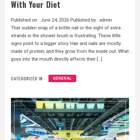
With Your Diet
Published on :
June 24, 2026
Published by :
admin
That sudden snap of a brittle nail or the sight of extra
strands in the shower brush is frustrating. These little
signs point to a bigger story. Hair and nails are mostly
made of protein, and they grow from the inside out. What
goes into the mouth directly affects their […]
CATEGORIZED IN :
GENERAL