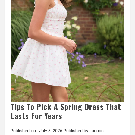
Tips To Pick A Spring Dress That
Lasts For Years
Published on :
July 3, 2026
Published by :
admin