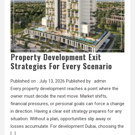
Property Development Exit
Strategies For Every Scenario
Published on :
July 13, 2026
Published by :
admin
Every property development reaches a point where the
owner must decide the next move. Market shifts,
financial pressures, or personal goals can force a change
in direction. Having a clear exit strategy prepares for any
situation. Without a plan, opportunities slip away or
losses accumulate. For development Dubai, choosing the
[…]