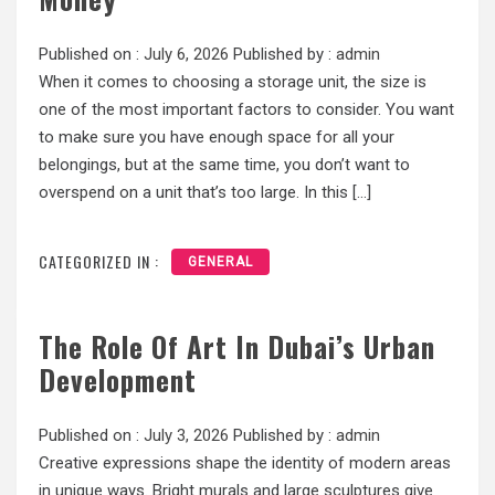
Published on :
July 6, 2026
Published by :
admin
When it comes to choosing a storage unit, the size is
one of the most important factors to consider. You want
to make sure you have enough space for all your
belongings, but at the same time, you don’t want to
overspend on a unit that’s too large. In this […]
CATEGORIZED IN :
GENERAL
The Role Of Art In Dubai’s Urban
Development
Published on :
July 3, 2026
Published by :
admin
Creative expressions shape the identity of modern areas
in unique ways. Bright murals and large sculptures give