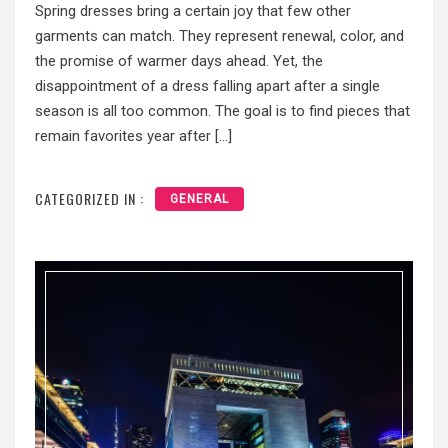
Spring dresses bring a certain joy that few other
garments can match. They represent renewal, color, and
the promise of warmer days ahead. Yet, the
disappointment of a dress falling apart after a single
season is all too common. The goal is to find pieces that
remain favorites year after […]
CATEGORIZED IN :
GENERAL