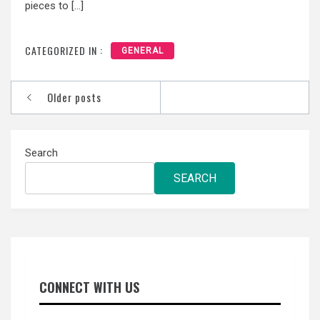
pieces to […]
CATEGORIZED IN :
GENERAL
Posts
Older posts
navigation
Search
SEARCH
CONNECT WITH US