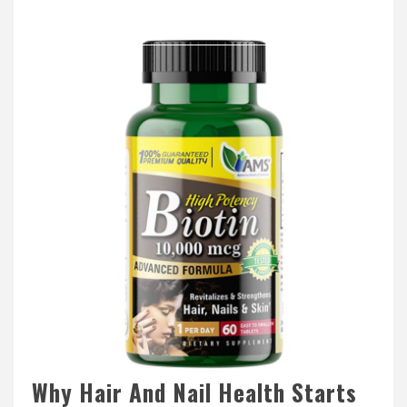
Why Hair And Nail Health Starts