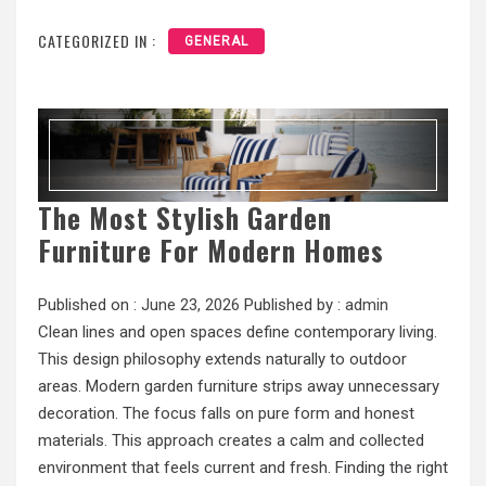
CATEGORIZED IN :
GENERAL
The Most Stylish Garden
Furniture For Modern Homes
Published on :
June 23, 2026
Published by :
admin
Clean lines and open spaces define contemporary living.
This design philosophy extends naturally to outdoor
areas. Modern garden furniture strips away unnecessary
decoration. The focus falls on pure form and honest
materials. This approach creates a calm and collected
environment that feels current and fresh. Finding the right