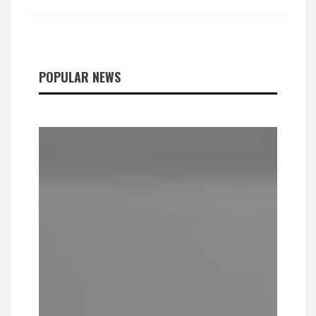
POPULAR NEWS