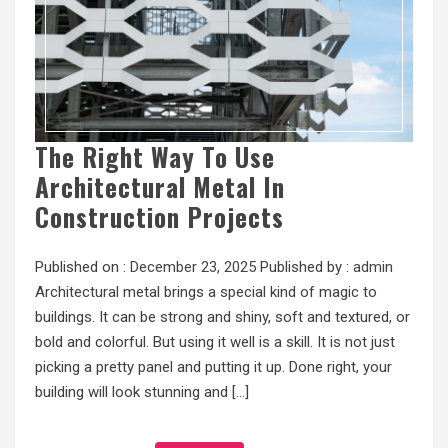
The Right Way To Use
Architectural Metal In
Construction Projects
Published on :
December 23, 2025
Published by :
admin
Architectural metal brings a special kind of magic to
buildings. It can be strong and shiny, soft and textured, or
bold and colorful. But using it well is a skill. It is not just
picking a pretty panel and putting it up. Done right, your
building will look stunning and […]