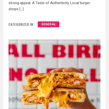
strong appeal. A Taste of Authenticity Local burger
shops […]
CATEGORIZED IN :
GENERAL