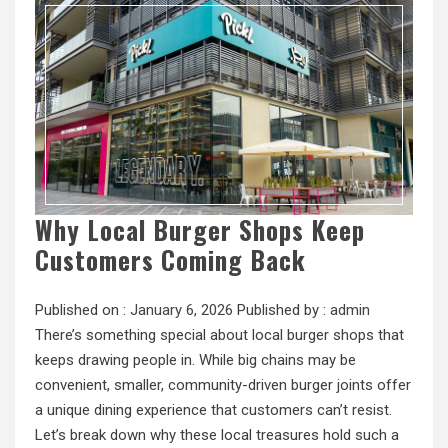
Why Local Burger Shops Keep
Customers Coming Back
Published on :
January 6, 2026
Published by :
admin
There’s something special about local burger shops that
keeps drawing people in. While big chains may be
convenient, smaller, community-driven burger joints offer
a unique dining experience that customers can’t resist.
Let’s break down why these local treasures hold such a