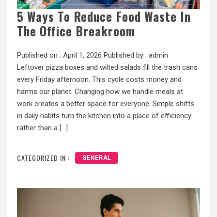
5 Ways To Reduce Food Waste In
The Office Breakroom
Published on :
April 1, 2026
Published by :
admin
Leftover pizza boxes and wilted salads fill the trash cans
every Friday afternoon. This cycle costs money and
harms our planet. Changing how we handle meals at
work creates a better space for everyone. Simple shifts
in daily habits turn the kitchen into a place of efficiency
rather than a […]
CATEGORIZED IN :
GENERAL