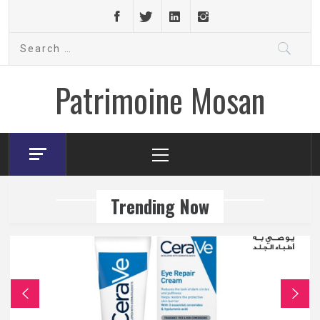
Skip
to
Search
content
for:
Patrimoine Mosan
Primary
Menu
Trending Now