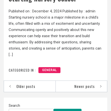
Published on :
December 4, 2024
Published by :
admin
Starting nursery school is a major milestone in a child’s
life, often filled with a mix of excitement and uncertainty.
Communicating openly and positively about this new
experience can help ease their transition and build
enthusiasm. By addressing their questions, sharing
stories, and creating a sense of anticipation, parents can
[…]
CATEGORIZED IN :
GENERAL
Posts
Older posts
Newer posts
navigation
Search