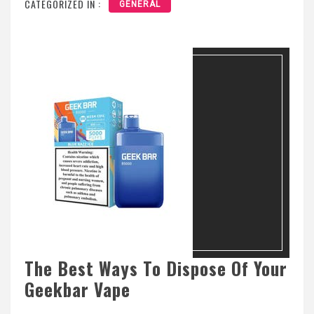
CATEGORIZED IN :
GENERAL
The Best Ways To Dispose Of Your
Geekbar Vape