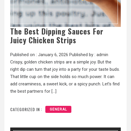
The Best Dipping Sauces For
Juicy Chicken Strips
Published on :
January 6, 2026
Published by :
admin
Crispy, golden chicken strips are a simple joy. But the
right dip can turn that joy into a party for your taste buds.
That little cup on the side holds so much power. It can
add creaminess, a sweet kick, or a spicy punch. Let’s find
the best partners for […]
CATEGORIZED IN :
GENERAL