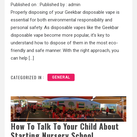
Published on :
Published by :
admin
Properly disposing of your Geekbar disposable vape is
essential for both environmental responsibility and
personal safety. As disposable vapes like the Geekbar
disposable vape become more popular, it’s key to
understand how to dispose of them in the most eco-
friendly and safe manner. With the right approach, you
can help […]
CATEGORIZED IN :
GENERAL
How To Talk To Your Child About
Starting Nursery School