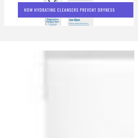
HOW HYDRATING CLEANSERS PREVENT DRYNESS