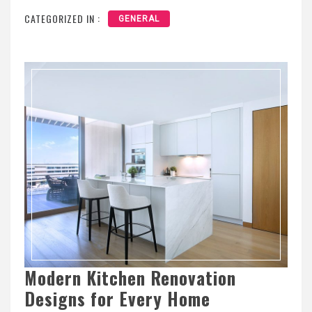
CATEGORIZED IN :
GENERAL
Modern Kitchen Renovation
Designs for Every Home