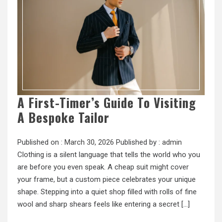
A First-Timer’s Guide To Visiting
A Bespoke Tailor
Published on :
March 30, 2026
Published by :
admin
Clothing is a silent language that tells the world who you
are before you even speak. A cheap suit might cover
your frame, but a custom piece celebrates your unique
shape. Stepping into a quiet shop filled with rolls of fine
wool and sharp shears feels like entering a secret […]