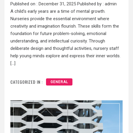
Published on :
December 31, 2025
Published by :
admin
A child’s early years are a time of mental growth.
Nurseries provide the essential environment where
creativity and imagination flourish. These skills form the
foundation for future problem-solving, emotional
understanding, and intellectual curiosity. Through
deliberate design and thoughtful activities, nursery staff
help young minds explore and express their inner worlds.
[…]
CATEGORIZED IN :
GENERAL