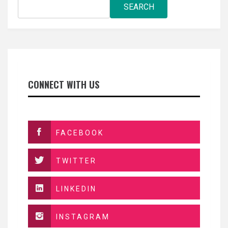
SEARCH
CONNECT WITH US
FACEBOOK
TWITTER
LINKEDIN
INSTAGRAM