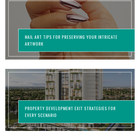
NAIL ART TIPS FOR PRESERVING YOUR INTRICATE
ARTWORK
PROPERTY DEVELOPMENT EXIT STRATEGIES FOR
EVERY SCENARIO