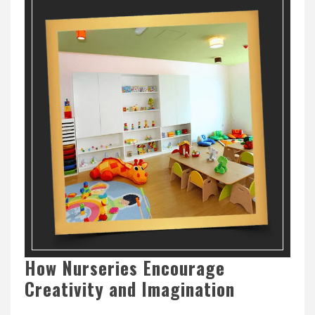
How Nurseries Encourage
Creativity and Imagination