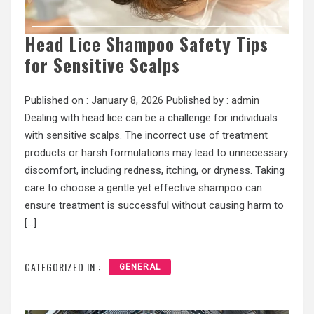
Head Lice Shampoo Safety Tips
for Sensitive Scalps
Published on :
January 8, 2026
Published by :
admin
Dealing with head lice can be a challenge for individuals
with sensitive scalps. The incorrect use of treatment
products or harsh formulations may lead to unnecessary
discomfort, including redness, itching, or dryness. Taking
care to choose a gentle yet effective shampoo can
ensure treatment is successful without causing harm to
[…]
CATEGORIZED IN :
GENERAL