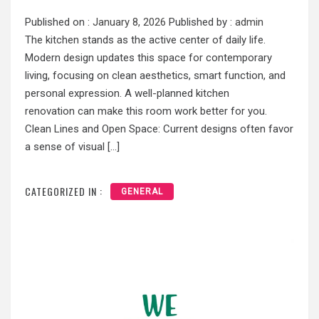
Published on :
January 8, 2026
Published by :
admin
The kitchen stands as the active center of daily life.
Modern design updates this space for contemporary
living, focusing on clean aesthetics, smart function, and
personal expression. A well-planned kitchen
renovation can make this room work better for you.
Clean Lines and Open Space: Current designs often favor
a sense of visual […]
CATEGORIZED IN :
GENERAL