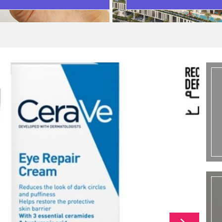
SCENARIO