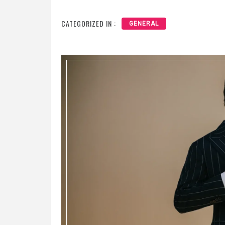
CATEGORIZED IN :
GENERAL