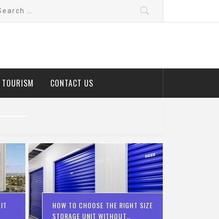
arch
:
D TOURISM
CONTACT US
IT
HOW TO CHOOSE THE RIGHT SIZE
STORAGE UNIT WITHOUT