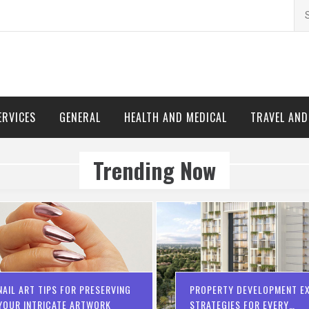
Se
for
ERVICES
GENERAL
HEALTH AND MEDICAL
TRAVEL AN
Trending Now
NAIL ART TIPS FOR PRESERVING
PROPERTY DEVELOPMENT EX
YOUR INTRICATE ARTWORK
STRATEGIES FOR EVERY