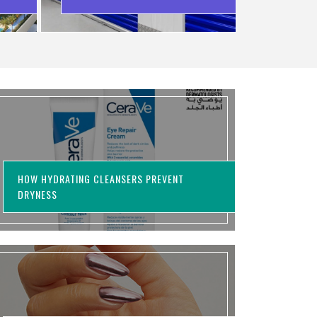
WASTING MONEY
HOW HYDRATING CLEANSERS PREVENT
DRYNESS