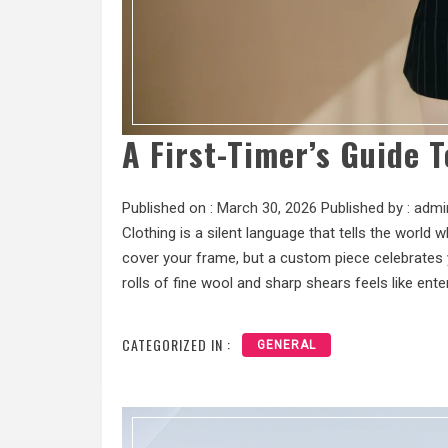
A First-Timer’s Guide T
Published on :
March 30, 2026
Published by :
admi
Clothing is a silent language that tells the world
cover your frame, but a custom piece celebrates y
rolls of fine wool and sharp shears feels like ente
CATEGORIZED IN :
GENERAL