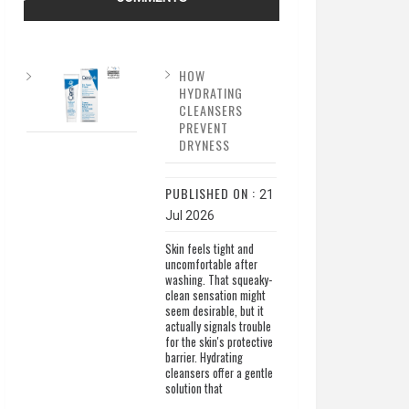
HOW
HYDRATING
CLEANSERS
PREVENT
DRYNESS
PUBLISHED ON :
21
Jul 2026
Skin feels tight and
uncomfortable after
washing. That squeaky-
clean sensation might
seem desirable, but it
actually signals trouble
for the skin's protective
barrier. Hydrating
cleansers offer a gentle
solution that