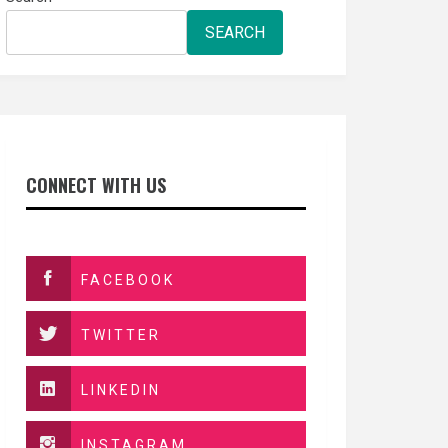
SEARCH
CONNECT WITH US
FACEBOOK
TWITTER
LINKEDIN
INSTAGRAM