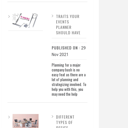
TRAITS YOUR
EVENTS
PLANNER
SHOULD HAVE
PUBLISHED ON :
29
Nov 2021
Planning for a major
company bash is no
easy feat as there are a
lot of planning and
strategizing involved. To
help you with this, you
may need the help
DIFFERENT
TYPES OF
OFFICE