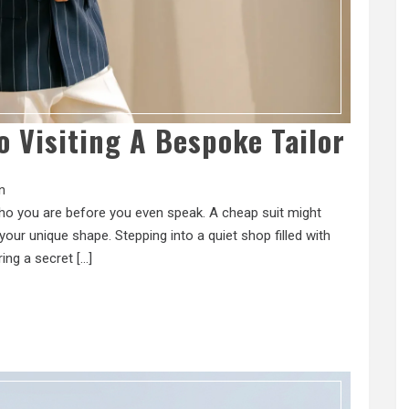
o Visiting A Bespoke Tailor
n
 who you are before you even speak. A cheap suit might
our unique shape. Stepping into a quiet shop filled with
ring a secret […]