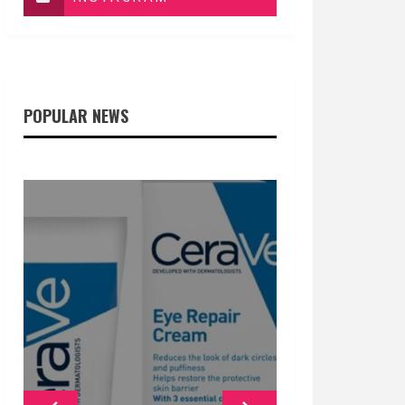
POPULAR NEWS
GENERAL
GENERAL
GENERAL