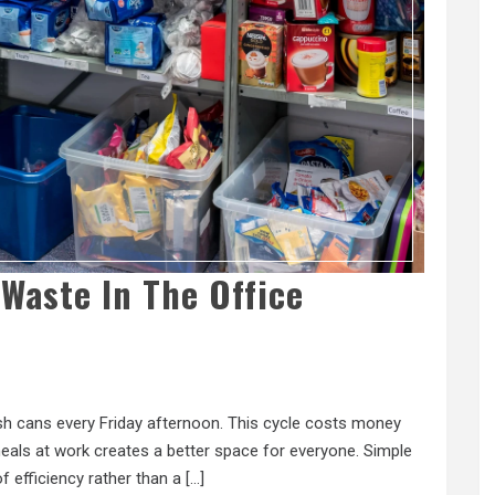
Waste In The Office
rash cans every Friday afternoon. This cycle costs money
als at work creates a better space for everyone. Simple
of efficiency rather than a […]