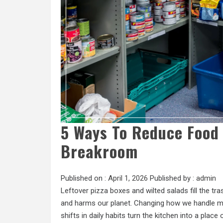
5 Ways To Reduce Food 
Breakroom
Published on :
April 1, 2026
Published by :
admin
Leftover pizza boxes and wilted salads fill the t
and harms our planet. Changing how we handle me
shifts in daily habits turn the kitchen into a place 