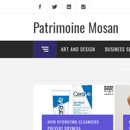
Skip
to
content
Patrimoine Mosan
ART AND DESIGN
BUSINESS S
HOW HYDRATING CLEANSERS
PREVENT DRYNESS