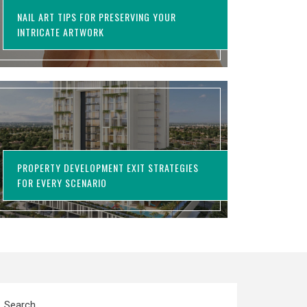
NAIL ART TIPS FOR PRESERVING YOUR
INTRICATE ARTWORK
PROPERTY DEVELOPMENT EXIT STRATEGIES
FOR EVERY SCENARIO
Search