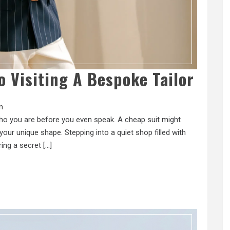
o Visiting A Bespoke Tailor
n
 who you are before you even speak. A cheap suit might
our unique shape. Stepping into a quiet shop filled with
ring a secret […]