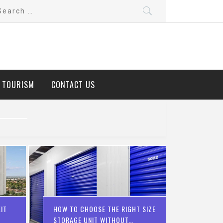
arch
:
D TOURISM
CONTACT US
IT
HOW TO CHOOSE THE RIGHT SIZE
STORAGE UNIT WITHOUT