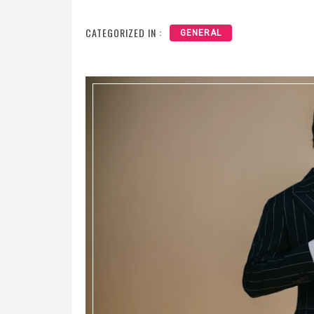
CATEGORIZED IN :
GENERAL