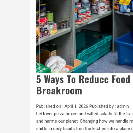
5 Ways To Reduce Food 
Breakroom
Published on :
April 1, 2026
Published by :
admin
Leftover pizza boxes and wilted salads fill the t
and harms our planet. Changing how we handle me
shifts in daily habits turn the kitchen into a place 