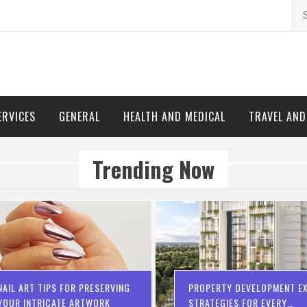
Se
for
ERVICES
GENERAL
HEALTH AND MEDICAL
TRAVEL AN
Trending Now
NAIL ART TIPS FOR PRESERVING
PROPERTY DEVELOPMENT EX
YOUR INTRICATE ARTWORK
STRATEGIES FOR EVERY