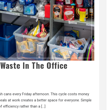
Waste In The Office
rash cans every Friday afternoon. This cycle costs money
als at work creates a better space for everyone. Simple
of efficiency rather than a […]