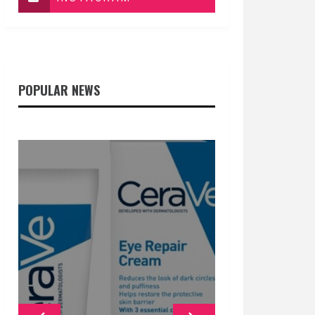
POPULAR NEWS
GENERAL
GENERAL
GENERAL