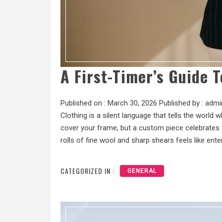
A First-Timer’s Guide T
Published on :
March 30, 2026
Published by :
admi
Clothing is a silent language that tells the world
cover your frame, but a custom piece celebrates y
rolls of fine wool and sharp shears feels like ente
CATEGORIZED IN :
GENERAL