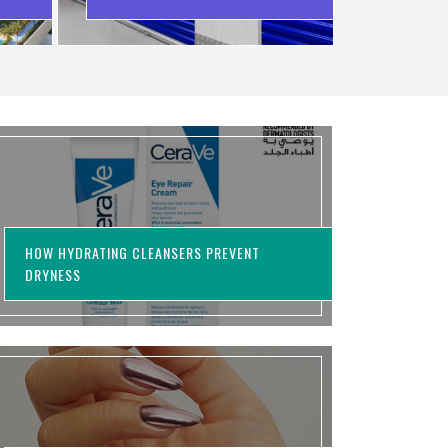
WASTING MONEY
HOW HYDRATING CLEANSERS PREVENT
DRYNESS