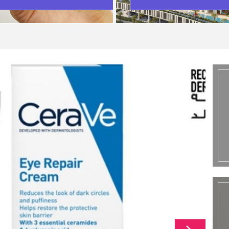
SCENARIO