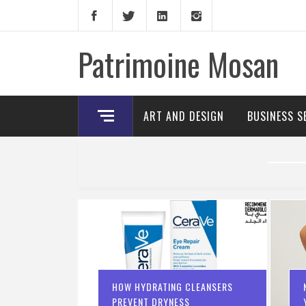
Skip
to
content
Patrimoine Mosan
ART AND DESIGN
BUSINESS S
HOW HYDRATING CLEANSERS
PREVENT DRYNESS