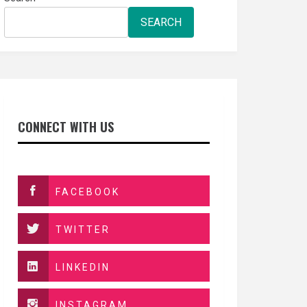
SEARCH
CONNECT WITH US
FACEBOOK
TWITTER
LINKEDIN
INSTAGRAM