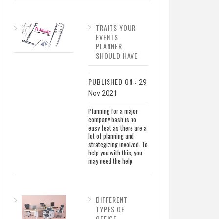
TRAITS YOUR
EVENTS
PLANNER
SHOULD HAVE
PUBLISHED ON :
29
Nov 2021
Planning for a major
company bash is no
easy feat as there are a
lot of planning and
strategizing involved. To
help you with this, you
may need the help
DIFFERENT
TYPES OF
OFFICE