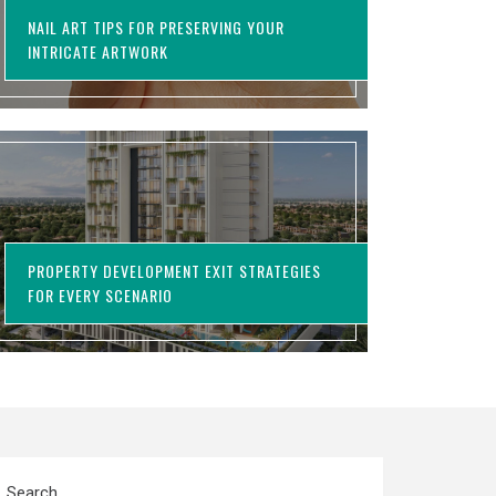
NAIL ART TIPS FOR PRESERVING YOUR
INTRICATE ARTWORK
PROPERTY DEVELOPMENT EXIT STRATEGIES
FOR EVERY SCENARIO
Search