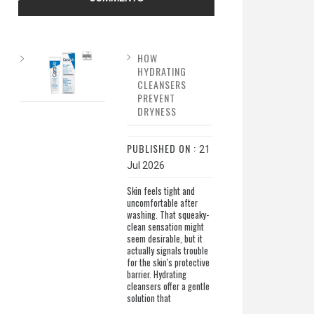
HOW
HYDRATING
CLEANSERS
PREVENT
DRYNESS
PUBLISHED ON :
21
Jul 2026
Skin feels tight and
uncomfortable after
washing. That squeaky-
clean sensation might
seem desirable, but it
actually signals trouble
for the skin's protective
barrier. Hydrating
cleansers offer a gentle
solution that