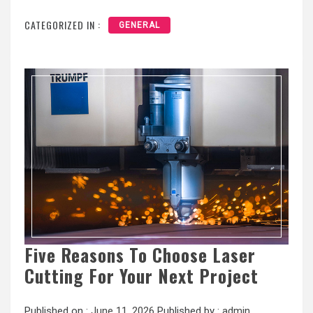
CATEGORIZED IN :
GENERAL
Five Reasons To Choose Laser
Cutting For Your Next Project
Published on :
June 11, 2026
Published by :
admin