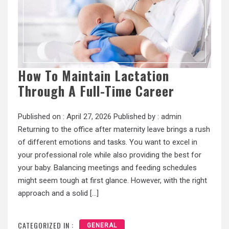
How To Maintain Lactation
Through A Full-Time Career
Published on :
April 27, 2026
Published by :
admin
Returning to the office after maternity leave brings a rush
of different emotions and tasks. You want to excel in
your professional role while also providing the best for
your baby. Balancing meetings and feeding schedules
might seem tough at first glance. However, with the right
approach and a solid […]
CATEGORIZED IN :
GENERAL