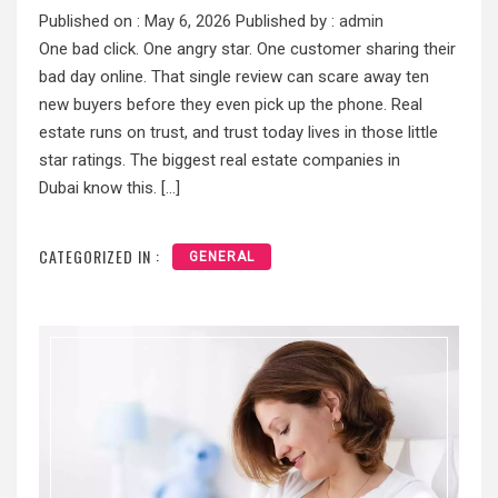
Published on :
May 6, 2026
Published by :
admin
One bad click. One angry star. One customer sharing their
bad day online. That single review can scare away ten
new buyers before they even pick up the phone. Real
estate runs on trust, and trust today lives in those little
star ratings. The biggest real estate companies in
Dubai know this. […]
CATEGORIZED IN :
GENERAL