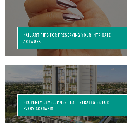
NAIL ART TIPS FOR PRESERVING YOUR INTRICATE
ARTWORK
PROPERTY DEVELOPMENT EXIT STRATEGIES FOR
EVERY SCENARIO