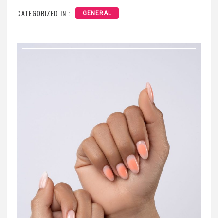
CATEGORIZED IN :
GENERAL