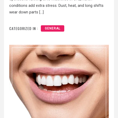
conditions add extra stress. Dust, heat, and long shifts
wear down parts […]
CATEGORIZED IN :
GENERAL