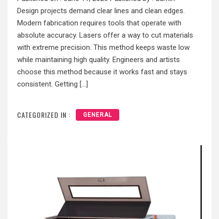
Design projects demand clear lines and clean edges.
Modern fabrication requires tools that operate with
absolute accuracy. Lasers offer a way to cut materials
with extreme precision. This method keeps waste low
while maintaining high quality. Engineers and artists
choose this method because it works fast and stays
consistent. Getting […]
CATEGORIZED IN :
GENERAL