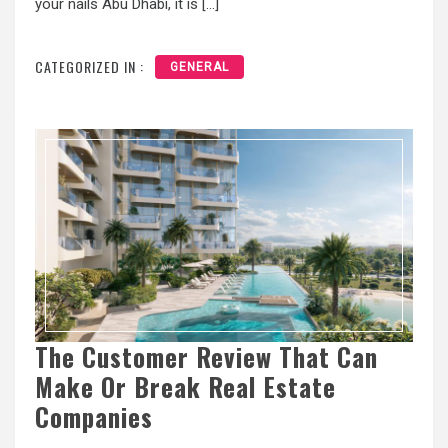
your nails Abu Dhabi, it is […]
CATEGORIZED IN :
GENERAL
The Customer Review That Can
Make Or Break Real Estate
Companies