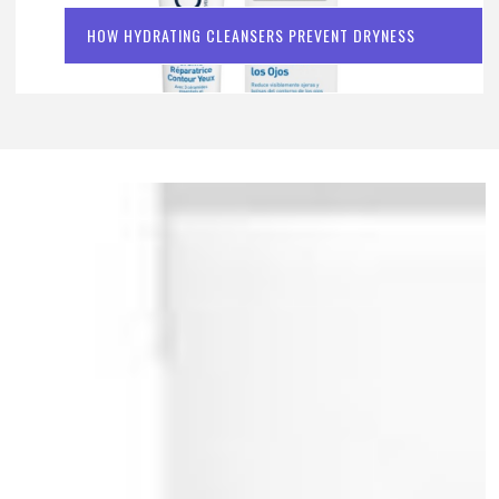
HOW HYDRATING CLEANSERS PREVENT DRYNESS