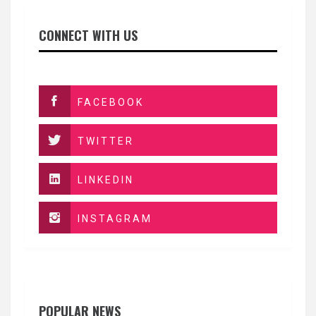
CONNECT WITH US
FACEBOOK
TWITTER
LINKEDIN
INSTAGRAM
POPULAR NEWS