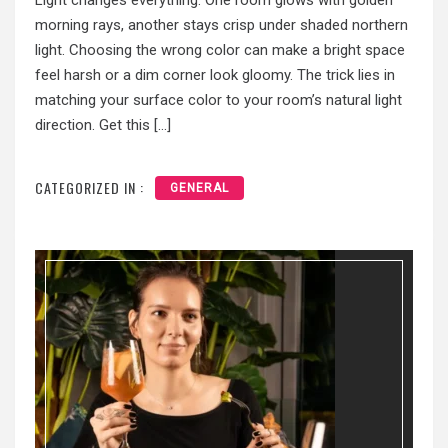
Light changes everything. One room glows with golden
morning rays, another stays crisp under shaded northern
light. Choosing the wrong color can make a bright space
feel harsh or a dim corner look gloomy. The trick lies in
matching your surface color to your room’s natural light
direction. Get this […]
CATEGORIZED IN :
GENERAL