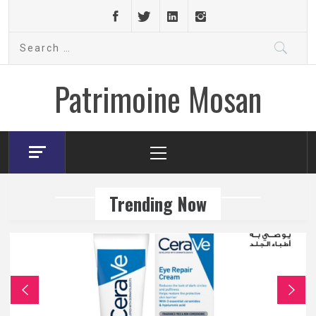
Skip
to
Search
content
for:
Patrimoine Mosan
Primary
Menu
Trending Now