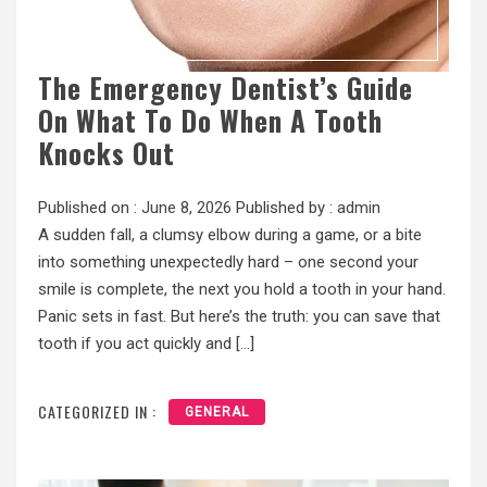
The Emergency Dentist’s Guide
On What To Do When A Tooth
Knocks Out
Published on :
June 8, 2026
Published by :
admin
A sudden fall, a clumsy elbow during a game, or a bite
into something unexpectedly hard – one second your
smile is complete, the next you hold a tooth in your hand.
Panic sets in fast. But here’s the truth: you can save that
tooth if you act quickly and […]
CATEGORIZED IN :
GENERAL