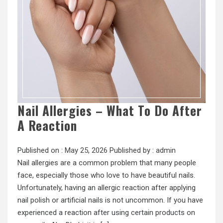
Nail Allergies – What To Do After
A Reaction
Published on :
May 25, 2026
Published by :
admin
Nail allergies are a common problem that many people
face, especially those who love to have beautiful nails.
Unfortunately, having an allergic reaction after applying
nail polish or artificial nails is not uncommon. If you have
experienced a reaction after using certain products on