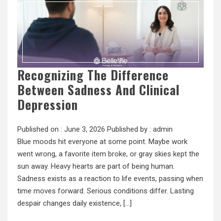
Recognizing The Difference
Between Sadness And Clinical
Depression
Published on :
June 3, 2026
Published by :
admin
Blue moods hit everyone at some point. Maybe work
went wrong, a favorite item broke, or gray skies kept the
sun away. Heavy hearts are part of being human.
Sadness exists as a reaction to life events, passing when
time moves forward. Serious conditions differ. Lasting
despair changes daily existence, […]