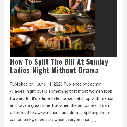
How To Split The Bill At Sunday
Ladies Night Without Drama
Published on :
June 11, 2026
Published by :
admin
A ladies’ night out is something that most women look
forward to. It’s a time to let loose, catch up with friends
and have a great time. But when the bill comes, it can
often lead to awkwardness and drama. Splitting the bill
can be tricky, especially when everyone has […]