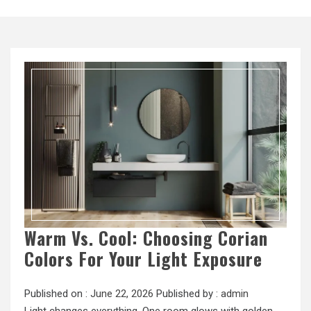
Warm Vs. Cool: Choosing Corian
Colors For Your Light Exposure
Published on :
June 22, 2026
Published by :
admin