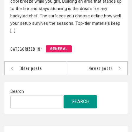
cool breeze while you grill. Building an area that stands up
to the fire and stays stunning is the dream for any
backyard chef. The surfaces you choose define how well
your setup survives the seasons. Top-tier materials keep
[…]
CATEGORIZED IN :
GENERAL
Posts
Older posts
Newer posts
navigation
Search
SEARCH