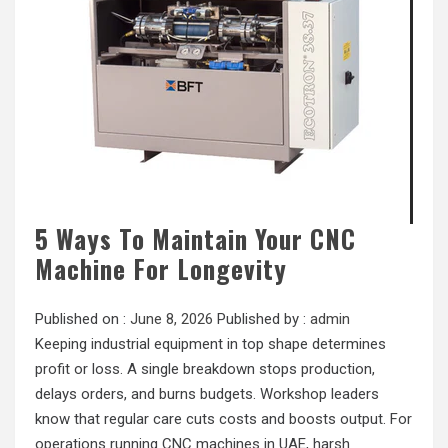
5 Ways To Maintain Your CNC
Machine For Longevity
Published on :
June 8, 2026
Published by :
admin
Keeping industrial equipment in top shape determines
profit or loss. A single breakdown stops production,
delays orders, and burns budgets. Workshop leaders
know that regular care cuts costs and boosts output. For
operations running CNC machines in UAE, harsh