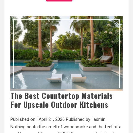
The Best Countertop Materials
For Upscale Outdoor Kitchens
Published on :
April 21, 2026
Published by :
admin
Nothing beats the smell of woodsmoke and the feel of a