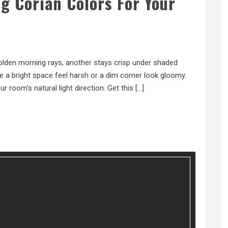
g Corian Colors For Your
olden morning rays, another stays crisp under shaded
e a bright space feel harsh or a dim corner look gloomy.
r room’s natural light direction. Get this […]