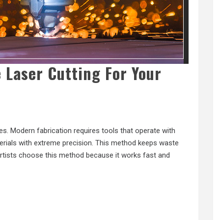
 Laser Cutting For Your
s. Modern fabrication requires tools that operate with
erials with extreme precision. This method keeps waste
 artists choose this method because it works fast and