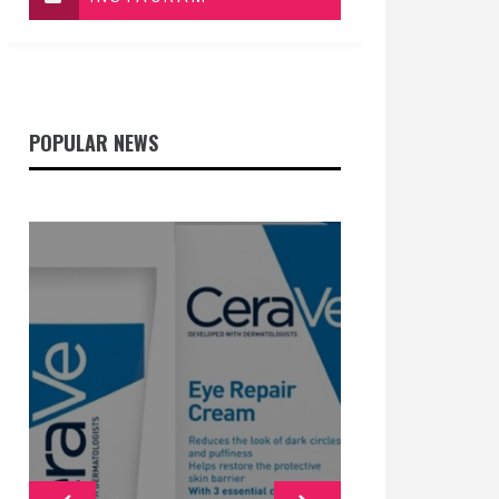
POPULAR NEWS
GENERAL
GENERAL
GENERAL