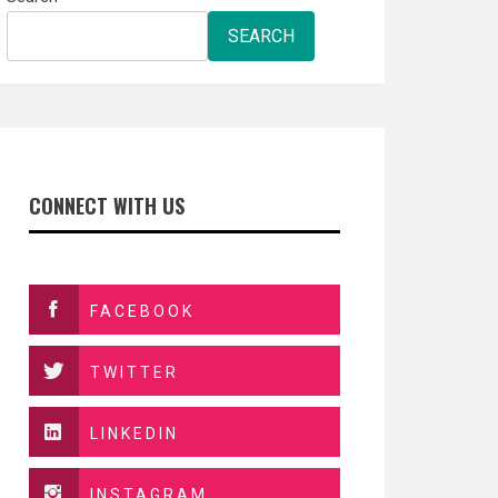
SEARCH
CONNECT WITH US
FACEBOOK
TWITTER
LINKEDIN
INSTAGRAM