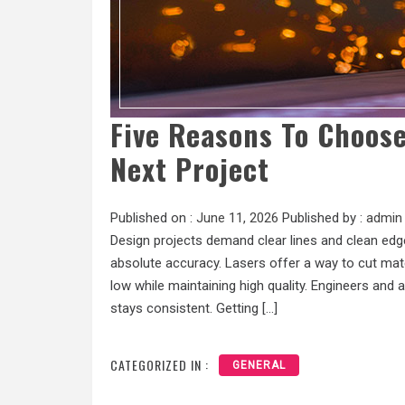
Five Reasons To Choose
Next Project
Published on :
June 11, 2026
Published by :
admin
Design projects demand clear lines and clean edge
absolute accuracy. Lasers offer a way to cut mat
low while maintaining high quality. Engineers and
stays consistent. Getting […]
CATEGORIZED IN :
GENERAL