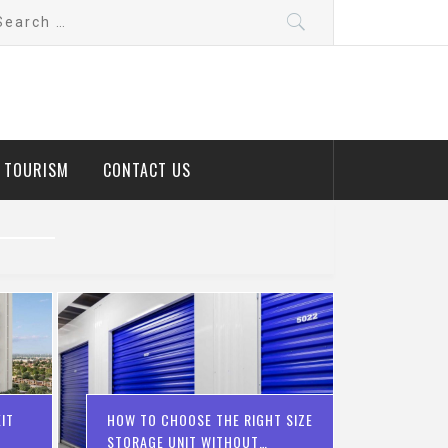
arch
:
D TOURISM
CONTACT US
IT
HOW TO CHOOSE THE RIGHT SIZE
STORAGE UNIT WITHOUT