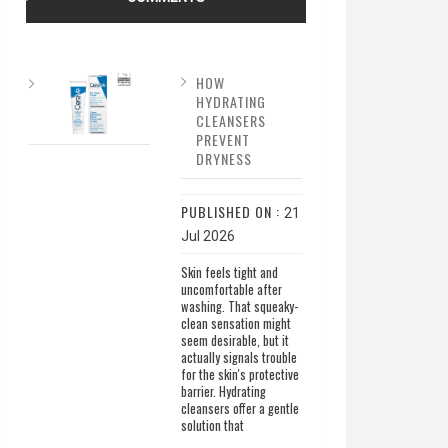
HOW
HYDRATING
CLEANSERS
PREVENT
DRYNESS
PUBLISHED ON :
21
Jul 2026
Skin feels tight and
uncomfortable after
washing. That squeaky-
clean sensation might
seem desirable, but it
actually signals trouble
for the skin's protective
barrier. Hydrating
cleansers offer a gentle
solution that