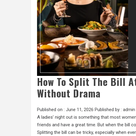
How To Split The Bill 
Without Drama
Published on :
June 11, 2026
Published by :
admin
A ladies’ night out is something that most women l
friends and have a great time. But when the bill
Splitting the bill can be tricky, especially when ev