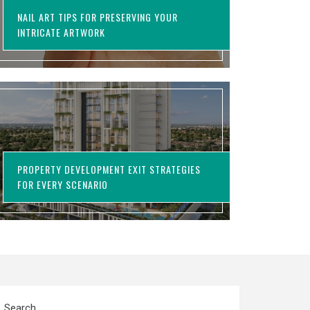
NAIL ART TIPS FOR PRESERVING YOUR
INTRICATE ARTWORK
PROPERTY DEVELOPMENT EXIT STRATEGIES
FOR EVERY SCENARIO
Search