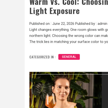
Warm Vs. Cool: Choosin
Light Exposure
Published on :
June 22, 2026
Published by :
admin
Light changes everything. One room glows with g
northern light. Choosing the wrong color can mak
The trick lies in matching your surface color to you
CATEGORIZED IN :
GENERAL