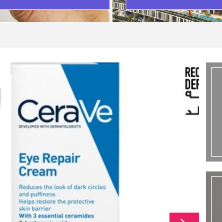
SCENARIO