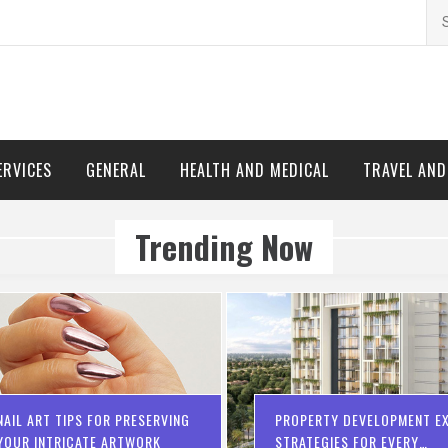
Se
for
ERVICES
GENERAL
HEALTH AND MEDICAL
TRAVEL AN
Trending Now
NAIL ART TIPS FOR PRESERVING
PROPERTY DEVELOPMENT EX
YOUR INTRICATE ARTWORK
STRATEGIES FOR EVERY