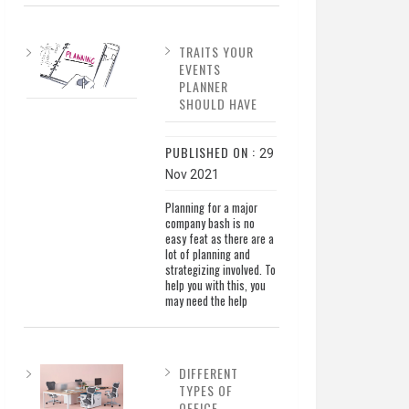
TRAITS YOUR
EVENTS
PLANNER
SHOULD HAVE
PUBLISHED ON :
29
Nov 2021
Planning for a major
company bash is no
easy feat as there are a
lot of planning and
strategizing involved. To
help you with this, you
may need the help
DIFFERENT
TYPES OF
OFFICE