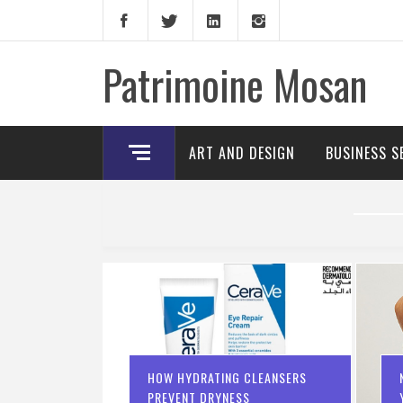
Skip
to
content
Patrimoine Mosan
ART AND DESIGN
BUSINESS S
HOW HYDRATING CLEANSERS
PREVENT DRYNESS