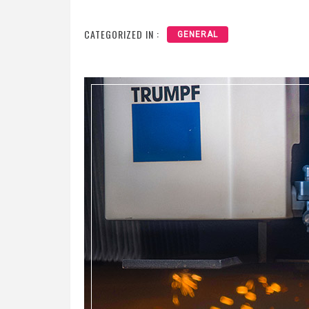
CATEGORIZED IN :
GENERAL