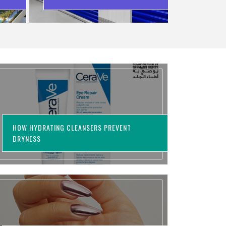
WASTING MONEY
HOW HYDRATING CLEANSERS PREVENT
DRYNESS