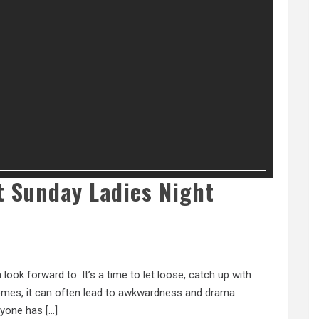
At Sunday Ladies Night
ook forward to. It’s a time to let loose, catch up with
 comes, it can often lead to awkwardness and drama.
eryone has […]