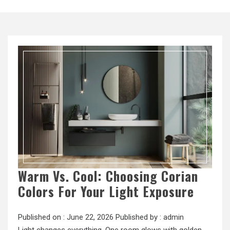
Warm Vs. Cool: Choosing Corian
Colors For Your Light Exposure
Published on :
June 22, 2026
Published by :
admin