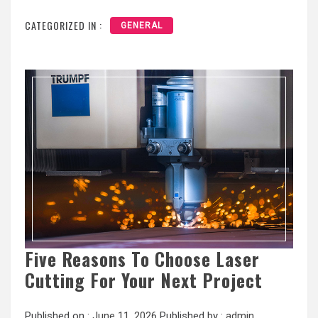
CATEGORIZED IN :
GENERAL
Five Reasons To Choose Laser
Cutting For Your Next Project
Published on :
June 11, 2026
Published by :
admin