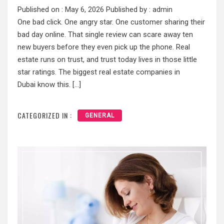
Published on :
May 6, 2026
Published by :
admin
One bad click. One angry star. One customer sharing their
bad day online. That single review can scare away ten
new buyers before they even pick up the phone. Real
estate runs on trust, and trust today lives in those little
star ratings. The biggest real estate companies in
Dubai know this. […]
CATEGORIZED IN :
GENERAL