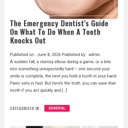
The Emergency Dentist’s Guide
On What To Do When A Tooth
Knocks Out
Published on :
June 8, 2026
Published by :
admin
A sudden fall, a clumsy elbow during a game, or a bite
into something unexpectedly hard – one second your
smile is complete, the next you hold a tooth in your hand.
Panic sets in fast. But here’s the truth: you can save that
tooth if you act quickly and […]
CATEGORIZED IN :
GENERAL