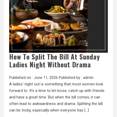
How To Split The Bill At Sunday
Ladies Night Without Drama
Published on :
June 11, 2026
Published by :
admin
A ladies’ night out is something that most women look
forward to. It’s a time to let loose, catch up with friends
and have a great time. But when the bill comes, it can
often lead to awkwardness and drama. Splitting the bill
can be tricky, especially when everyone has […]