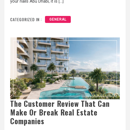
your nails Abu Dhabi, it is […]
CATEGORIZED IN :
GENERAL
The Customer Review That Can
Make Or Break Real Estate
Companies