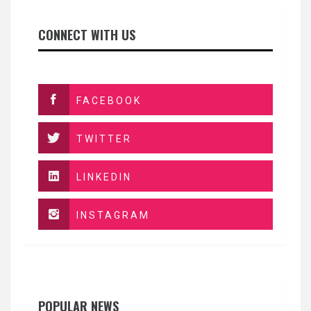
CONNECT WITH US
FACEBOOK
TWITTER
LINKEDIN
INSTAGRAM
POPULAR NEWS