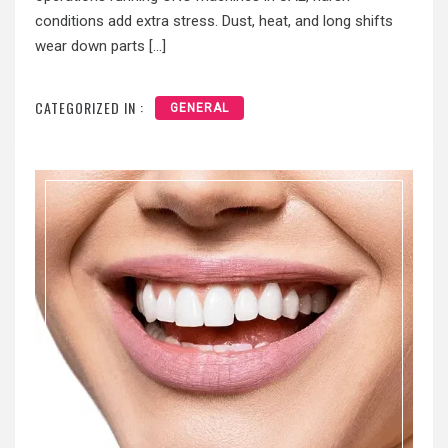
conditions add extra stress. Dust, heat, and long shifts
wear down parts […]
CATEGORIZED IN :
GENERAL