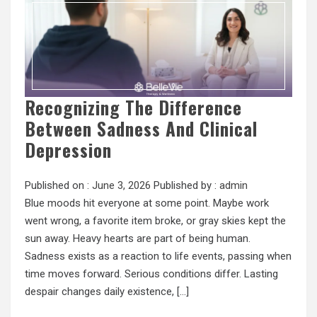
Recognizing The Difference
Between Sadness And Clinical
Depression
Published on :
June 3, 2026
Published by :
admin
Blue moods hit everyone at some point. Maybe work
went wrong, a favorite item broke, or gray skies kept the
sun away. Heavy hearts are part of being human.
Sadness exists as a reaction to life events, passing when
time moves forward. Serious conditions differ. Lasting
despair changes daily existence, […]