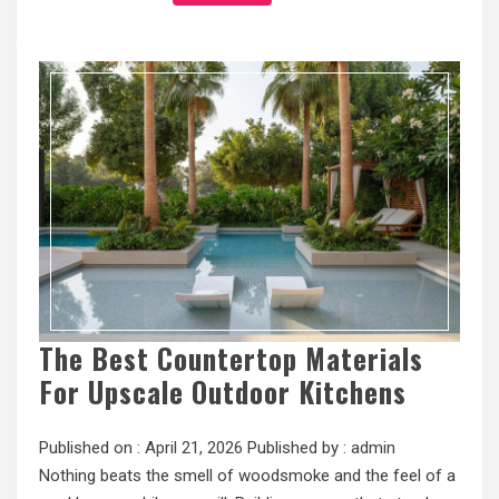
The Best Countertop Materials
For Upscale Outdoor Kitchens
Published on :
April 21, 2026
Published by :
admin
Nothing beats the smell of woodsmoke and the feel of a