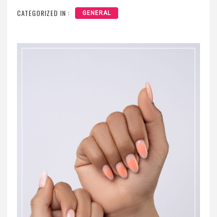
CATEGORIZED IN :
GENERAL