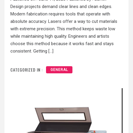
Design projects demand clear lines and clean edges.
Modern fabrication requires tools that operate with
absolute accuracy. Lasers offer a way to cut materials
with extreme precision. This method keeps waste low
while maintaining high quality. Engineers and artists
choose this method because it works fast and stays
consistent. Getting […]
CATEGORIZED IN :
GENERAL