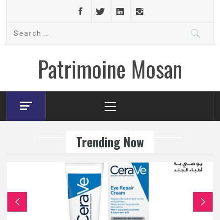
Skip
to
Search
content
for:
Patrimoine Mosan
Primary
Menu
Trending Now