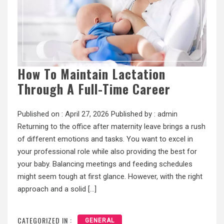
How To Maintain Lactation
Through A Full-Time Career
Published on :
April 27, 2026
Published by :
admin
Returning to the office after maternity leave brings a rush
of different emotions and tasks. You want to excel in
your professional role while also providing the best for
your baby. Balancing meetings and feeding schedules
might seem tough at first glance. However, with the right
approach and a solid […]
CATEGORIZED IN :
GENERAL