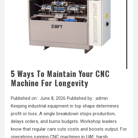
5 Ways To Maintain Your CNC
Machine For Longevity
Published on :
June 8, 2026
Published by :
admin
Keeping industrial equipment in top shape determines
profit or loss. A single breakdown stops production,
delays orders, and burns budgets. Workshop leaders
know that regular care cuts costs and boosts output. For
operations running CNC machines in UAE, harsh