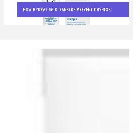
HOW HYDRATING CLEANSERS PREVENT DRYNESS