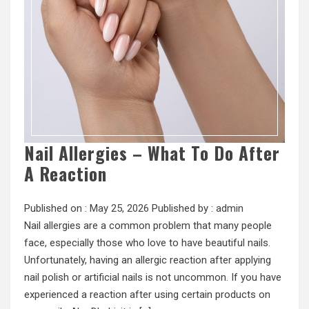
Nail Allergies – What To Do After
A Reaction
Published on :
May 25, 2026
Published by :
admin
Nail allergies are a common problem that many people
face, especially those who love to have beautiful nails.
Unfortunately, having an allergic reaction after applying
nail polish or artificial nails is not uncommon. If you have
experienced a reaction after using certain products on