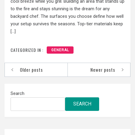
cool breeze while you grill. Building an area that stands up
to the fire and stays stunning is the dream for any
backyard chef. The surfaces you choose define how well
your setup survives the seasons. Top-tier materials keep
[…]
CATEGORIZED IN :
GENERAL
Posts
Older posts
Newer posts
navigation
Search
SEARCH