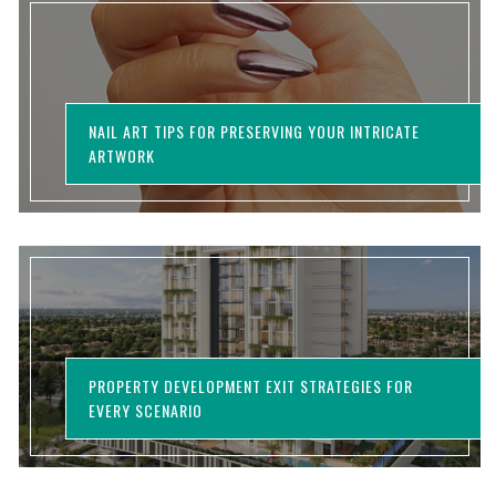
NAIL ART TIPS FOR PRESERVING YOUR INTRICATE
ARTWORK
PROPERTY DEVELOPMENT EXIT STRATEGIES FOR
EVERY SCENARIO