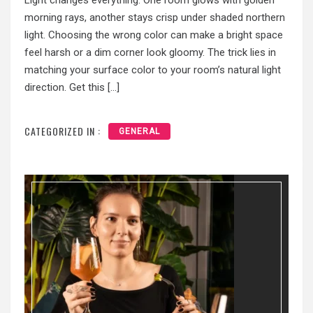
Light changes everything. One room glows with golden
morning rays, another stays crisp under shaded northern
light. Choosing the wrong color can make a bright space
feel harsh or a dim corner look gloomy. The trick lies in
matching your surface color to your room’s natural light
direction. Get this […]
CATEGORIZED IN :
GENERAL