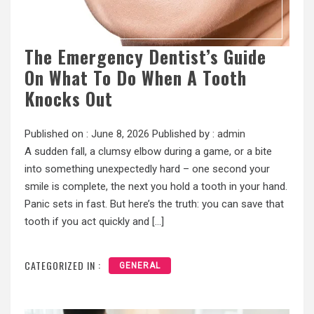
The Emergency Dentist’s Guide
On What To Do When A Tooth
Knocks Out
Published on :
June 8, 2026
Published by :
admin
A sudden fall, a clumsy elbow during a game, or a bite
into something unexpectedly hard – one second your
smile is complete, the next you hold a tooth in your hand.
Panic sets in fast. But here’s the truth: you can save that
tooth if you act quickly and […]
CATEGORIZED IN :
GENERAL