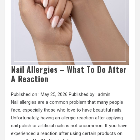
Nail Allergies – What To Do After
A Reaction
Published on :
May 25, 2026
Published by :
admin
Nail allergies are a common problem that many people
face, especially those who love to have beautiful nails.
Unfortunately, having an allergic reaction after applying
nail polish or artificial nails is not uncommon. If you have
experienced a reaction after using certain products on