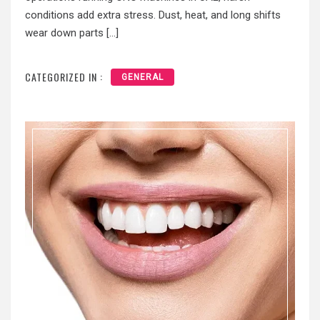
conditions add extra stress. Dust, heat, and long shifts
wear down parts […]
CATEGORIZED IN :
GENERAL