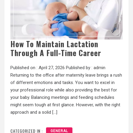
How To Maintain Lactation
Through A Full-Time Career
Published on :
April 27, 2026
Published by :
admin
Returning to the office after maternity leave brings a rush
of different emotions and tasks. You want to excel in
your professional role while also providing the best for
your baby. Balancing meetings and feeding schedules
might seem tough at first glance. However, with the right
approach and a solid […]
CATEGORIZED IN :
GENERAL