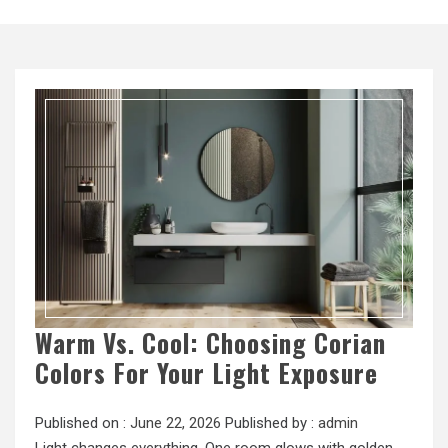
Warm Vs. Cool: Choosing Corian
Colors For Your Light Exposure
Published on :
June 22, 2026
Published by :
admin