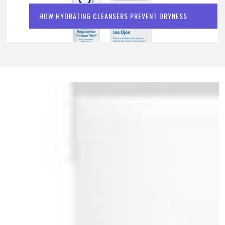
HOW HYDRATING CLEANSERS PREVENT DRYNESS