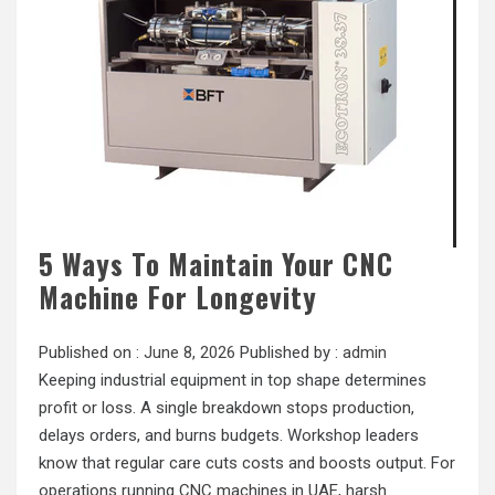
5 Ways To Maintain Your CNC
Machine For Longevity
Published on :
June 8, 2026
Published by :
admin
Keeping industrial equipment in top shape determines
profit or loss. A single breakdown stops production,
delays orders, and burns budgets. Workshop leaders
know that regular care cuts costs and boosts output. For
operations running CNC machines in UAE, harsh