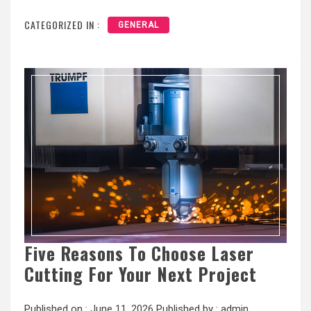
CATEGORIZED IN :
GENERAL
Five Reasons To Choose Laser
Cutting For Your Next Project
Published on :
June 11, 2026
Published by :
admin