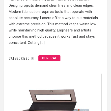
Design projects demand clear lines and clean edges.
Modern fabrication requires tools that operate with
absolute accuracy. Lasers offer a way to cut materials
with extreme precision. This method keeps waste low
while maintaining high quality. Engineers and artists
choose this method because it works fast and stays
consistent. Getting […]
CATEGORIZED IN :
GENERAL