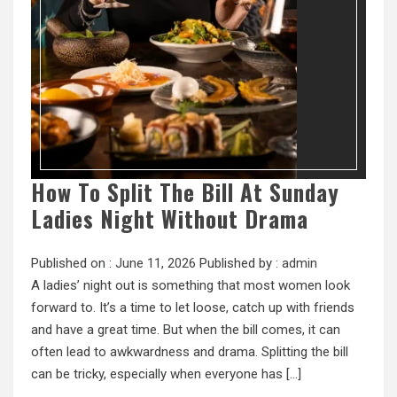
How To Split The Bill At Sunday
Ladies Night Without Drama
Published on :
June 11, 2026
Published by :
admin
A ladies’ night out is something that most women look
forward to. It’s a time to let loose, catch up with friends
and have a great time. But when the bill comes, it can
often lead to awkwardness and drama. Splitting the bill
can be tricky, especially when everyone has […]