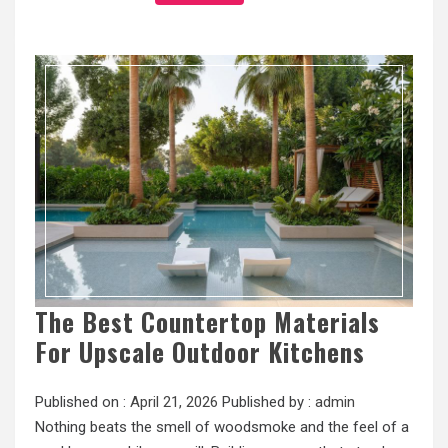
The Best Countertop Materials
For Upscale Outdoor Kitchens
Published on :
April 21, 2026
Published by :
admin
Nothing beats the smell of woodsmoke and the feel of a