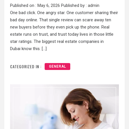
Published on :
May 6, 2026
Published by :
admin
One bad click. One angry star. One customer sharing their
bad day online. That single review can scare away ten
new buyers before they even pick up the phone. Real
estate runs on trust, and trust today lives in those little
star ratings. The biggest real estate companies in
Dubai know this. […]
CATEGORIZED IN :
GENERAL