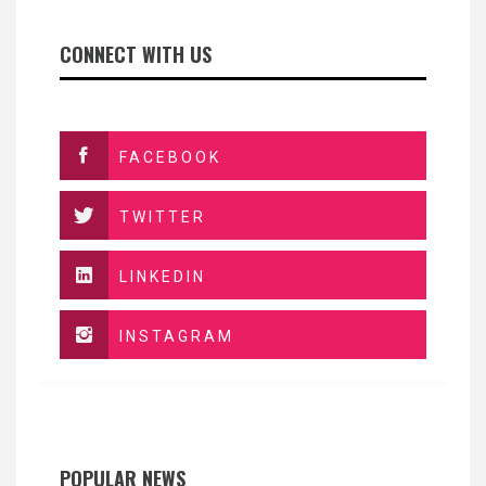
CONNECT WITH US
FACEBOOK
TWITTER
LINKEDIN
INSTAGRAM
POPULAR NEWS