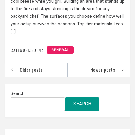
cool breeze while you grill. Building an area that stands up
to the fire and stays stunning is the dream for any
backyard chef. The surfaces you choose define how well
your setup survives the seasons. Top-tier materials keep
[…]
CATEGORIZED IN :
GENERAL
Posts
Older posts
Newer posts
navigation
Search
SEARCH