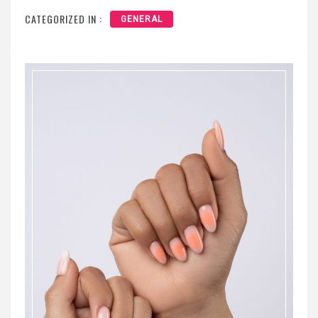
CATEGORIZED IN :
GENERAL