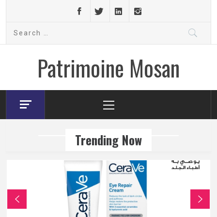
Skip
to
Search
content
for:
Patrimoine Mosan
Primary
Menu
Trending Now