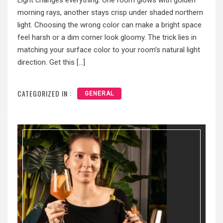
Light changes everything. One room glows with golden
morning rays, another stays crisp under shaded northern
light. Choosing the wrong color can make a bright space
feel harsh or a dim corner look gloomy. The trick lies in
matching your surface color to your room’s natural light
direction. Get this […]
CATEGORIZED IN :
GENERAL