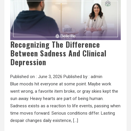
Recognizing The Difference
Between Sadness And Clinical
Depression
Published on :
June 3, 2026
Published by :
admin
Blue moods hit everyone at some point. Maybe work
went wrong, a favorite item broke, or gray skies kept the
sun away. Heavy hearts are part of being human.
Sadness exists as a reaction to life events, passing when
time moves forward. Serious conditions differ. Lasting
despair changes daily existence, […]