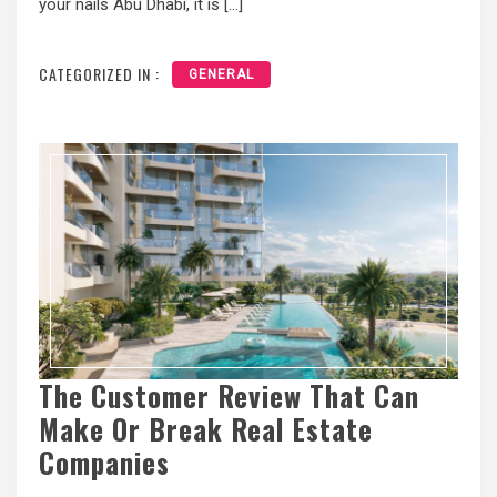
your nails Abu Dhabi, it is […]
CATEGORIZED IN :
GENERAL
The Customer Review That Can
Make Or Break Real Estate
Companies