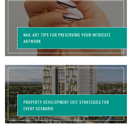
NAIL ART TIPS FOR PRESERVING YOUR INTRICATE
ARTWORK
PROPERTY DEVELOPMENT EXIT STRATEGIES FOR
EVERY SCENARIO